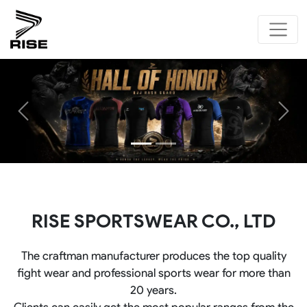
Previous
Next
RISE SPORTSWEAR CO., LTD
The craftman manufacturer produces the top quality
fight wear and professional sports wear for more than
20 years.
Clients can easily get the most popular ranges from the