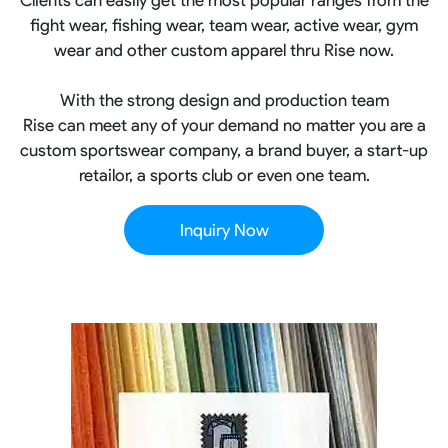
fight wear, fishing wear, team wear, active wear, gym
wear and other custom apparel thru Rise now.
With the strong design and production team
Rise can meet any of your demand no matter you are a
custom sportswear company, a brand buyer, a start-up
retailor, a sports club or even one team.
Inquiry Now