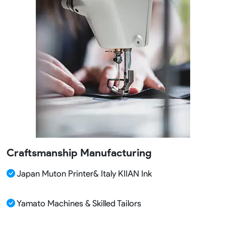
Craftsmanship Manufacturing
Japan Muton Printer& Italy KIIAN Ink
Yamato Machines & Skilled Tailors