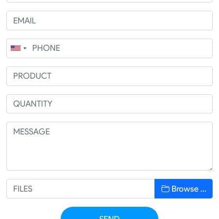
Browse …