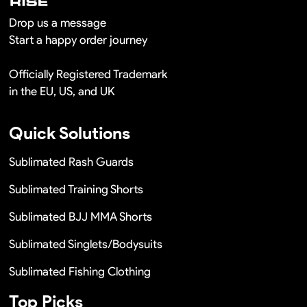
Drop us a message
Start a happy order journey
Officially Registered Trademark
in the EU, US, and UK
Quick Solutions
Sublimated Rash Guards
Sublimated Training Shorts
Sublimated BJJ MMA Shorts
Sublimated Singlets/Bodysuits
Sublimated Fishing Clothing
Top Picks