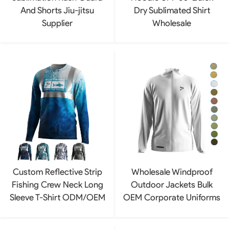
And Shorts Jiu-jitsu
Dry Sublimated Shirt
Supplier
Wholesale
Custom Reflective Strip
Wholesale Windproof
Fishing Crew Neck Long
Outdoor Jackets Bulk
Sleeve T-Shirt ODM/OEM
OEM Corporate Uniforms