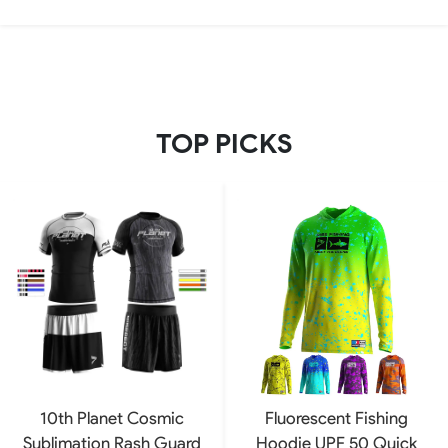
TOP PICKS
10th Planet Cosmic
Fluorescent Fishing
Sublimation Rash Guard
Hoodie UPF 50 Quick