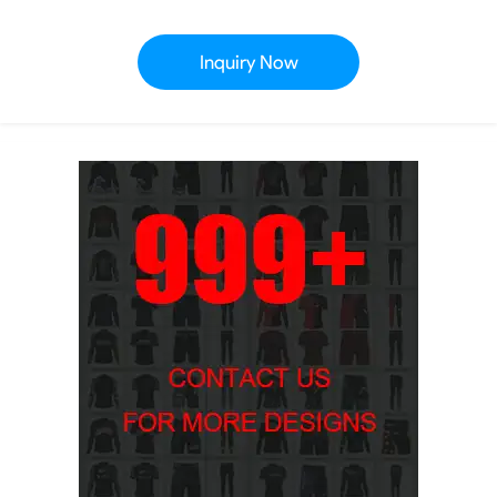
Inquiry Now