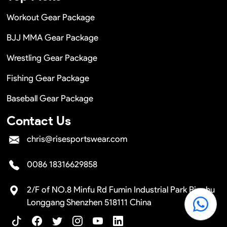
Workout Gear Package
BJJ MMA Gear Package
Wrestling Gear Package
Fishing Gear Package
Baseball Gear Package
Contact Us
chris@risesportswear.com
0086 18316629858
2/F of NO.8 Minfu Rd Fumin Industrial Park Pinghu
Longgang Shenzhen 518111 China