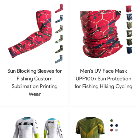
Sun Blocking Sleeves for
Men's UV Face Mask
Fishing Custom
UPF100+ Sun Protection
Sublimation Printing
for Fishing Hiking Cycling
Wear