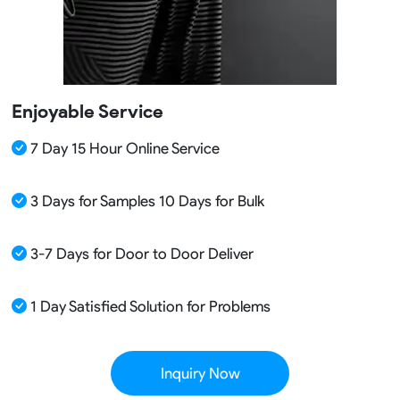
Enjoyable Service
7 Day 15 Hour Online Service
3 Days for Samples 10 Days for Bulk
3-7 Days for Door to Door Deliver
1 Day Satisfied Solution for Problems
Inquiry Now