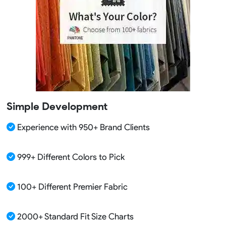
Simple Development
Experience with 950+ Brand Clients
999+ Different Colors to Pick
100+ Different Premier Fabric
2000+ Standard Fit Size Charts