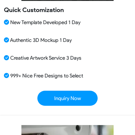
Quick Customization
New Template Developed 1 Day
Authentic 3D Mockup 1 Day
Creative Artwork Service 3 Days
999+ Nice Free Designs to Select
Inquiry Now