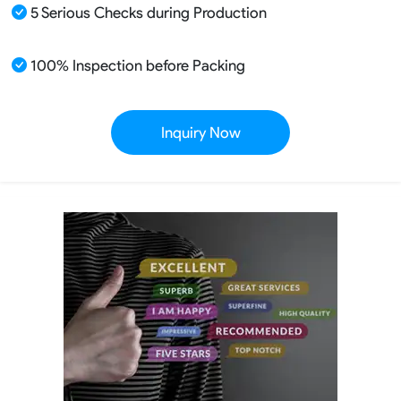
5 Serious Checks during Production
100% Inspection before Packing
Inquiry Now