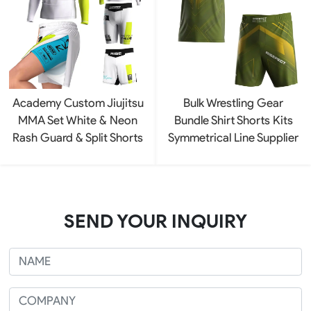
Academy Custom Jiujitsu
Bulk Wrestling Gear
MMA Set White & Neon
Bundle Shirt Shorts Kits
Rash Guard & Split Shorts
Symmetrical Line Supplier
SEND YOUR INQUIRY