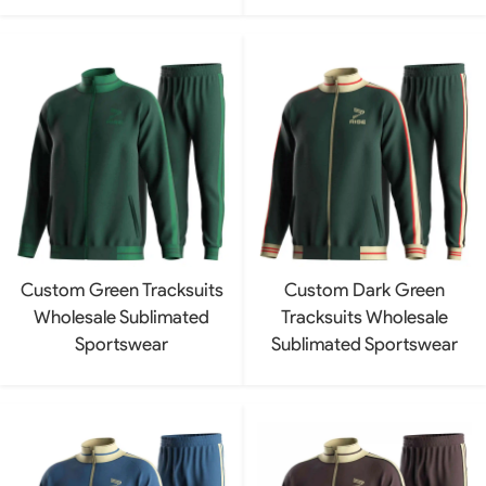
Custom Green Tracksuits
Custom Dark Green
Wholesale Sublimated
Tracksuits Wholesale
Sportswear
Sublimated Sportswear