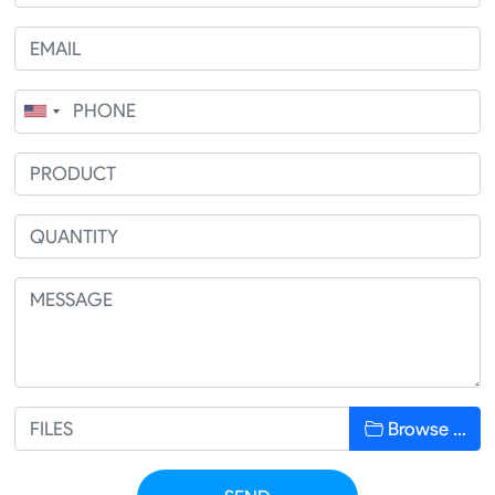
Browse …