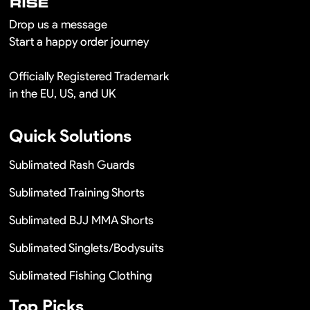
Drop us a message
Start a happy order journey
Officially Registered Trademark
in the EU, US, and UK
Quick Solutions
Sublimated Rash Guards
Sublimated Training Shorts
Sublimated BJJ MMA Shorts
Sublimated Singlets/Bodysuits
Sublimated Fishing Clothing
Top Picks