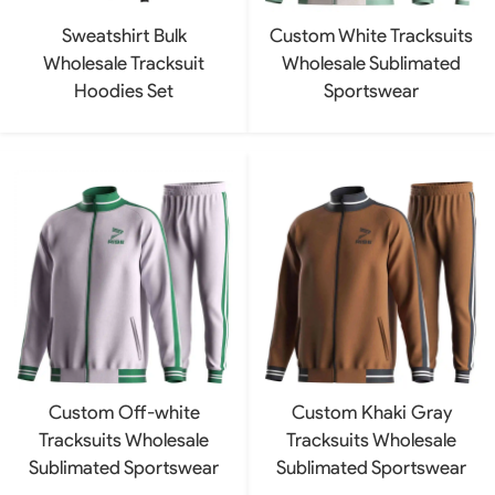
Sweatshirt Bulk
Custom White Tracksuits
Wholesale Tracksuit
Wholesale Sublimated
Hoodies Set
Sportswear
Custom Off-white
Custom Khaki Gray
Tracksuits Wholesale
Tracksuits Wholesale
Sublimated Sportswear
Sublimated Sportswear