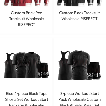
Custom Brick Red
Custom Black Tracksuit
Tracksuit Wholesale
Wholesale RISEPECT
RISEPECT
Rise 4-piece Black Tops
3-piece Workout Start
Shorts Set Workout Start
Pack Wholesale Custom
Package Wholesaler
Black Athletic Wear Set