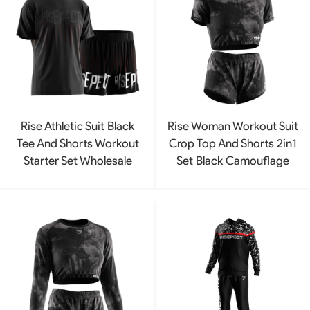
Rise Athletic Suit Black
Rise Woman Workout Suit
Tee And Shorts Workout
Crop Top And Shorts 2in1
Starter Set Wholesale
Set Black Camouflage