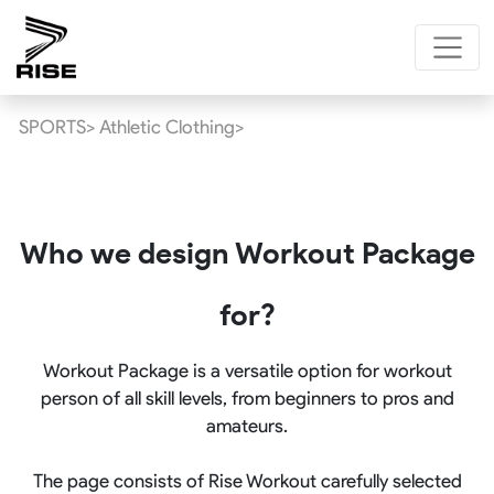
SPORTS>
Athletic Clothing>
Who we design Workout Package
for?
Workout Package is a versatile option for workout
person of all skill levels, from beginners to pros and
amateurs.
The page consists of Rise Workout carefully selected