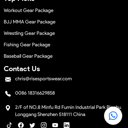
Workout Gear Package
BJJ MMA Gear Package
Wrestling Gear Package
Fishing Gear Package
Baseball Gear Package
Contact Us
chris@risesportswear.com
0086 18316629858
2/F of NO.8 Minfu Rd Fumin Industrial Park Pinghu
Longgang Shenzhen 518111 China