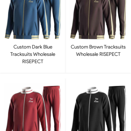
Custom Dark Blue
Custom Brown Tracksuits
Tracksuits Wholesale
Wholesale RISEPECT
RISEPECT