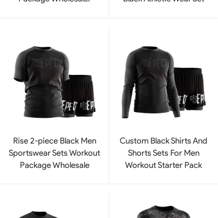
Rise 2-piece Black Men
Custom Black Shirts And
Sportswear Sets Workout
Shorts Sets For Men
Package Wholesale
Workout Starter Pack