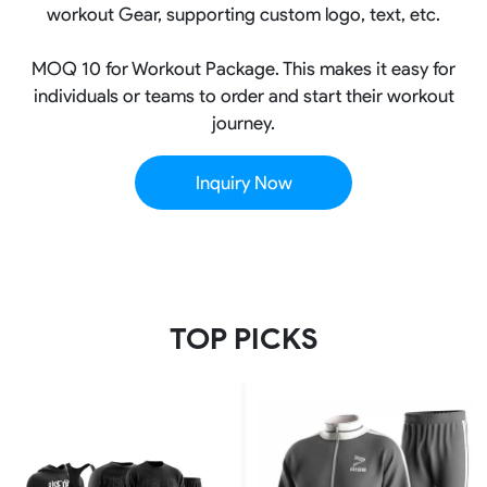
workout Gear, supporting custom logo, text, etc.
MOQ 10 for Workout Package. This makes it easy for
individuals or teams to order and start their workout
journey.
Inquiry Now
TOP PICKS