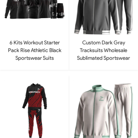
6 Kits Workout Starter
Custom Dark Gray
Pack Rise Athletic Black
Tracksuits Wholesale
Sportswear Suits
Sublimated Sportswear