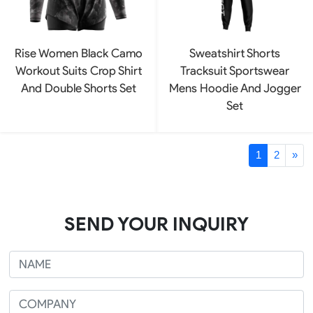
Rise Women Black Camo
Sweatshirt Shorts
Workout Suits Crop Shirt
Tracksuit Sportswear
And Double Shorts Set
Mens Hoodie And Jogger
Set
1
2
»
SEND YOUR INQUIRY