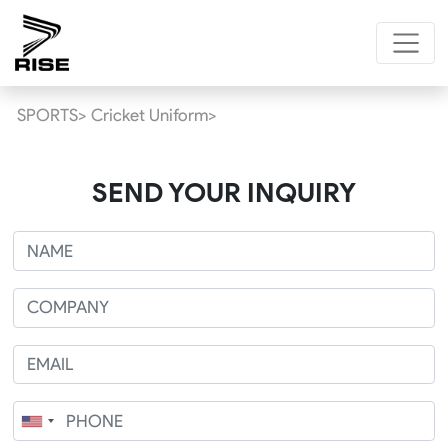
SPORTS>
Cricket Uniform>
SEND YOUR INQUIRY