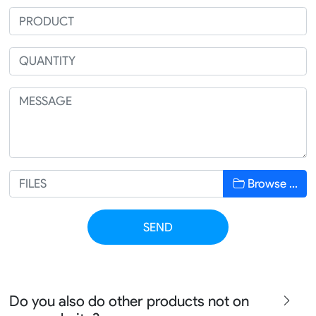
Browse …
SEND
Do you also do other products not on