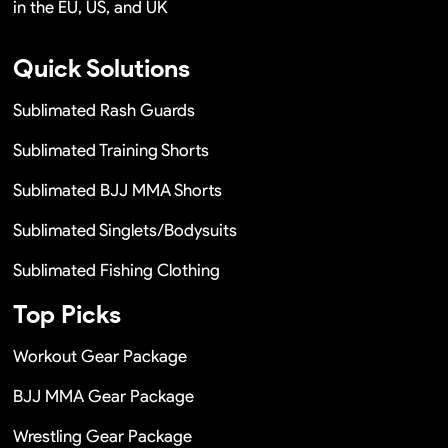
in the EU, US, and UK
Quick Solutions
Sublimated Rash Guards
Sublimated Training Shorts
Sublimated BJJ MMA Shorts
Sublimated Singlets/Bodysuits
Sublimated Fishing Clothing
Top Picks
Workout Gear Package
BJJ MMA Gear Package
Wrestling Gear Package