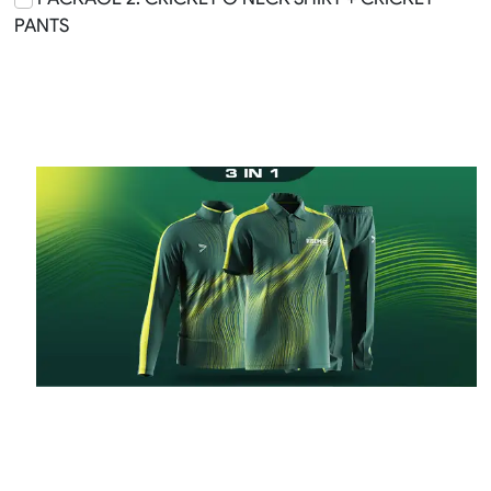
PANTS