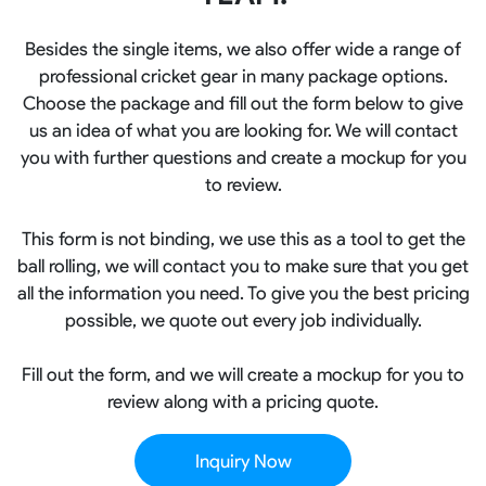
Besides the single items, we also offer wide a range of
professional cricket gear in many package options.
Choose the package and fill out the form below to give
us an idea of what you are looking for. We will contact
you with further questions and create a mockup for you
to review.
This form is not binding, we use this as a tool to get the
ball rolling, we will contact you to make sure that you get
all the information you need. To give you the best pricing
possible, we quote out every job individually.
Fill out the form, and we will create a mockup for you to
review along with a pricing quote.
Inquiry Now