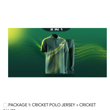
PACKAGE 1: CRICKET POLO JERSEY + CRICKET