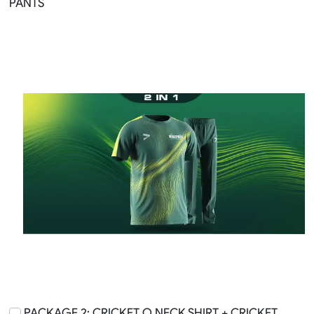
PANTS
PACKAGE 2: CRICKET O NECK SHIRT + CRICKET