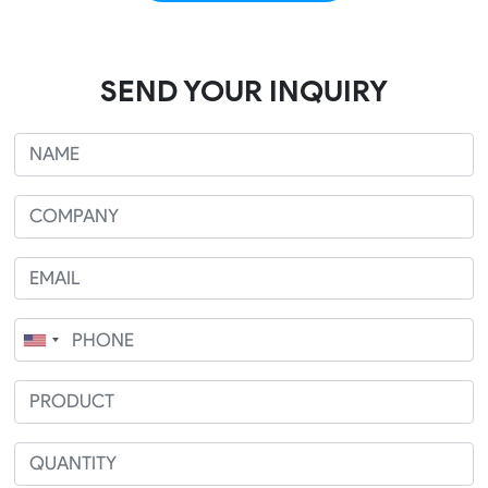
SEND YOUR INQUIRY