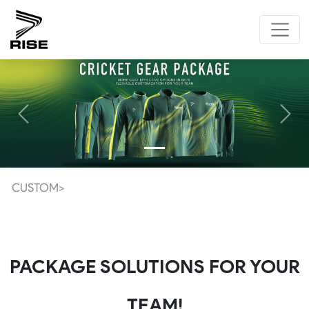
Previous
Next
CUSTOM>
PACKAGE SOLUTIONS FOR YOUR
TEAM!