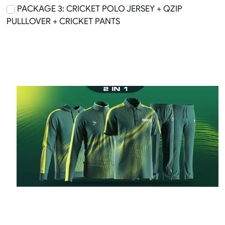
PACKAGE 3: CRICKET POLO JERSEY + QZIP
PULLLOVER + CRICKET PANTS