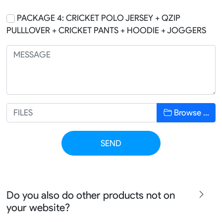
PACKAGE 4: CRICKET POLO JERSEY + QZIP
PULLLOVER + CRICKET PANTS + HOODIE + JOGGERS
Browse …
SEND
Do you also do other products not on
your website?