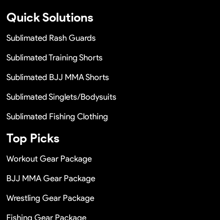
Quick Solutions
Sublimated Rash Guards
Sublimated Training Shorts
Sublimated BJJ MMA Shorts
Sublimated Singlets/Bodysuits
Sublimated Fishing Clothing
Top Picks
Workout Gear Package
BJJ MMA Gear Package
Wrestling Gear Package
Fishing Gear Package