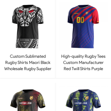
Custom Sublimated
High-quality Rugby Tees
Rugby Shirts Maori Black
Custom Manufacturer
Wholesale Rugby Supplier
Red Twill Shirts Purple