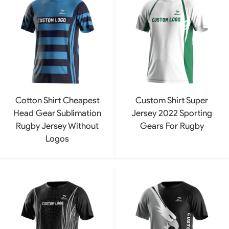
Cotton Shirt Cheapest
Custom Shirt Super
Head Gear Sublimation
Jersey 2022 Sporting
Rugby Jersey Without
Gears For Rugby
Logos