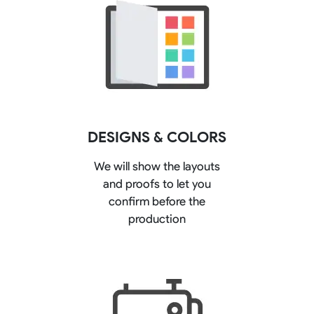
DESIGNS & COLORS
We will show the layouts
and proofs to let you
confirm before the
production