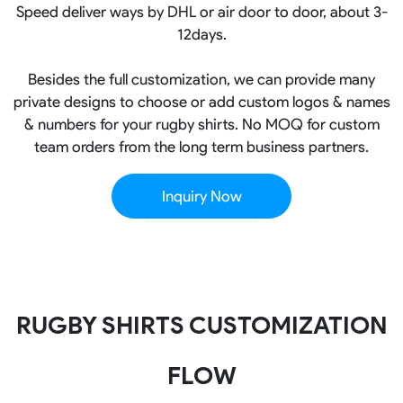
Speed deliver ways by DHL or air door to door, about 3-
12days.
Besides the full customization, we can provide many
private designs to choose or add custom logos & names
& numbers for your rugby shirts. No MOQ for custom
team orders from the long term business partners.
Inquiry Now
RUGBY SHIRTS CUSTOMIZATION
FLOW