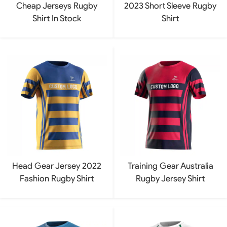
Cheap Jerseys Rugby
2023 Short Sleeve Rugby
Shirt In Stock
Shirt
Head Gear Jersey 2022
Training Gear Australia
Fashion Rugby Shirt
Rugby Jersey Shirt