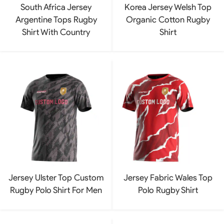
South Africa Jersey
Korea Jersey Welsh Top
Argentine Tops Rugby
Organic Cotton Rugby
Shirt With Country
Shirt
Jersey Ulster Top Custom
Jersey Fabric Wales Top
Rugby Polo Shirt For Men
Polo Rugby Shirt