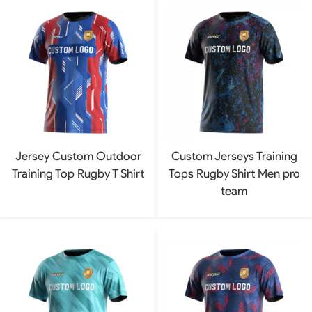
Jersey Custom Outdoor
Custom Jerseys Training
Training Top Rugby T Shirt
Tops Rugby Shirt Men pro
team