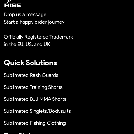
Drop us a message
Start a happy order journey
Officially Registered Trademark
in the EU, US, and UK
Quick Solutions
Sublimated Rash Guards
Sublimated Training Shorts
Sublimated BJJ MMA Shorts
Sublimated Singlets/Bodysuits
Sublimated Fishing Clothing