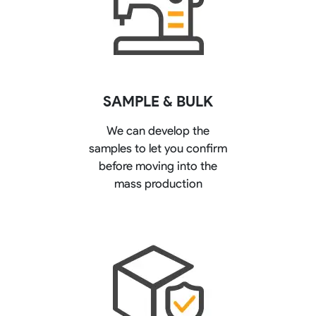
SAMPLE & BULK
We can develop the
samples to let you confirm
before moving into the
mass production