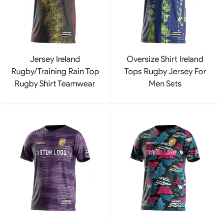
Jersey Ireland
Oversize Shirt Ireland
Rugby/Training Rain Top
Tops Rugby Jersey For
Rugby Shirt Teamwear
Men Sets