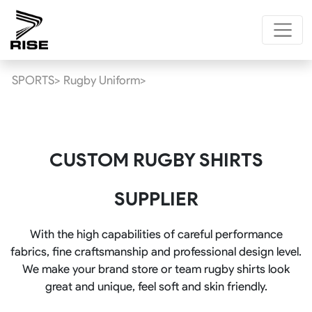
SPORTS>
Rugby Uniform>
CUSTOM RUGBY SHIRTS
SUPPLIER
With the high capabilities of careful performance
fabrics, fine craftsmanship and professional design level.
We make your brand store or team rugby shirts look
great and unique, feel soft and skin friendly.