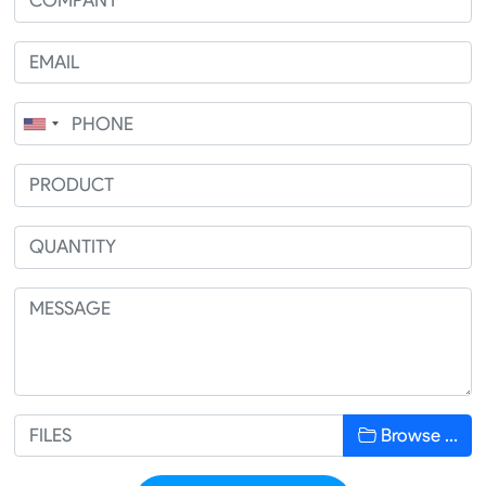
Browse …