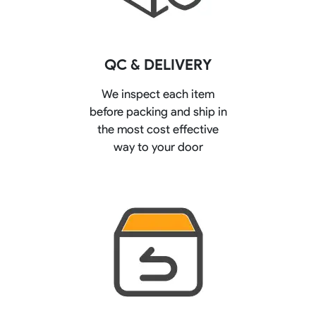
QC & DELIVERY
We inspect each item
before packing and ship in
the most cost effective
way to your door