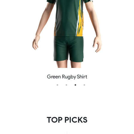
Green Rugby Shirt
TOP PICKS