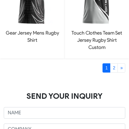
Gear Jersey Mens Rugby
Touch Clothes Team Set
Shirt
Jersey Rugby Shirt
Custom
1
2
»
SEND YOUR INQUIRY