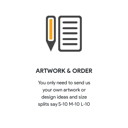
ARTWORK & ORDER
You only need to send us
your own artwork or
design ideas and size
splits say S-10 M-10 L-10