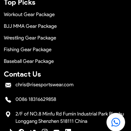
Top Picks
Workout Gear Package
BJJ MMA Gear Package
Wrestling Gear Package
Fishing Gear Package
Baseball Gear Package
Contact Us
chris@risesportswear.com
0086 18316629858
2/F of NO.8 Minfu Rd Fumin Industrial Park Pinghu
Longgang Shenzhen 518111 China