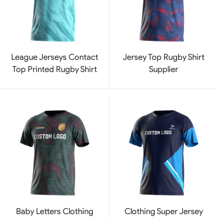
League Jerseys Contact
Jersey Top Rugby Shirt
Top Printed Rugby Shirt
Supplier
Baby Letters Clothing
Clothing Super Jersey