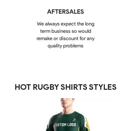
AFTERSALES
We always expect the long
term business so would
remake or discount for any
quality problems
HOT RUGBY SHIRTS STYLES