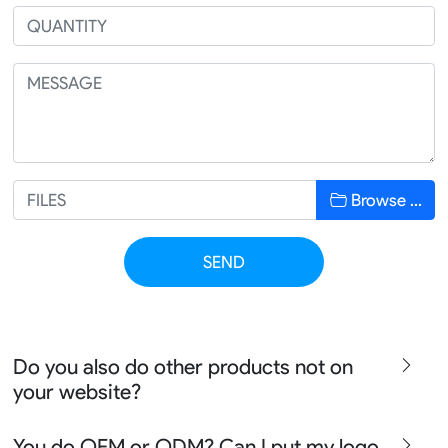
Browse …
SEND
Do you also do other products not on
your website?
We produce all kinds of premier fight wear, fishing wear,
You do OEM or ODM? Can I put my logo