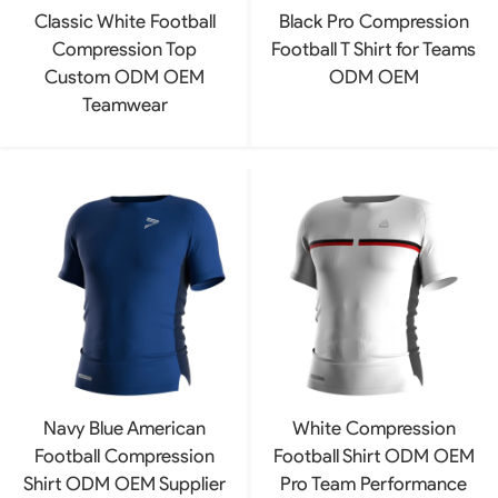
Classic White Football
Black Pro Compression
Compression Top
Football T Shirt for Teams
Custom ODM OEM
ODM OEM
Teamwear
Navy Blue American
White Compression
Football Compression
Football Shirt ODM OEM
Shirt ODM OEM Supplier
Pro Team Performance