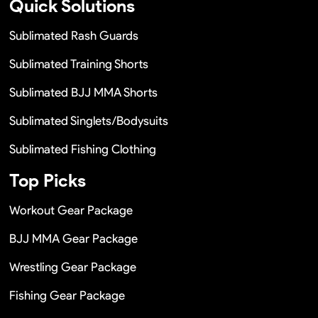
Quick Solutions
Sublimated Rash Guards
Sublimated Training Shorts
Sublimated BJJ MMA Shorts
Sublimated Singlets/Bodysuits
Sublimated Fishing Clothing
Top Picks
Workout Gear Package
BJJ MMA Gear Package
Wrestling Gear Package
Fishing Gear Package