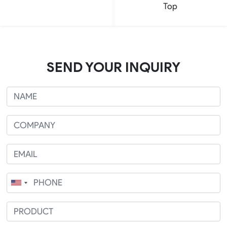
Top
SEND YOUR INQUIRY