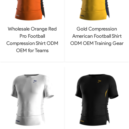
Wholesale Orange Red
Gold Compression
Pro Football
American Football Shirt
Compression Shirt ODM
ODM OEM Training Gear
OEM for Teams