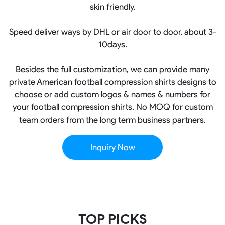
skin friendly.
Speed deliver ways by DHL or air door to door, about 3-
10days.
Besides the full customization, we can provide many
private American football compression shirts designs to
choose or add custom logos & names & numbers for
your football compression shirts. No MOQ for custom
team orders from the long term business partners.
Inquiry Now
TOP PICKS