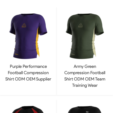
Purple Performance
Army Green
Football Compression
Compression Football
Shirt ODM OEM Supplier
Shirt ODM OEM Team
Training Wear