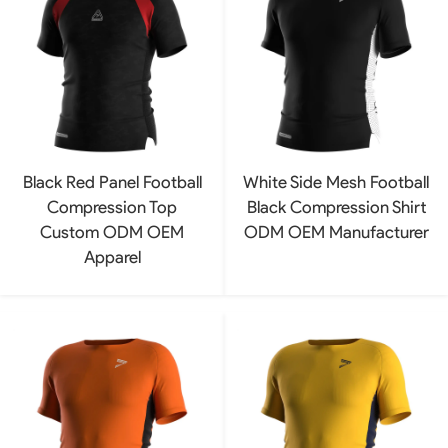
Black Red Panel Football
White Side Mesh Football
Compression Top
Black Compression Shirt
Custom ODM OEM
ODM OEM Manufacturer
Apparel