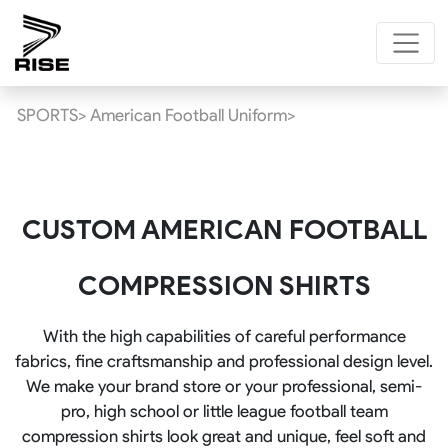
SPORTS>
American Football Uniform>
CUSTOM AMERICAN FOOTBALL
COMPRESSION SHIRTS
With the high capabilities of careful performance
fabrics, fine craftsmanship and professional design level.
We make your brand store or your professional, semi-
pro, high school or little league football team
compression shirts look great and unique, feel soft and