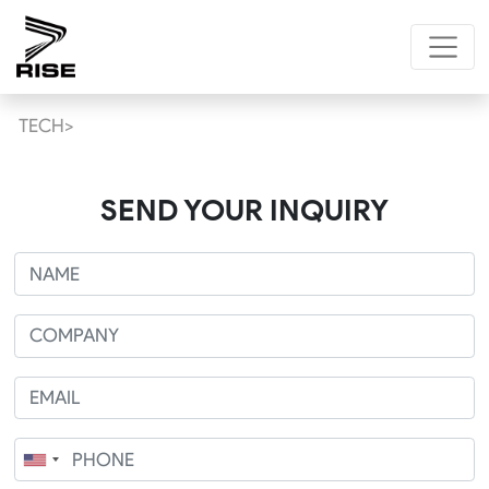
TECH>
SEND YOUR INQUIRY