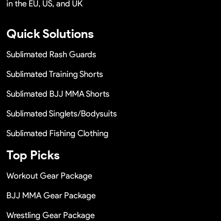
in the EU, US, and UK
Quick Solutions
Sublimated Rash Guards
Sublimated Training Shorts
Sublimated BJJ MMA Shorts
Sublimated Singlets/Bodysuits
Sublimated Fishing Clothing
Top Picks
Workout Gear Package
BJJ MMA Gear Package
Wrestling Gear Package