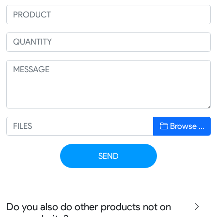
Browse …
SEND
Do you also do other products not on