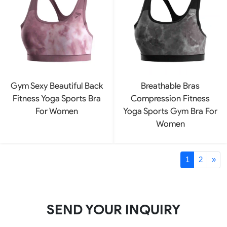
Gym Sexy Beautiful Back
Breathable Bras
Fitness Yoga Sports Bra
Compression Fitness
For Women
Yoga Sports Gym Bra For
Women
1
2
»
SEND YOUR INQUIRY