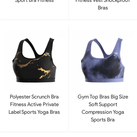
Bras
Polyester Scrunch Bra
Gym Top Bras Big Size
Fitness Active Private
Soft Support
Label Sports Yoga Bras
Compression Yoga
Sports Bra