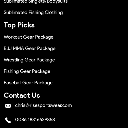
Sublimated Singlets/Bodysuits
Sublimated Fishing Clothing
Top Picks
Workout Gear Package
BJJ MMA Gear Package
Wrestling Gear Package
Fishing Gear Package
Baseball Gear Package
Contact Us
chris@risesportswear.com
0086 18316629858