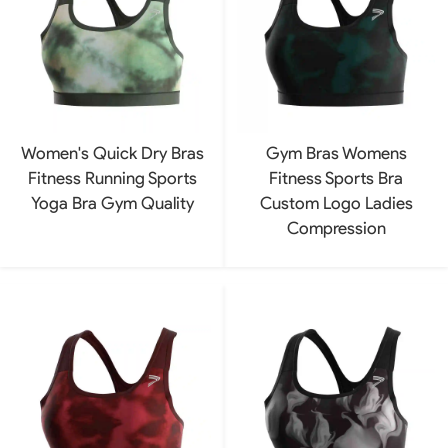
Women's Quick Dry Bras
Gym Bras Womens
Fitness Running Sports
Fitness Sports Bra
Yoga Bra Gym Quality
Custom Logo Ladies
Compression