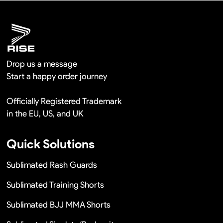
Remaking in a short time or Provide the discounts
Drop us a message
Start a happy order journey
Officially Registered Trademark
in the EU, US, and UK
Quick Solutions
Sublimated Rash Guards
Sublimated Training Shorts
Sublimated BJJ MMA Shorts