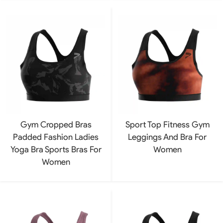
Gym Cropped Bras
Sport Top Fitness Gym
Padded Fashion Ladies
Leggings And Bra For
Yoga Bra Sports Bras For
Women
Women