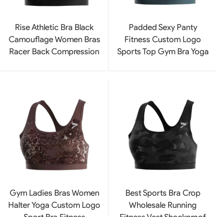
Rise Athletic Bra Black
Padded Sexy Panty
Camouflage Women Bras
Fitness Custom Logo
Racer Back Compression
Sports Top Gym Bra Yoga
Gym Ladies Bras Women
Best Sports Bra Crop
Halter Yoga Custom Logo
Wholesale Running
Sport Bra Fitness
Fitness Vest Shockproof