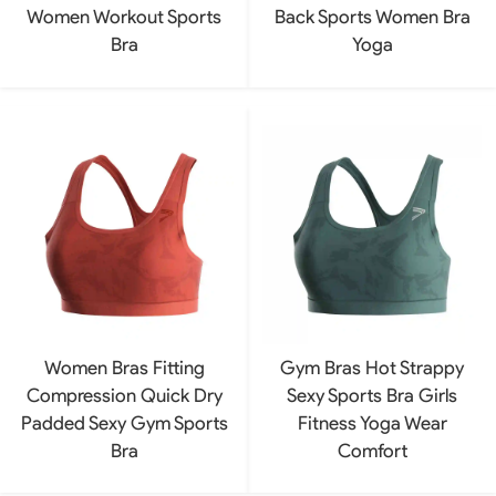
Women Workout Sports
Back Sports Women Bra
Bra
Yoga
Women Bras Fitting
Gym Bras Hot Strappy
Compression Quick Dry
Sexy Sports Bra Girls
Padded Sexy Gym Sports
Fitness Yoga Wear
Bra
Comfort