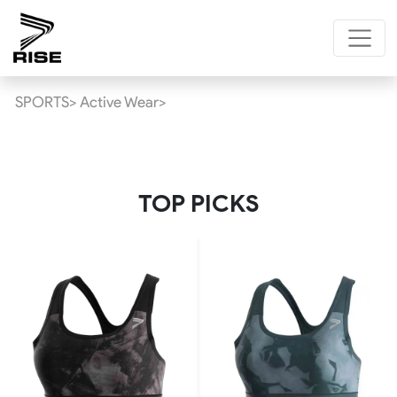
SPORTS>
Active Wear>
TOP PICKS