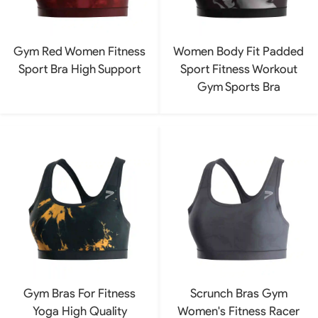
Gym Red Women Fitness
Women Body Fit Padded
Sport Bra High Support
Sport Fitness Workout
Gym Sports Bra
Gym Bras For Fitness
Scrunch Bras Gym
Yoga High Quality
Women's Fitness Racer