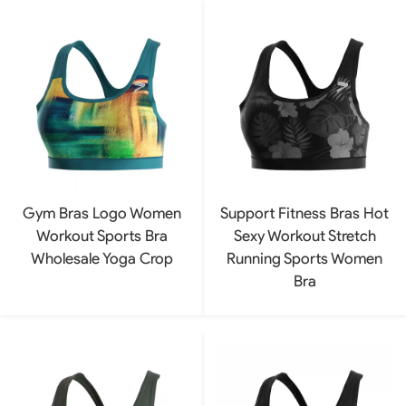
Gym Bras Logo Women
Support Fitness Bras Hot
Workout Sports Bra
Sexy Workout Stretch
Wholesale Yoga Crop
Running Sports Women
Bra