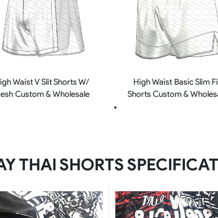
igh Waist V Slit Shorts W/
High Waist Basic Slim Fi
esh Custom & Wholesale
Shorts Custom & Wholes
Y THAI SHORTS SPECIFICA