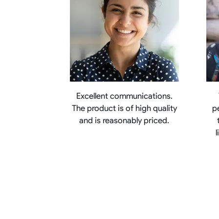
Excellent communications.
The product is of high quality
p
and is reasonably priced.