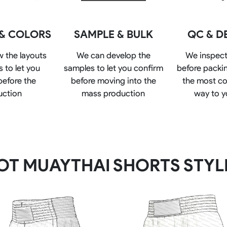
Rowing Clothing
orm
Tennis Uniform
Volleyball Unif
 & COLORS
SAMPLE & BULK
QC & D
Tennis Shirt
Volleyball Shirts W
Tennis Shorts
Volleyball Shirts Me
w the layouts
We can develop the
We inspect
Tennis Tank Tops
Volleyball Shorts 
 to let you
samples to let you confirm
before packin
Tennis Skirt
Volleyball Shorts M
before the
before moving into the
the most co
Tennis Dress
Tennis Hoodies
uction
mass production
way to y
Tennis Jacket
Tennis Package
OT MUAYTHAI SHORTS STYL