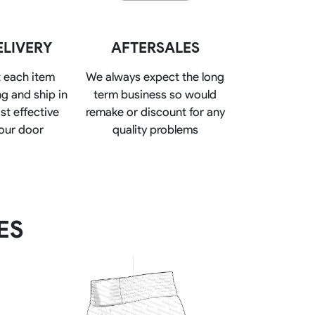
Basketball Package
orm
Other Sportswear
ELIVERY
AFTERSALES
omen
Bowling Shirts
n
Dart Shirts
 each item
We always expect the long
Women
Netball Dress
g and ship in
term business so would
en
Padel Wear
st effective
remake or discount for any
Pickleball Wear
Coach Uniform
our door
quality problems
Work Wear
Esports Wear
ES