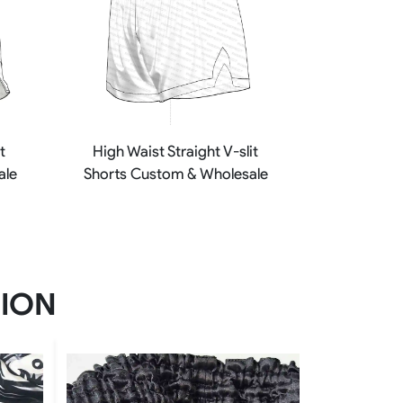
t
High Waist Straight V-slit
ale
Shorts Custom & Wholesale
TION