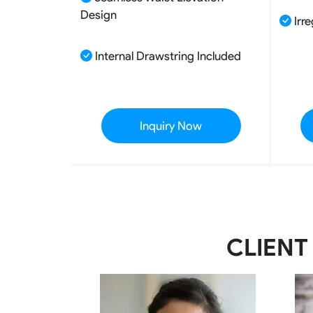
Design
Irre
Internal Drawstring Included
Inquiry Now
CLIENT