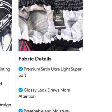
Fabric Details
inting
Premium Satin Ultra Light Super
Soft
nd
Glossy Look Draws More
Attention
Design
Breathable and Moisture-