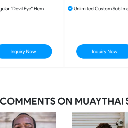
gular "Devil Eye" Hem
Unlimited Custom Sublim
Inquiry Now
Inquiry Now
 COMMENTS ON MUAYTHAI