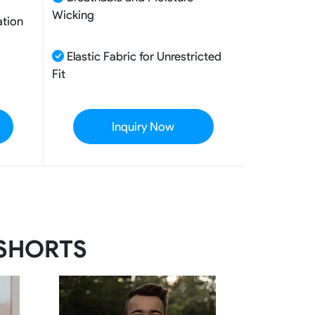
Wicking
ation
Elastic Fabric for Unrestricted
Fit
Inquiry Now
 SHORTS