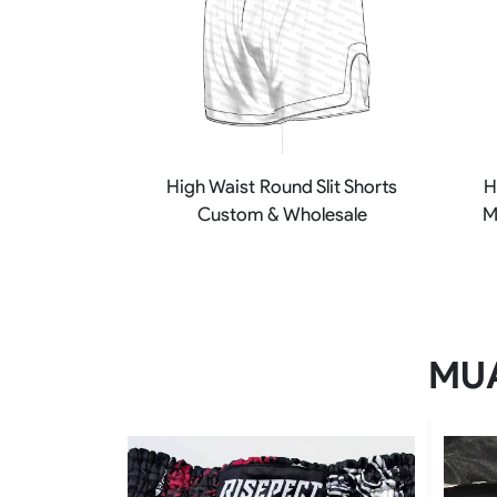
High Waist Round Slit Shorts
H
Custom & Wholesale
M
MUA