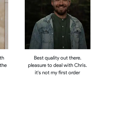
th
Best quality out there.
 the
pleasure to deal with Chris.
e
it's not my first order