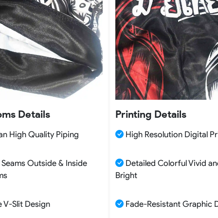
oms Details
Printing Details
n High Quality Piping
High Resolution Digital Pr
 Seams Outside & Inside
Detailed Colorful Vivid a
ms
Bright
 V-Slit Design
Fade-Resistant Graphic 