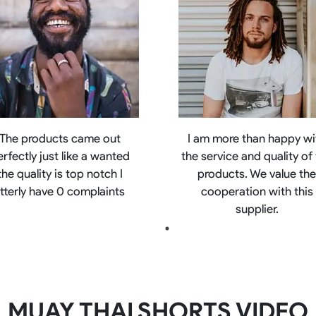
The products came out
I am more than happy wi
erfectly just like a wanted
the service and quality of
the quality is top notch I
products. We value th
litterly have 0 complaints
cooperation with this
supplier.
MUAY THAI SHORTS VIDEO