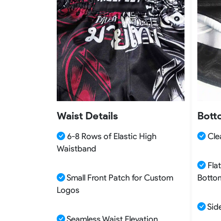
Waist Details
Bott
6-8 Rows of Elastic High
Clea
Waistband
Flat
Small Front Patch for Custom
Botto
Logos
Side
Seamless Waist Elevation