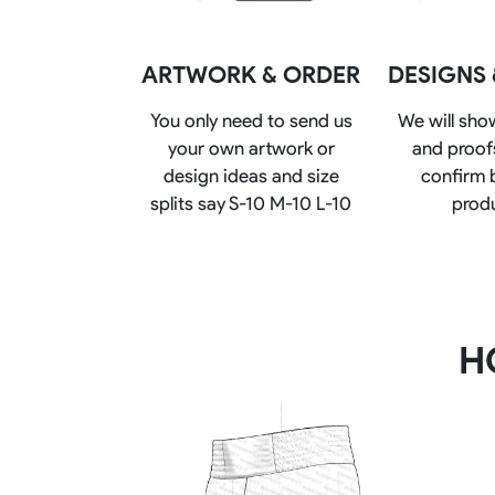
Rugby Package
Racing Wear
Ice Hockey Unif
ARTWORK & ORDER
DESIGNS
Motocross Shirts
Ice Hockey Jerseys
Motocross Pants
Ice Hockey Hoodies
You only need to send us
We will sho
Motocross Jackets
Ice Hockey Socks
your own artwork or
and proofs
Racing Shirts
Ice Hockey Package
design ideas and size
confirm 
Racing Suits
Pit Shirts
splits say S-10 M-10 L-10
prod
H