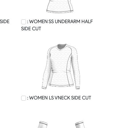
SIDE
: WOMEN SS UNDERARM HALF
SIDE CUT
: WOMEN LS VNECK SIDE CUT