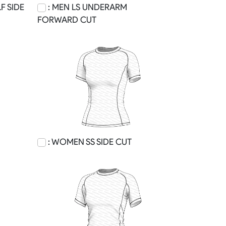
F SIDE
: MEN LS UNDERARM
FORWARD CUT
: WOMEN SS SIDE CUT