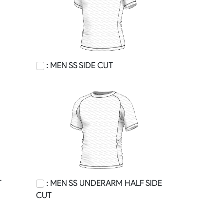
: MEN SS SIDE CUT
T
: MEN SS UNDERARM HALF SIDE
CUT