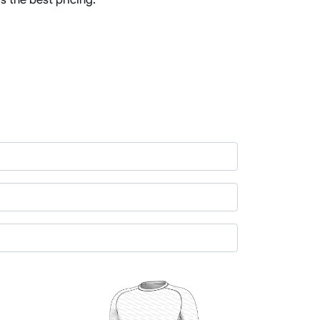
Basketball Package
orm
Other Sportswear
omen
Bowling Shirts
n
Dart Shirts
Women
Netball Dress
en
Padel Wear
Pickleball Wear
Coach Uniform
Work Wear
Esports Wear