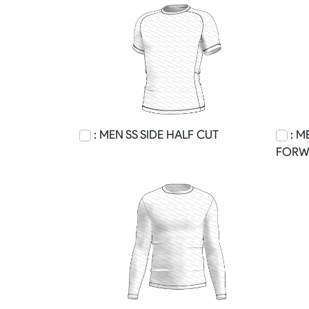
: MEN SS SIDE HALF CUT
: M
FORW