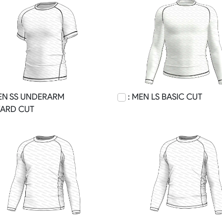
EN SS UNDERARM
: MEN LS BASIC CUT
ARD CUT