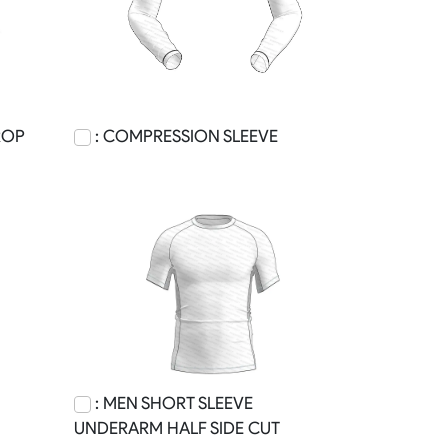
ROP
: COMPRESSION SLEEVE
: MEN SHORT SLEEVE
UNDERARM HALF SIDE CUT