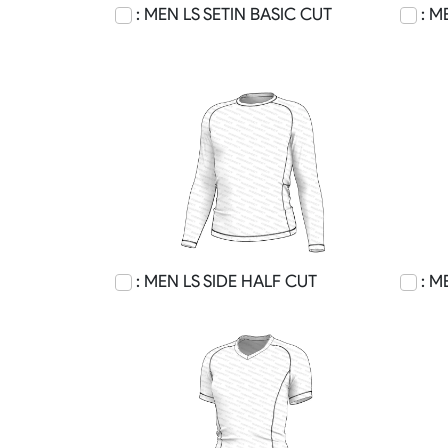
: MEN LS SETIN BASIC CUT
: M
: MEN LS SIDE HALF CUT
: M