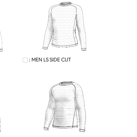
: MEN LS SIDE CUT