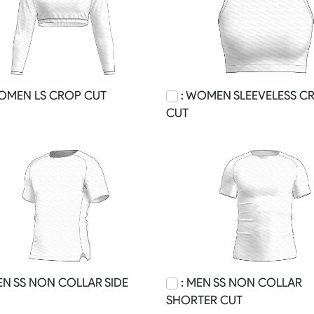
OMEN LS CROP CUT
: WOMEN SLEEVELESS C
CUT
EN SS NON COLLAR SIDE
: MEN SS NON COLLAR
SHORTER CUT