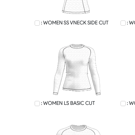
: WOMEN SS VNECK SIDE CUT
: W
: WOMEN LS BASIC CUT
: W