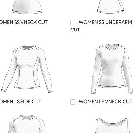
OMEN SS VNECK CUT
: WOMEN SS UNDERARM 
CUT
OMEN LS SIDE CUT
: WOMEN LS VNECK CUT