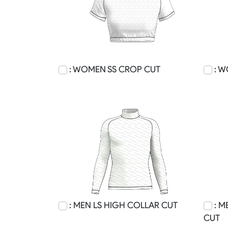
: WOMEN SS CROP CUT
: W
: MEN LS HIGH COLLAR CUT
: M
CUT