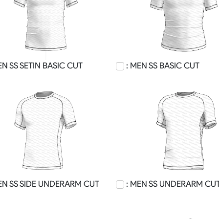
EN SS SETIN BASIC CUT
: MEN SS BASIC CUT
EN SS SIDE UNDERARM CUT
: MEN SS UNDERARM CU