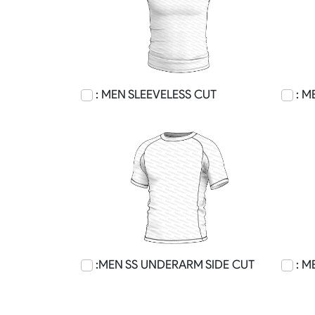
: MEN SLEEVELESS CUT
: M
:MEN SS UNDERARM SIDE CUT
: M