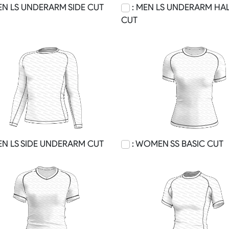
EN LS UNDERARM SIDE CUT
: MEN LS UNDERARM HAL
CUT
EN LS SIDE UNDERARM CUT
: WOMEN SS BASIC CUT