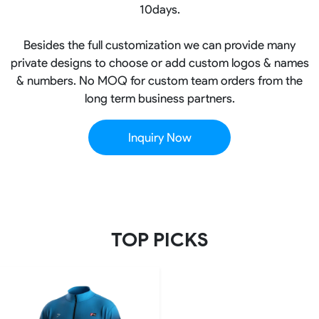
10days.
Besides the full customization we can provide many
private designs to choose or add custom logos & names
& numbers. No MOQ for custom team orders from the
long term business partners.
Inquiry Now
TOP PICKS