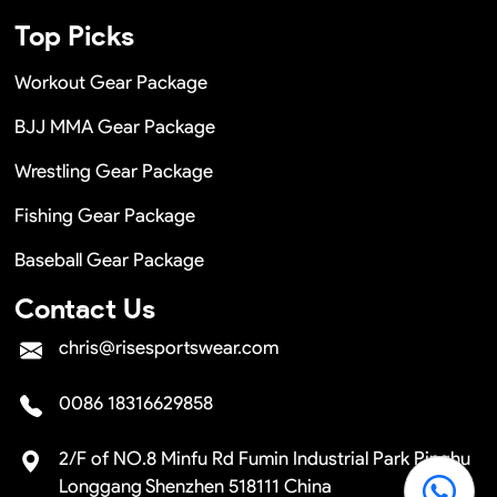
Top Picks
Workout Gear Package
BJJ MMA Gear Package
Wrestling Gear Package
Fishing Gear Package
Baseball Gear Package
Contact Us
chris@risesportswear.com
0086 18316629858
2/F of NO.8 Minfu Rd Fumin Industrial Park Pinghu
Longgang Shenzhen 518111 China