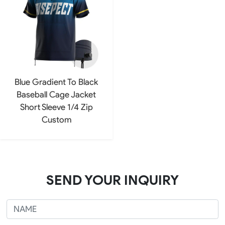
Blue Gradient To Black
Baseball Cage Jacket
Short Sleeve 1/4 Zip
Custom
SEND YOUR INQUIRY