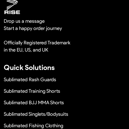
Drop us a message
Start a happy order journey
Officially Registered Trademark
in the EU, US, and UK
Quick Solutions
Sublimated Rash Guards
Sublimated Training Shorts
Sublimated BJJ MMA Shorts
Sublimated Singlets/Bodysuits
Sublimated Fishing Clothing