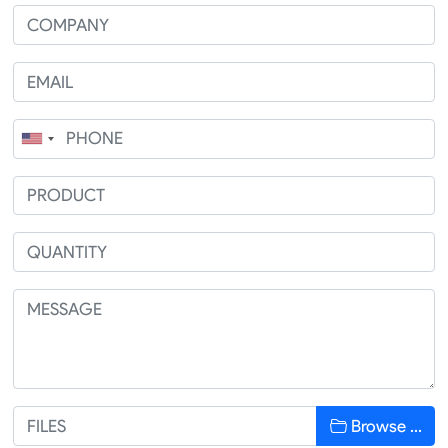
Browse …