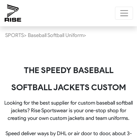
SPORTS>
Baseball Softball Uniform>
THE SPEEDY BASEBALL
SOFTBALL JACKETS CUSTOM
Looking for the best supplier for custom baseball softball
jackets? Rise Sportswear is your one-stop shop for
creating your own custom jackets and team uniforms.
Speed deliver ways by DHL or air door to door, about 3-