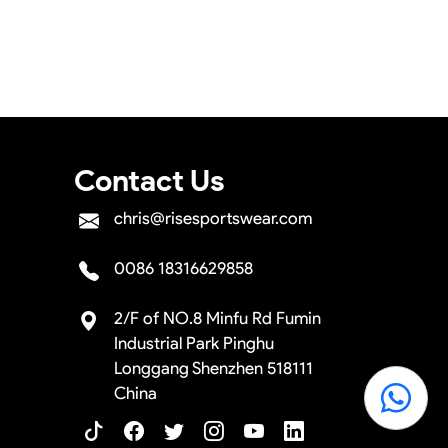
sign layouts for you to confirm before the
e the shipment.
Contact Us
chris@risesportswear.com
0086 18316629858
2/F of NO.8 Minfu Rd Fumin
Industrial Park Pinghu
Longgang Shenzhen 518111
China