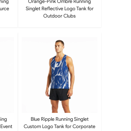
ning
Orange-Pink Ombre Running
ource
Singlet Reflective Logo Tank for
Outdoor Clubs
ing
Blue Ripple Running Singlet
 Event
Custom Logo Tank for Corporate