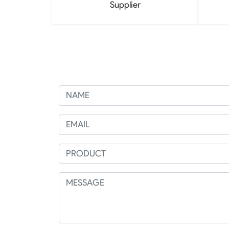
Supplier