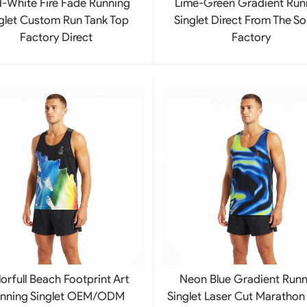
-White Fire Fade Running
Lime-Green Gradient Run
glet Custom Run Tank Top
Singlet Direct From The S
Factory Direct
Factory
orfull Beach Footprint Art
Neon Blue Gradient Runn
nning Singlet OEM/ODM
Singlet Laser Cut Marathon