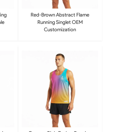
ing
Red-Brown Abstract Flame
le
Running Singlet OEM
Customization