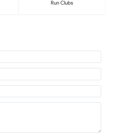
Run Clubs