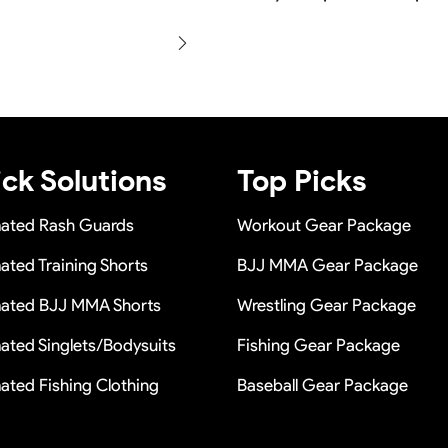
 once you place the bulk
Yes sure we will show the de
e in a long term cooperation.
production and photos befor
within 24 hours once you show
n a short time or Provide the
ck Solutions
Top Picks
mated Rash Guards
Workout Gear Package
ated Training Shorts
BJJ MMA Gear Package
mated BJJ MMA Shorts
Wrestling Gear Package
ated Singlets/Bodysuits
Fishing Gear Package
ated Fishing Clothing
Baseball Gear Package