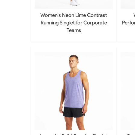
Women's Neon Lime Contrast
Running Singlet for Corporate
Perfo
Teams