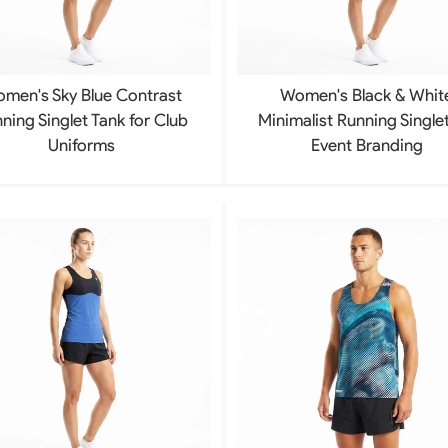
Rowing Clothing
orm
Tennis Uniform
Volleyball Unif
Tennis Shirt
Volleyball Shirts W
men's Sky Blue Contrast
Women's Black & Whit
Tennis Shorts
Volleyball Shirts Me
Tennis Tank Tops
Volleyball Shorts 
ning Singlet Tank for Club
Minimalist Running Singlet
Tennis Skirt
Volleyball Shorts M
Uniforms
Event Branding
Tennis Dress
Tennis Hoodies
Tennis Jacket
Tennis Package