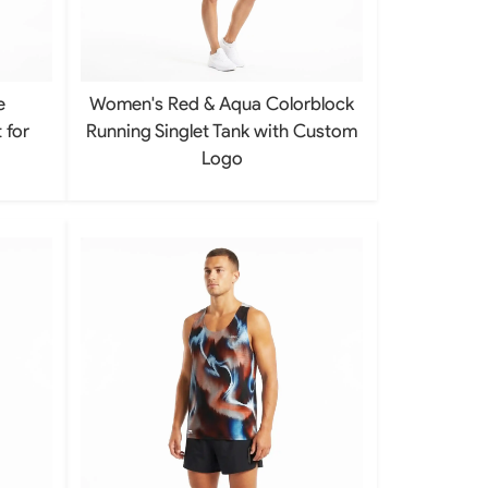
Basketball Package
orm
Other Sportswear
omen
Bowling Shirts
e
Women's Red & Aqua Colorblock
n
Dart Shirts
Women
Netball Dress
 for
Running Singlet Tank with Custom
en
Padel Wear
Logo
Pickleball Wear
Coach Uniform
Work Wear
Esports Wear