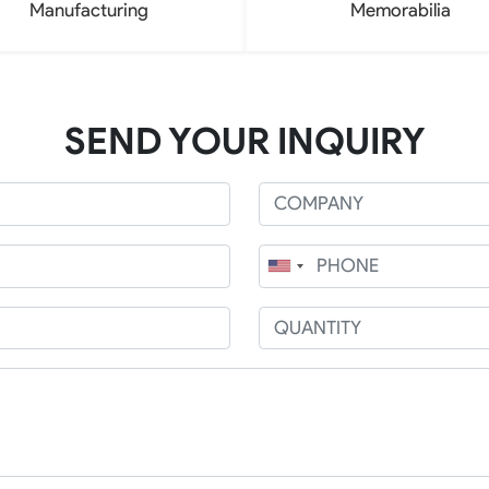
Manufacturing
Memorabilia
SEND YOUR INQUIRY