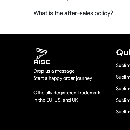
No problem we can refund the sample charge
What is the after-sales policy?
orders more than 100pcs so it is actually fre
We will provide you the satisfied solutions 
us the quality problem photos say Remaking i
discounts
Qui
Subli
Drop us a message
Sublim
Start a happy order journey
Subli
Officially Registered Trademark
in the EU, US, and UK
Sublim
Sublim