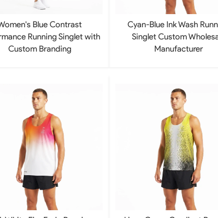
Women's Blue Contrast
Cyan-Blue Ink Wash Runn
rmance Running Singlet with
Singlet Custom Wholesa
Custom Branding
Manufacturer