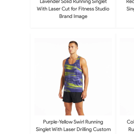
Lavender Solid Running Singlet
Red
With Laser Cut for Fitness Studio
Sin
Brand Image
Purple-Yellow Swirl Running
Col
Singlet With Laser Drilling Custom
Ru