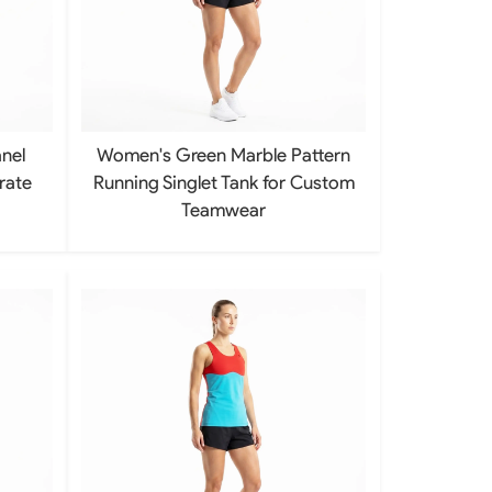
Baseball Softball Knickers
Baseball Softball Pants
Baseball Softball Hoodies
Baseball Softball Jackets
Baseball Softball Tracksuits
Baseball Package
nel
Women's Green Marble Pattern
rate
Running Singlet Tank for Custom
Teamwear
ear
Basketball Uniform
rds
Basketball Jerseys
Basketball Shorts
Basketball T Shirts
Basketball Long Sleeve
Basketball Hoodies
rs
Basketball Pants
Basketball Tank
Basketball Warmup
Basketball Compression