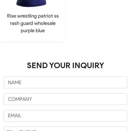
Rise wrestling patriot ss
rash guard wholesale
purple blue
SEND YOUR INQUIRY