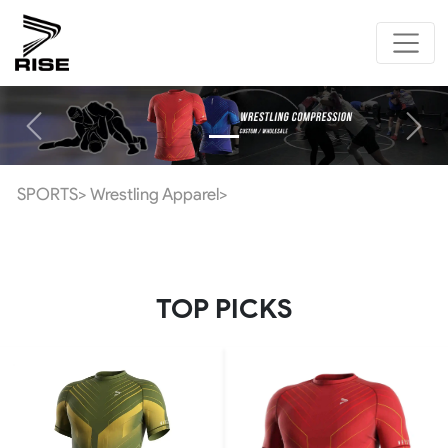
Previous
Next
SPORTS>
Wrestling Apparel>
TOP PICKS