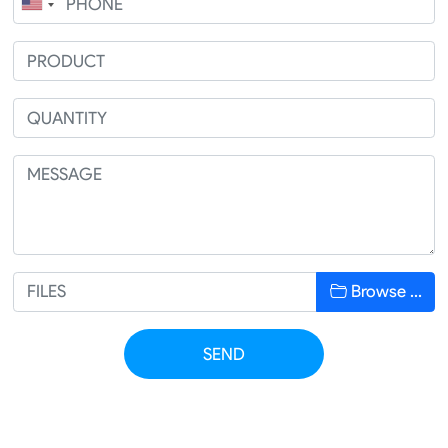
Browse …
SEND