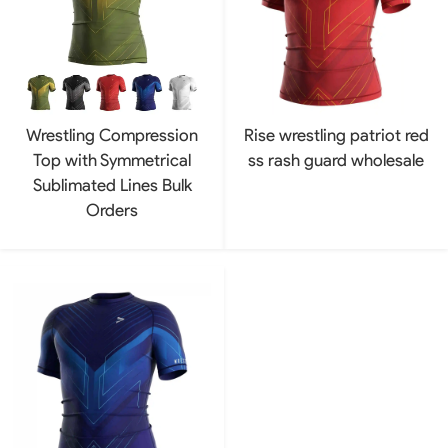
Wrestling Compression
Rise wrestling patriot red
Top with Symmetrical
ss rash guard wholesale
Sublimated Lines Bulk
Orders