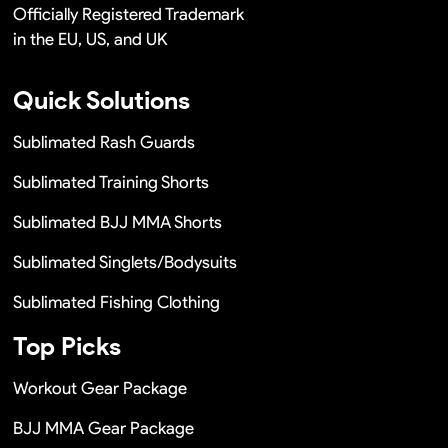
Officially Registered Trademark
in the EU, US, and UK
Quick Solutions
Sublimated Rash Guards
Sublimated Training Shorts
Sublimated BJJ MMA Shorts
Sublimated Singlets/Bodysuits
Sublimated Fishing Clothing
Top Picks
Workout Gear Package
BJJ MMA Gear Package