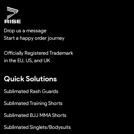
Drop us a message
Start a happy order journey
Officially Registered Trademark
in the EU, US, and UK
Quick Solutions
Sublimated Rash Guards
Sublimated Training Shorts
Sublimated BJJ MMA Shorts
Sublimated Singlets/Bodysuits