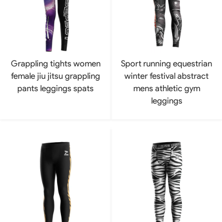
Grappling tights women
Sport running equestrian
female jiu jitsu grappling
winter festival abstract
pants leggings spats
mens athletic gym
leggings