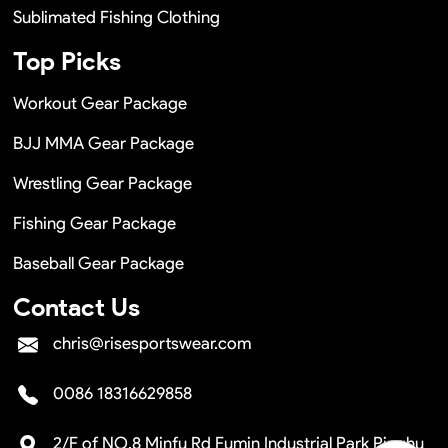
Sublimated Fishing Clothing
Top Picks
Workout Gear Package
BJJ MMA Gear Package
Wrestling Gear Package
Fishing Gear Package
Baseball Gear Package
Contact Us
chris@risesportswear.com
0086 18316629858
2/F of NO.8 Minfu Rd Fumin Industrial Park Pinghu