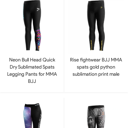
Neon Bull Head Quick
Rise fightwear BJJ MMA
Dry Sublimated Spats
spats gold python
Legging Pants for MMA
sublimation print male
BJJ