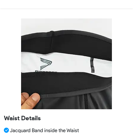
Waist Details
Jacquard Band inside the Waist