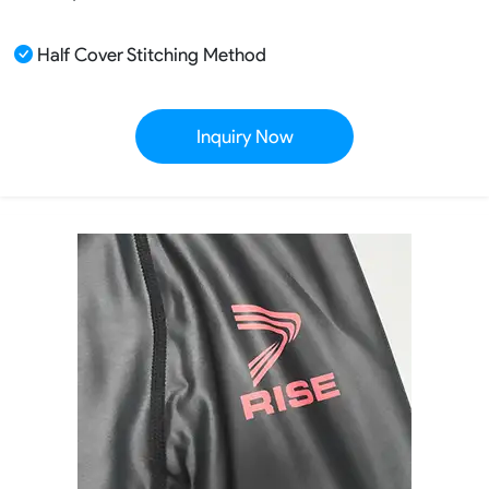
Half Cover Stitching Method
Inquiry Now