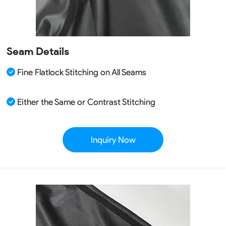
Seam Details
Fine Flatlock Stitching on All Seams
Either the Same or Contrast Stitching
Inquiry Now