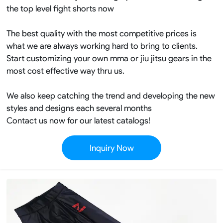
the top level fight shorts now
The best quality with the most competitive prices is
what we are always working hard to bring to clients.
Start customizing your own mma or jiu jitsu gears in the
most cost effective way thru us.
We also keep catching the trend and developing the new
styles and designs each several months
Contact us now for our latest catalogs!
Inquiry Now