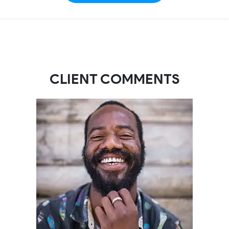
CLIENT COMMENTS