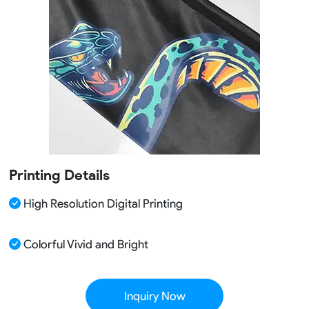
Printing Details
High Resolution Digital Printing
Colorful Vivid and Bright
Inquiry Now