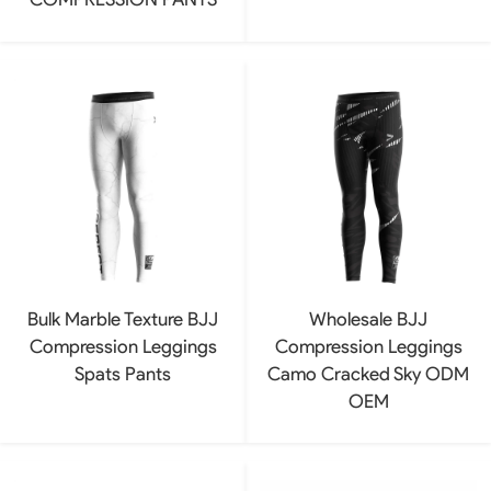
Bulk Marble Texture BJJ
Wholesale BJJ
Compression Leggings
Compression Leggings
Spats Pants
Camo Cracked Sky ODM
OEM