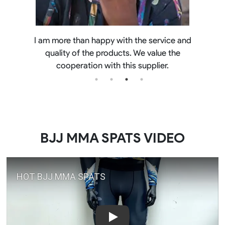
Best quality out there. pleasure to deal with
Chris. it's not my first order
BJJ MMA SPATS VIDEO
Play