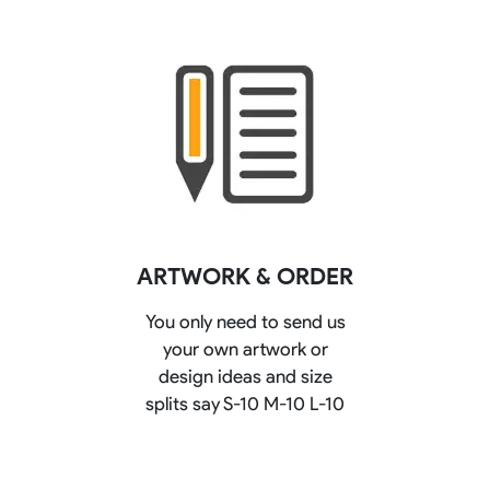
ARTWORK & ORDER
You only need to send us
your own artwork or
design ideas and size
splits say S-10 M-10 L-10