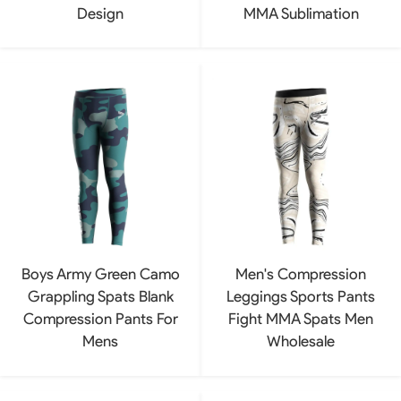
Design
MMA Sublimation
Boys Army Green Camo
Men's Compression
Grappling Spats Blank
Leggings Sports Pants
Compression Pants For
Fight MMA Spats Men
Mens
Wholesale