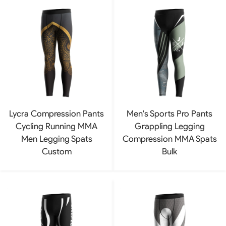
Lycra Compression Pants
Men's Sports Pro Pants
Cycling Running MMA
Grappling Legging
Men Legging Spats
Compression MMA Spats
Custom
Bulk