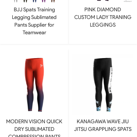
BJJ Spats Training
PINK DIAMOND
Legging Sublimated
CUSTOM LADY TRANING
Pants Supplier for
LEGGINGS
Teamwear
MODERN VISION QUICK
KANAGAWA WAVE JIU
DRY SUBLIMATED
JITSU GRAPPLING SPATS
COMPRESSION PANTS