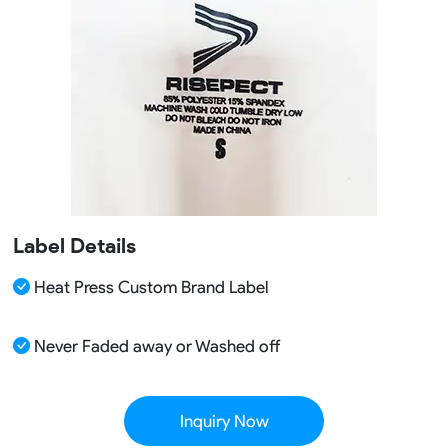
Label Details
Heat Press Custom Brand Label
Never Faded away or Washed off
Inquiry Now