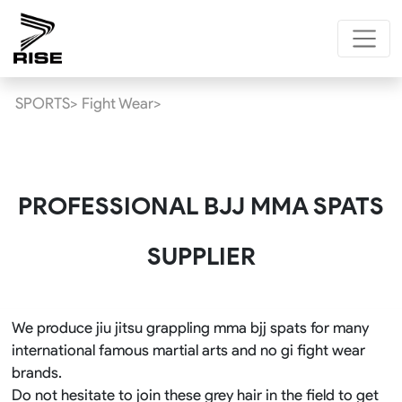
SPORTS>
Fight Wear>
PROFESSIONAL BJJ MMA SPATS
SUPPLIER
We produce jiu jitsu grappling mma bjj spats for many
international famous martial arts and no gi fight wear
brands.
Do not hesitate to join these grey hair in the field to get