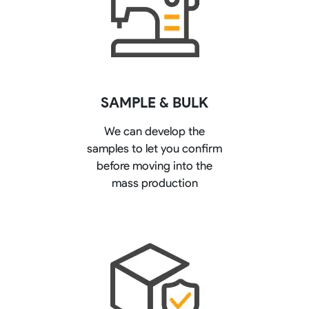
SAMPLE & BULK
We can develop the
samples to let you confirm
before moving into the
mass production