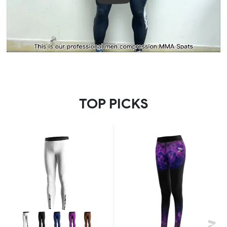
TOP PICKS