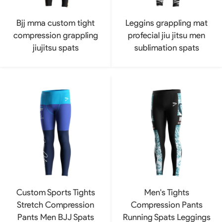
Bjj mma custom tight
Leggins grappling mat
compression grappling
profecial jiu jitsu men
jiujitsu spats
sublimation spats
Custom Sports Tights
Men's Tights
Stretch Compression
Compression Pants
Pants Men BJJ Spats
Running Spats Leggings