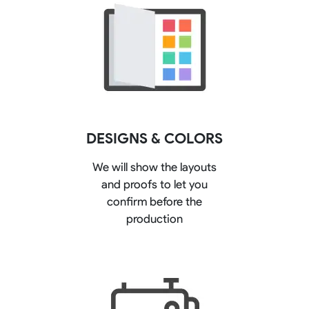
DESIGNS & COLORS
We will show the layouts
and proofs to let you
confirm before the
production