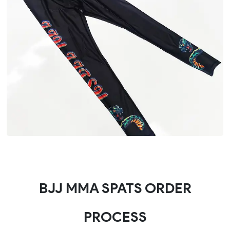
BJJ MMA SPATS ORDER
PROCESS