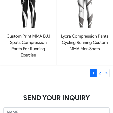
Custom Print MMA BJJ
Lycra Compression Pants
Spats Compression
Cycling Running Custom
Pants For Running
MMA Men Spats
Exercise
1
2
»
SEND YOUR INQUIRY