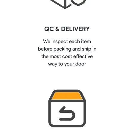
QC & DELIVERY
We inspect each item
before packing and ship in
the most cost effective
way to your door