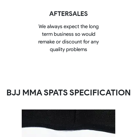
AFTERSALES
We always expect the long
term business so would
remake or discount for any
quality problems
BJJ MMA SPATS SPECIFICATION