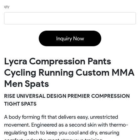
qty
Inquiry Now
Lycra Compression Pants
Cycling Running Custom MMA
Men Spats
RISE UNIVERSAL DESIGN PREMIER COMPRESSION
TIGHT SPATS
A body forming fit that delivers easy, unrestricted
movement. Engineered as a second skin with thermo-
regulating tech to keep you cool and dry, ensuring