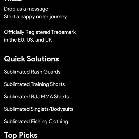
Drop us a message
Start a happy order journey
Officially Registered Trademark
in the EU, US, and UK
Quick Solutions
Sublimated Rash Guards
Sublimated Training Shorts
Sublimated BJJ MMA Shorts
Sublimated Singlets/Bodysuits
Sublimated Fishing Clothing
Top Picks