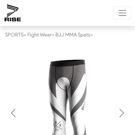
SPORTS>
Fight Wear>
BJJ MMA Spats>
Previous
Next