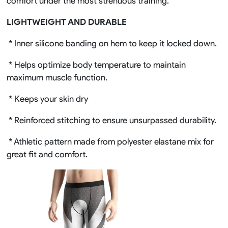
comfort under the most strenuous training.
LIGHTWEIGHT AND DURABLE
* Inner silicone banding on hem to keep it locked down.
* Helps optimize body temperature to maintain
maximum muscle function.
* Keeps your skin dry
* Reinforced stitching to ensure unsurpassed durability.
* Athletic pattern made from polyester elastane mix for
great fit and comfort.