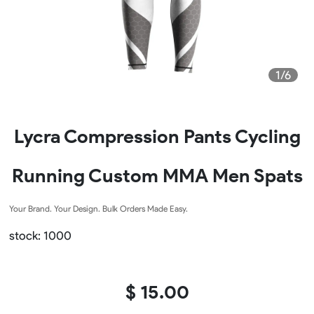
1/6
Lycra Compression Pants Cycling
Running Custom MMA Men Spats
Your Brand. Your Design. Bulk Orders Made Easy.
stock: 1000
$ 15.00