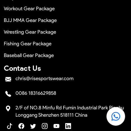
Workout Gear Package
BJJ MMA Gear Package
Wrestling Gear Package
Fishing Gear Package
Baseball Gear Package
Contact Us
chris@risesportswear.com
0086 18316629858
2/F of NO.8 Minfu Rd Fumin Industrial Park Pinghu
Longgang Shenzhen 518111 China