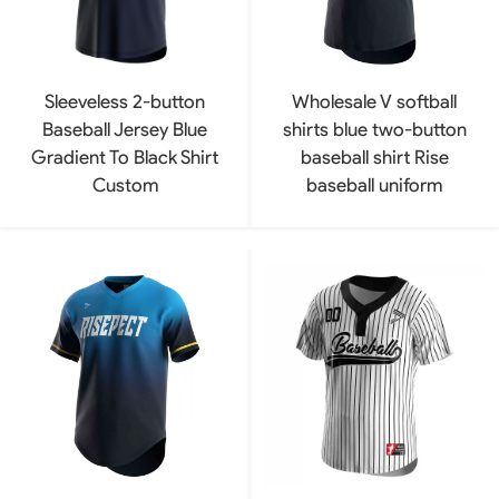
Sleeveless 2-button
Wholesale V softball
Baseball Jersey Blue
shirts blue two-button
Gradient To Black Shirt
baseball shirt Rise
Custom
baseball uniform