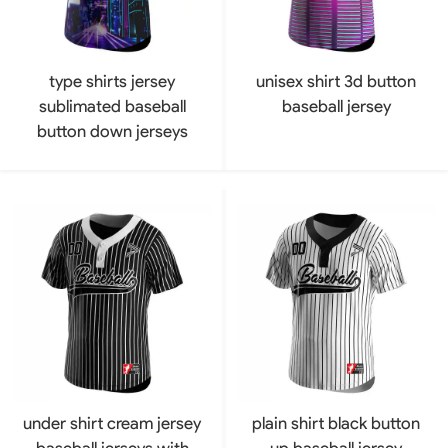
type shirts jersey
unisex shirt 3d button
sublimated baseball
baseball jersey
button down jerseys
under shirt cream jersey
plain shirt black button
baseball jerseys with
up baseball jersey