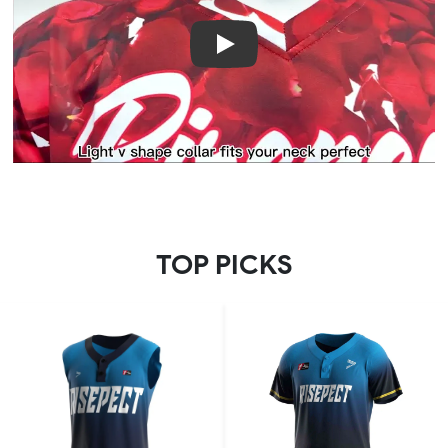
Play
TOP PICKS