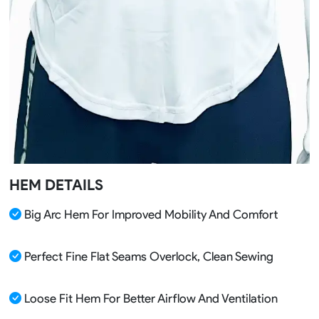
HEM DETAILS
Big Arc Hem For Improved Mobility And Comfort
Perfect Fine Flat Seams Overlock, Clean Sewing
Loose Fit Hem For Better Airflow And Ventilation