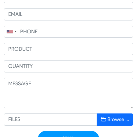
Browse …