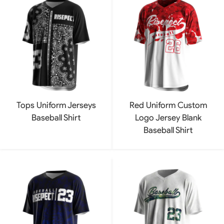
Tops Uniform Jerseys
Red Uniform Custom
Baseball Shirt
Logo Jersey Blank
Baseball Shirt