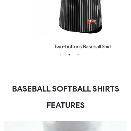
Two-buttons Baseball Shirt
BASEBALL SOFTBALL SHIRTS
FEATURES