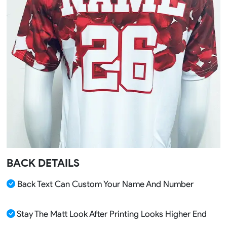
BACK DETAILS
Back Text Can Custom Your Name And Number
Stay The Matt Look After Printing Looks Higher End