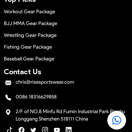
Workout Gear Package
BJJ MMA Gear Package
Wrestling Gear Package
Fishing Gear Package
Baseball Gear Package
Contact Us
chris@risesportswear.com
0086 18316629858
2/F of NO.8 Minfu Rd Fumin Industrial Park Pinghu
Longgang Shenzhen 518111 China