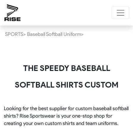
SPORTS>
Baseball Softball Uniform>
THE SPEEDY BASEBALL
SOFTBALL SHIRTS CUSTOM
Looking for the best supplier for custom baseball softball
shirts? Rise Sportswear is your one-stop shop for
creating your own custom shirts and team uniforms.