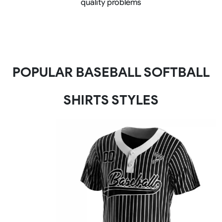
quality problems
POPULAR BASEBALL SOFTBALL
SHIRTS STYLES