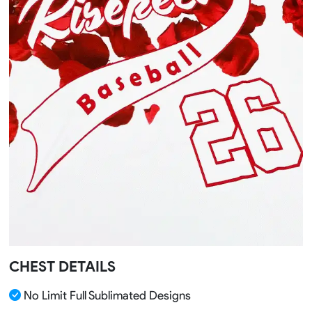
CHEST DETAILS
No Limit Full Sublimated Designs