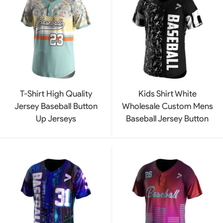
T-Shirt High Quality
Kids Shirt White
Jersey Baseball Button
Wholesale Custom Mens
Up Jerseys
Baseball Jersey Button