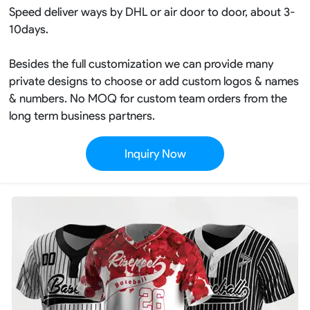
Speed deliver ways by DHL or air door to door, about 3-
10days.
Besides the full customization we can provide many
private designs to choose or add custom logos & names
& numbers. No MOQ for custom team orders from the
long term business partners.
Inquiry Now