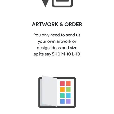
ARTWORK & ORDER
You only need to send us
your own artwork or
design ideas and size
splits say S-10 M-10 L-10