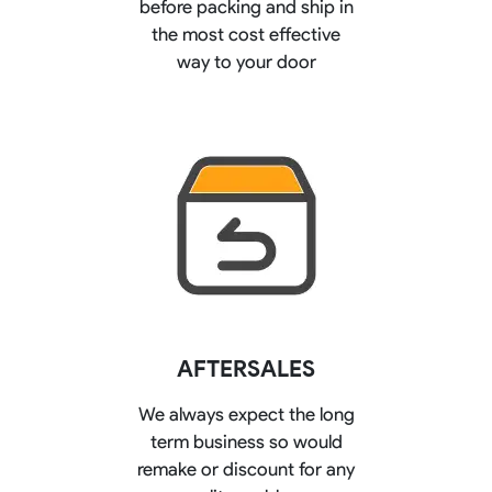
before packing and ship in
the most cost effective
way to your door
AFTERSALES
We always expect the long
term business so would
remake or discount for any