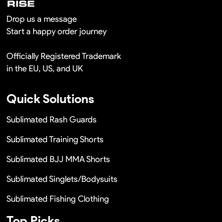
Drop us a message
Start a happy order journey
Officially Registered Trademark
in the EU, US, and UK
Quick Solutions
Sublimated Rash Guards
Sublimated Training Shorts
Sublimated BJJ MMA Shorts
Sublimated Singlets/Bodysuits
Sublimated Fishing Clothing
Top Picks