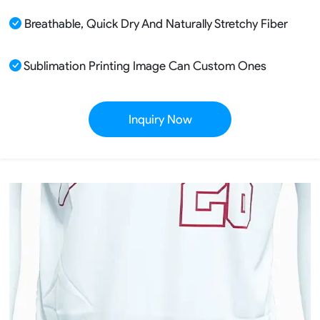
Breathable, Quick Dry And Naturally Stretchy Fiber
Sublimation Printing Image Can Custom Ones
Inquiry Now