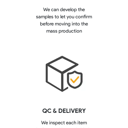
We can develop the
samples to let you confirm
before moving into the
mass production
QC & DELIVERY
We inspect each item