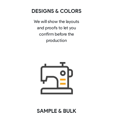
DESIGNS & COLORS
We will show the layouts
and proofs to let you
confirm before the
production
SAMPLE & BULK