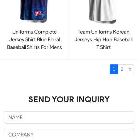
Uniforms Complete
Team Uniforms Korean
Jersey Shirt Blue Floral
Jerseys Hip Hop Baseball
Baseball Shirts For Mens
T Shirt
1
2
»
SEND YOUR INQUIRY