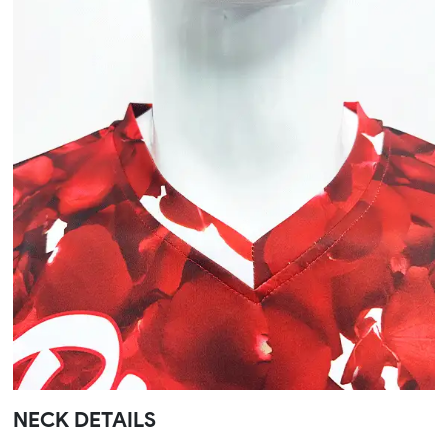
NECK DETAILS