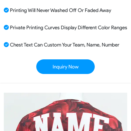
Printing Will Never Washed Off Or Faded Away
Private Printing Curves Display Different Color Ranges
Chest Text Can Custom Your Team, Name, Number
Inquiry Now