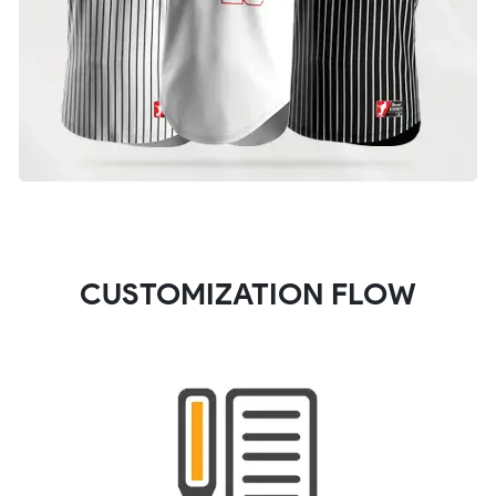
CUSTOMIZATION FLOW