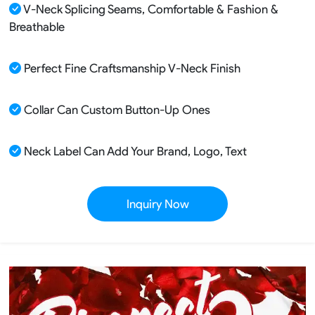
V-Neck Splicing Seams, Comfortable & Fashion &
Breathable
Perfect Fine Craftsmanship V-Neck Finish
Collar Can Custom Button-Up Ones
Neck Label Can Add Your Brand, Logo, Text
Inquiry Now