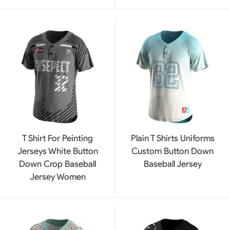
T Shirt For Peinting
Plain T Shirts Uniforms
Jerseys White Button
Custom Button Down
Down Crop Baseball
Baseball Jersey
Jersey Women