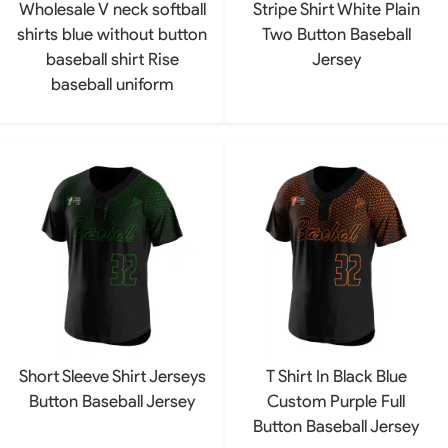
Wholesale V neck softball
Stripe Shirt White Plain
shirts blue without button
Two Button Baseball
baseball shirt Rise
Jersey
baseball uniform
Short Sleeve Shirt Jerseys
T Shirt In Black Blue
Button Baseball Jersey
Custom Purple Full
Button Baseball Jersey