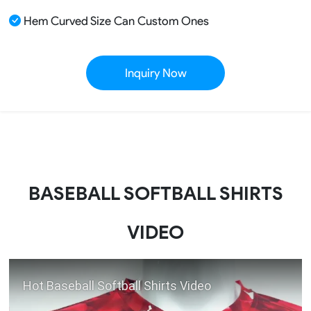
Hem Curved Size Can Custom Ones
Inquiry Now
BASEBALL SOFTBALL SHIRTS
VIDEO