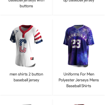
buttons
men shirts 2 button
Uniforms For Men
baseball jersey
Polyester Jerseys Mens
Baseball Shirts