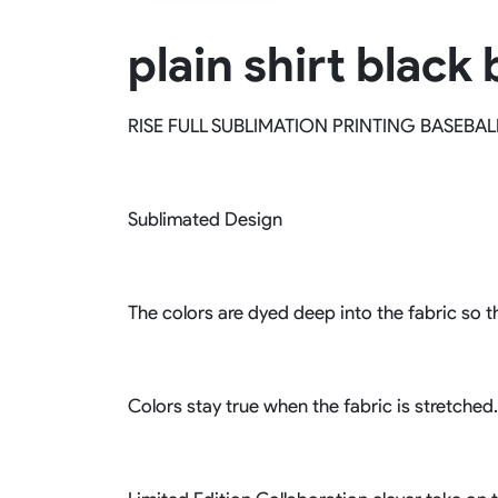
Rugby Package
plain shirt black
Racing Wear
Ice Hockey Unif
Motocross Shirts
Ice Hockey Jerseys
Motocross Pants
Ice Hockey Hoodies
RISE FULL SUBLIMATION PRINTING BASEBAL
Motocross Jackets
Ice Hockey Socks
Racing Shirts
Ice Hockey Package
Racing Suits
Pit Shirts
Sublimated Design
The colors are dyed deep into the fabric so th
Colors stay true when the fabric is stretched.