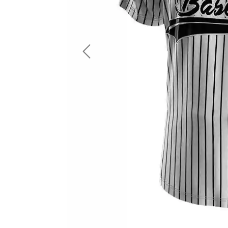
LS Fishing Shirts
2 In 1 Running Shorts
SS Fishing Shirts
Running Singlet
Zip Fishing Shirts
Running Compressio
Fishing Rash Guards
Polo Fishing Shirts
Previous
Pullover Fishing Hoodies
Fishing Shorts
Fishing Pants
Fishing Accessories
Fishing Package
American Football Uniform
Rugby Uniform
American Football Fans Jersey
Rugby Jersey
American Football Player Jersey
Rugby Shirts
American Football Player Pants
Rugby Tank Top
American Football Sets
Rugby Shorts
American Football Compression Shirts
Rugby Polo
American Football Compression Sleeves
Rugby Pants
American Football Package
Rugby Hoodies Jacke
Rugby Kits
Rugby Tracksuits