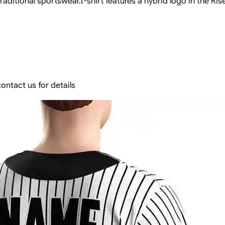
aditional sportswear.t-shirt features a hybrid logo in the Rise
ontact us for details