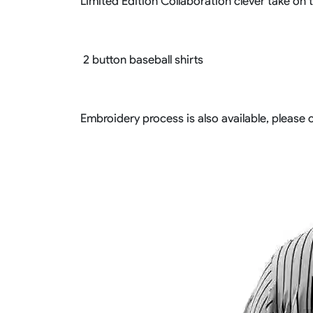
Limited Edition Collaboration clever take on tr
2 button baseball shirts
Embroidery process is also available, please c