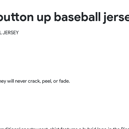
Rowing Clothing
 button up baseball jers
orm
Tennis Uniform
Volleyball Unif
Tennis Shirt
Volleyball Shirts W
Tennis Shorts
Volleyball Shirts Me
L JERSEY
Tennis Tank Tops
Volleyball Shorts 
Tennis Skirt
Volleyball Shorts M
Tennis Dress
Tennis Hoodies
Tennis Jacket
Tennis Package
ey will never crack, peel, or fade.