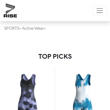
SPORTS>
Active Wear>
TOP PICKS