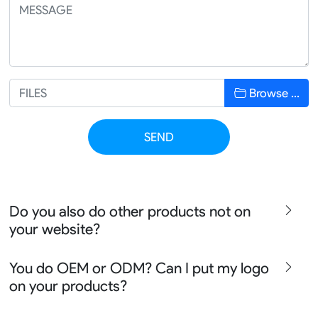
Browse …
SEND
Do you also do other products not on
your website?
We produce all kinds of premier fight wear, fishing wear,
You do OEM or ODM? Can I put my logo
team uniform, racing wear, active wear, water
on your products?
sportswear and street wear
Sure besides all above we also produce many other
We can do either OEM, ODM, Add logo customize,