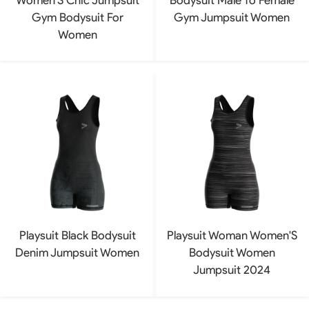
Gym Bodysuit For
Gym Jumpsuit Women
Women
Playsuit Black Bodysuit
Playsuit Woman Women'S
Denim Jumpsuit Women
Bodysuit Women
Jumpsuit 2024