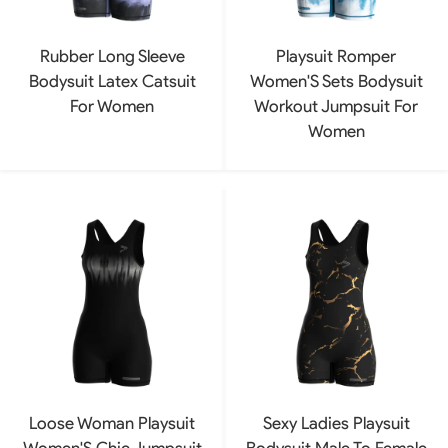
Rubber Long Sleeve
Playsuit Romper
Bodysuit Latex Catsuit
Women'S Sets Bodysuit
For Women
Workout Jumpsuit For
Women
Loose Woman Playsuit
Sexy Ladies Playsuit
Women'S Chic Jumpsuit
Bodysuit Male To Female