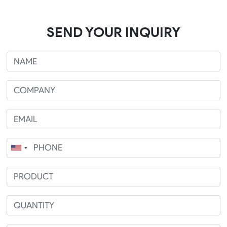
SEND YOUR INQUIRY