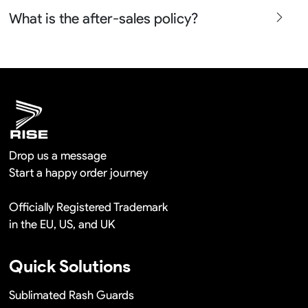
free in a long term cooperation.
Yes sure we will show the design layouts for you to
What is the after-sales policy?
confirm before the production and photos before the
shipment.
We will provide you the satisfied solutions within 24
hours once you show us the quality problem photos say
Remaking in a short time or Provide the discounts
Drop us a message
Start a happy order journey
Officially Registered Trademark
in the EU, US, and UK
Quick Solutions
Sublimated Rash Guards