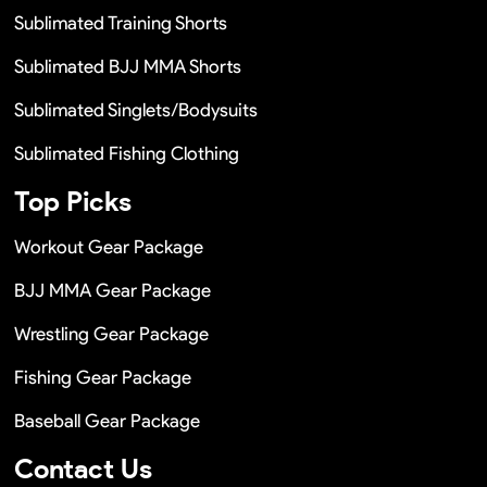
Sublimated Training Shorts
Sublimated BJJ MMA Shorts
Sublimated Singlets/Bodysuits
Sublimated Fishing Clothing
Top Picks
Workout Gear Package
BJJ MMA Gear Package
Wrestling Gear Package
Fishing Gear Package
Baseball Gear Package
Contact Us