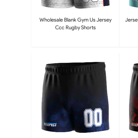
Wholesale Blank Gym Us Jersey
Jerse
Ccc Rugby Shorts