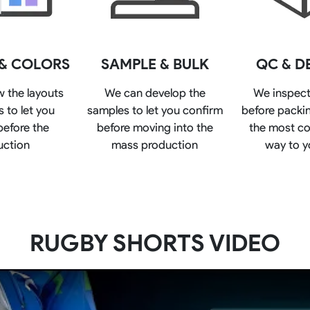
Rowing Clothing
orm
Tennis Uniform
Volleyball Unif
Tennis Shirt
Volleyball Shirts W
 & COLORS
SAMPLE & BULK
QC & D
Tennis Shorts
Volleyball Shirts Me
Tennis Tank Tops
Volleyball Shorts 
w the layouts
We can develop the
We inspect
Tennis Skirt
Volleyball Shorts M
 to let you
samples to let you confirm
before packin
Tennis Dress
Tennis Hoodies
before the
before moving into the
the most co
Tennis Jacket
uction
mass production
way to y
Tennis Package
RUGBY SHORTS VIDEO