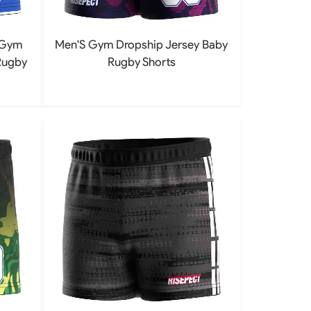
 Gym
Men'S Gym Dropship Jersey Baby
Rugby
Rugby Shorts