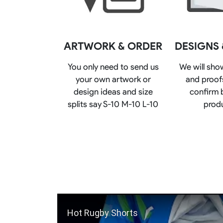
Rugby Package
Racing Wear
Ice Hockey Unif
Motocross Shirts
Ice Hockey Jerseys
ARTWORK & ORDER
DESIGNS
Motocross Pants
Ice Hockey Hoodies
Motocross Jackets
Ice Hockey Socks
You only need to send us
We will sho
Racing Shirts
Ice Hockey Package
your own artwork or
and proofs
Racing Suits
Pit Shirts
design ideas and size
confirm 
splits say S-10 M-10 L-10
prod