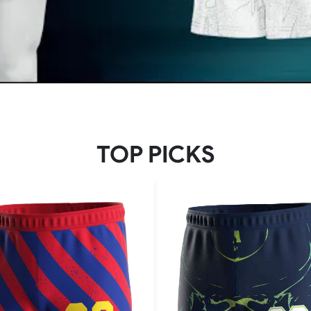
TOP PICKS