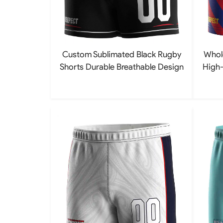
Custom Sublimated Black Rugby
Whol
Shorts Durable Breathable Design
High-