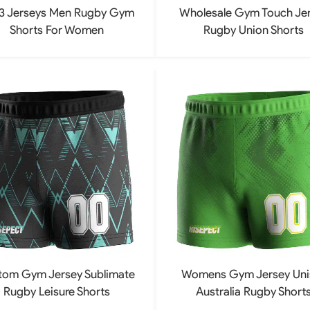
3 Jerseys Men Rugby Gym
Wholesale Gym Touch Je
Shorts For Women
Rugby Union Shorts
tom Gym Jersey Sublimate
Womens Gym Jersey Uni
Rugby Leisure Shorts
Australia Rugby Short