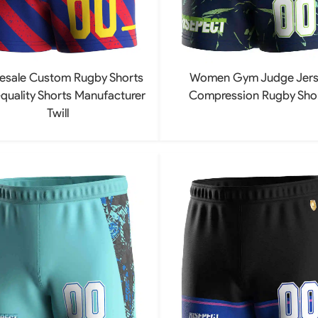
esale Custom Rugby Shorts
Women Gym Judge Jers
quality Shorts Manufacturer
Compression Rugby Sho
Twill