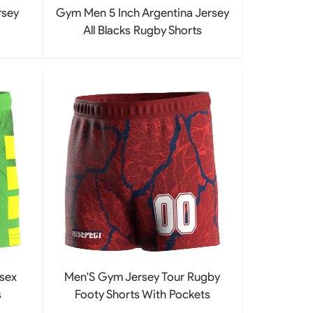
rsey
Gym Men 5 Inch Argentina Jersey
All Blacks Rugby Shorts
sex
Men'S Gym Jersey Tour Rugby
s
Footy Shorts With Pockets