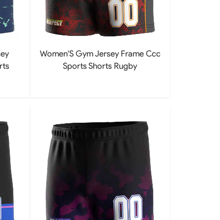
ey
Women'S Gym Jersey Frame Ccc
rts
Sports Shorts Rugby