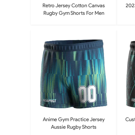
Retro Jersey Cotton Canvas
202
Rugby Gym Shorts For Men
Anime Gym Practice Jersey
Cus
Aussie Rugby Shorts