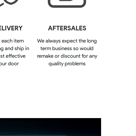
Basketball Package
orm
Other Sportswear
omen
Bowling Shirts
ELIVERY
AFTERSALES
n
Dart Shirts
Women
Netball Dress
 each item
We always expect the long
en
Padel Wear
g and ship in
term business so would
Pickleball Wear
Coach Uniform
st effective
remake or discount for any
Work Wear
our door
quality problems
Esports Wear