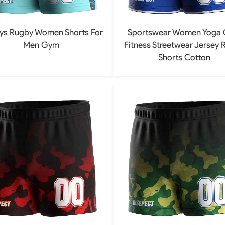
ys Rugby Women Shorts For
Sportswear Women Yoga
Men Gym
Fitness Streetwear Jersey 
Shorts Cotton