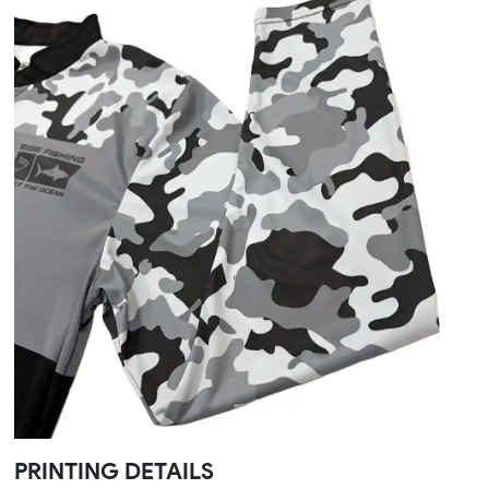
PRINTING DETAILS