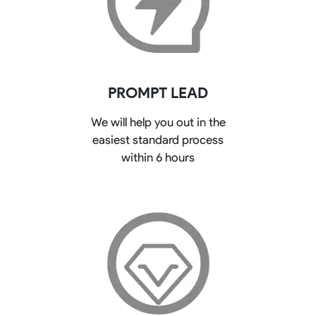
PROMPT LEAD
We will help you out in the
easiest standard process
within 6 hours