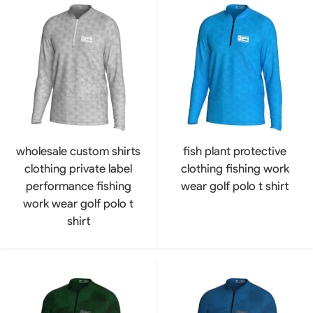
wholesale custom shirts
fish plant protective
clothing private label
clothing fishing work
performance fishing
wear golf polo t shirt
work wear golf polo t
shirt