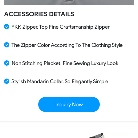
ACCESSORIES DETAILS
YKK Zipper, Top Fine Craftsmanship Zipper
The Zipper Color According To The Clothing Style
Non Stitching Placket, Fine Sewing Luxury Look
Stylish Mandarin Collar, So Elegantly Simple
Inquiry Now