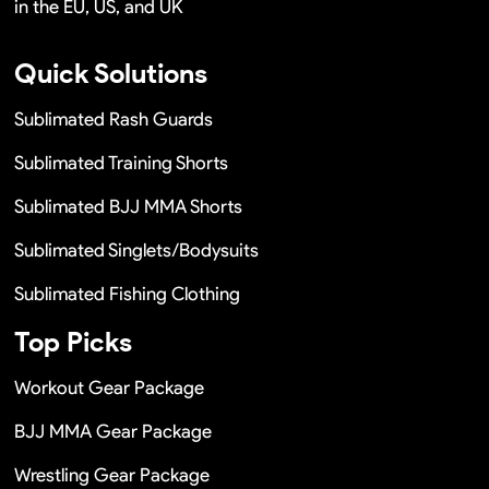
in the EU, US, and UK
Quick Solutions
Sublimated Rash Guards
Sublimated Training Shorts
Sublimated BJJ MMA Shorts
Sublimated Singlets/Bodysuits
Sublimated Fishing Clothing
Top Picks
Workout Gear Package
BJJ MMA Gear Package
Wrestling Gear Package