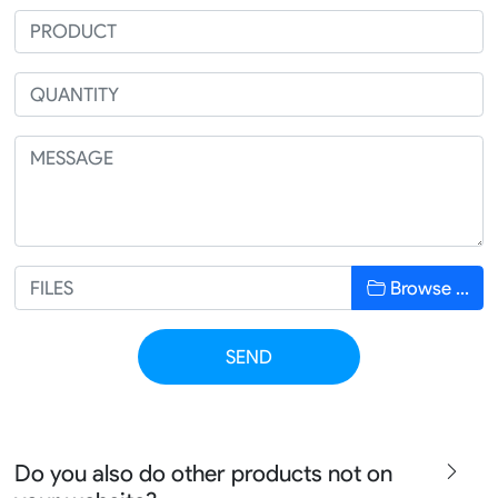
Browse …
SEND
Do you also do other products not on