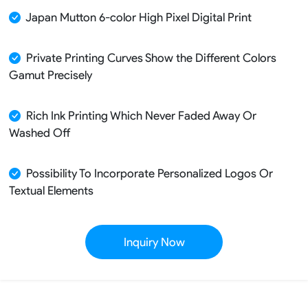
Japan Mutton 6-color High Pixel Digital Print
Private Printing Curves Show the Different Colors
Gamut Precisely
Rich Ink Printing Which Never Faded Away Or
Washed Off
Possibility To Incorporate Personalized Logos Or
Textual Elements
Inquiry Now