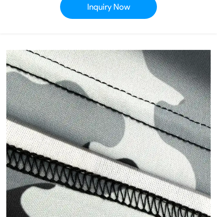
Inquiry Now