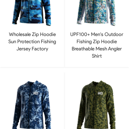
Wholesale Zip Hoodie
UPF100+ Men's Outdoor
Sun Protection Fishing
Fishing Zip Hoodie
Jersey Factory
Breathable Mesh Angler
Shirt