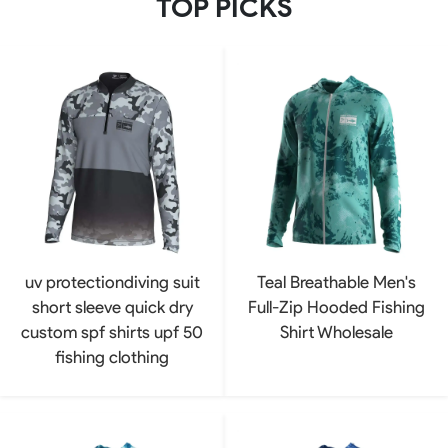
TOP PICKS
uv protectiondiving suit
Teal Breathable Men's
short sleeve quick dry
Full-Zip Hooded Fishing
custom spf shirts upf 50
Shirt Wholesale
fishing clothing