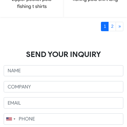
fishing t shirts
1
2
»
SEND YOUR INQUIRY