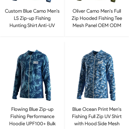
Custom Blue Camo Men's
Oliver Camo Men's Full
LS Zip-up Fishing
Zip Hooded Fishing Tee
Hunting Shirt Anti-UV
Mesh Panel OEM ODM
Flowing Blue Zip-up
Blue Ocean Print Men's
Fishing Performance
Fishing Full Zip UV Shirt
Hoodie UPF100+ Bulk
with Hood Side Mesh