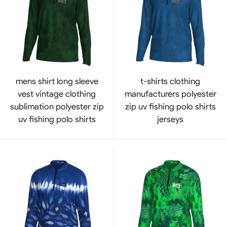
mens shirt long sleeve
t-shirts clothing
vest vintage clothing
manufacturers polyester
sublimation polyester zip
zip uv fishing polo shirts
uv fishing polo shirts
jerseys