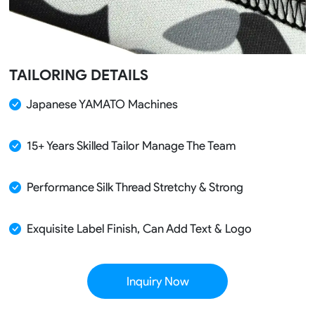
TAILORING DETAILS
Japanese YAMATO Machines
15+ Years Skilled Tailor Manage The Team
Performance Silk Thread Stretchy & Strong
Exquisite Label Finish, Can Add Text & Logo
Inquiry Now