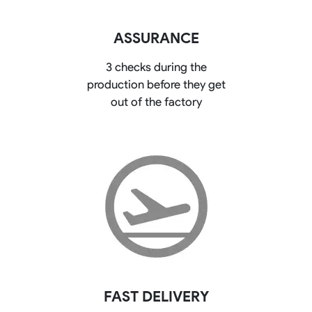
ASSURANCE
3 checks during the
production before they get
out of the factory
FAST DELIVERY