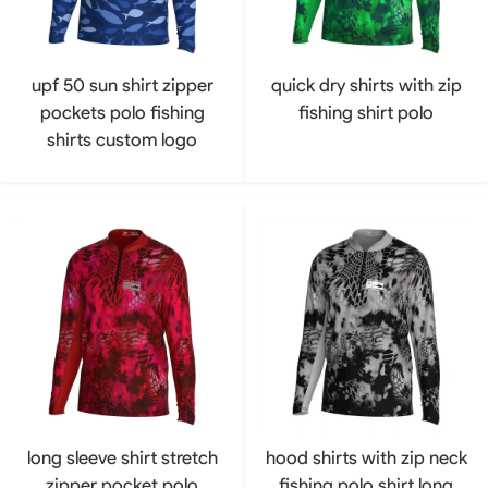
upf 50 sun shirt zipper
quick dry shirts with zip
pockets polo fishing
fishing shirt polo
shirts custom logo
long sleeve shirt stretch
hood shirts with zip neck
zipper pocket polo
fishing polo shirt long