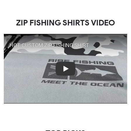
ZIP FISHING SHIRTS VIDEO
Play