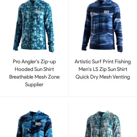
Pro Angler's Zip-up
Artistic Surf Print Fishing
Hooded Sun Shirt
Men's LS Zip Sun Shirt
Breathable Mesh Zone
Quick Dry Mesh Venting
Supplier