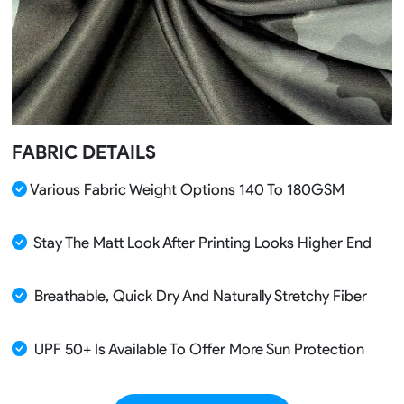
FABRIC DETAILS
Various Fabric Weight Options 140 To 180GSM
Stay The Matt Look After Printing Looks Higher End
Breathable, Quick Dry And Naturally Stretchy Fiber
UPF 50+ Is Available To Offer More Sun Protection