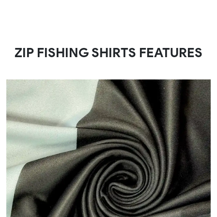
ZIP FISHING SHIRTS FEATURES