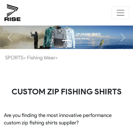
Previous
Next
SPORTS>
Fishing Wear>
CUSTOM ZIP FISHING SHIRTS
Are you finding the most innovative performance
custom zip fishing shirts supplier?