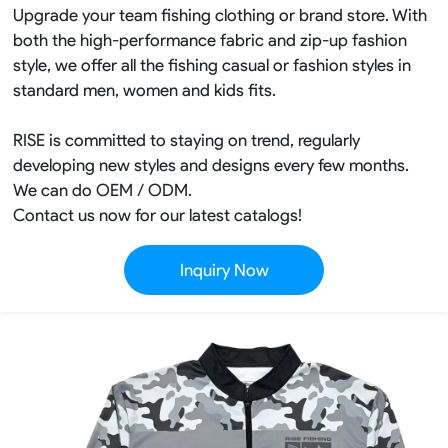
Upgrade your team fishing clothing or brand store. With
both the high-performance fabric and zip-up fashion
style, we offer all the fishing casual or fashion styles in
standard men, women and kids fits.
RISE is committed to staying on trend, regularly
developing new styles and designs every few months.
We can do OEM / ODM.
Contact us now for our latest catalogs!
Inquiry Now