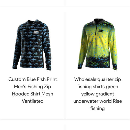
Custom Blue Fish Print
Wholesale quarter zip
Men's Fishing Zip
fishing shirts green
Hooded Shirt Mesh
yellow gradient
Ventilated
underwater world Rise
fishing