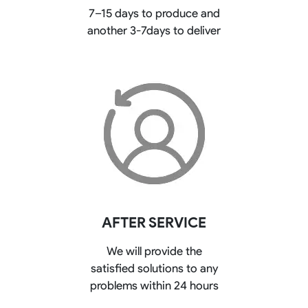
7–15 days to produce and
another 3-7days to deliver
AFTER SERVICE
We will provide the
satisfied solutions to any
problems within 24 hours