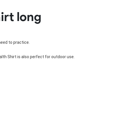
Basketball Package
irt long
orm
Other Sportswear
omen
Bowling Shirts
n
Dart Shirts
Women
Netball Dress
en
Padel Wear
need to practice.
Pickleball Wear
Coach Uniform
th Shirt is also perfect for outdoor use.
Work Wear
Esports Wear