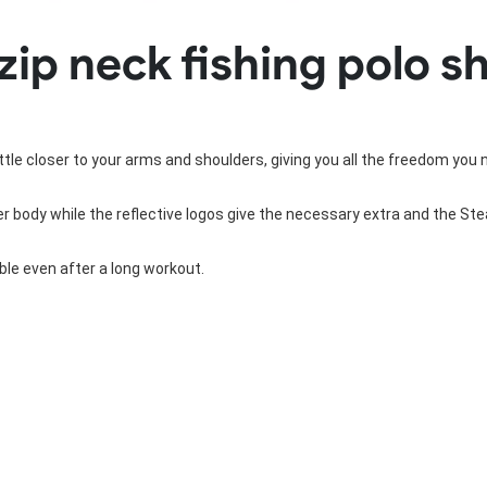
Rowing Clothing
zip neck fishing polo sh
orm
Tennis Uniform
Volleyball Unif
Tennis Shirt
Volleyball Shirts W
Tennis Shorts
Volleyball Shirts Me
Tennis Tank Tops
Volleyball Shorts 
Tennis Skirt
Volleyball Shorts M
little closer to your arms and shoulders, giving you all the freedom you 
Tennis Dress
Tennis Hoodies
 body while the reflective logos give the necessary extra and the Steal
Tennis Jacket
Tennis Package
le even after a long workout.