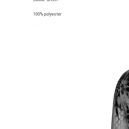
100% polyester