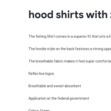
Rugby Package
hood shirts with 
Racing Wear
Ice Hockey Unif
Motocross Shirts
Ice Hockey Jerseys
Motocross Pants
Ice Hockey Hoodies
Motocross Jackets
Ice Hockey Socks
Racing Shirts
Ice Hockey Package
The fishing Shirt comes in a superior fit that sits a 
Racing Suits
Pit Shirts
The hoodie style on the back features a strong upper
The breathable fabric makes it feel super comfortab
Reflective logos
Breathable and sweat absorbent
Application at the federal government
Colour: Green