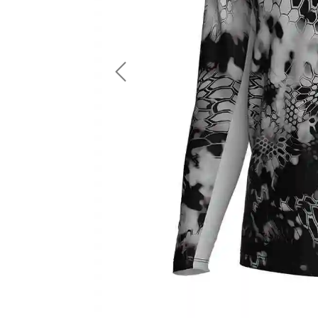
LS Fishing Shirts
2 In 1 Running Shorts
SS Fishing Shirts
Running Singlet
Zip Fishing Shirts
Running Compressio
Fishing Rash Guards
Polo Fishing Shirts
Previous
Pullover Fishing Hoodies
Fishing Shorts
Fishing Pants
Fishing Accessories
Fishing Package
American Football Uniform
Rugby Uniform
American Football Fans Jersey
Rugby Jersey
American Football Player Jersey
Rugby Shirts
American Football Player Pants
Rugby Tank Top
American Football Sets
Rugby Shorts
American Football Compression Shirts
Rugby Polo
American Football Compression Sleeves
Rugby Pants
American Football Package
Rugby Hoodies Jacke
Rugby Kits
Rugby Tracksuits