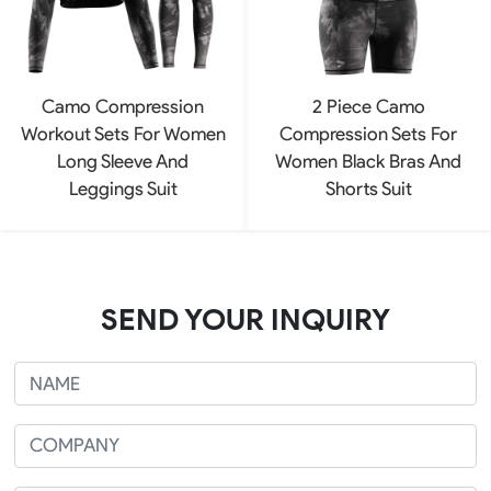
Camo Compression
2 Piece Camo
Workout Sets For Women
Compression Sets For
Long Sleeve And
Women Black Bras And
Leggings Suit
Shorts Suit
SEND YOUR INQUIRY