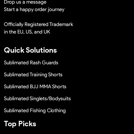
Drop us a message
Start a happy order journey
Officially Registered Trademark
in the EU, US, and UK
Quick Solutions
Sublimated Rash Guards
Sublimated Training Shorts
Sublimated BJJ MMA Shorts
Sublimated Singlets/Bodysuits
Sublimated Fishing Clothing
Top Picks