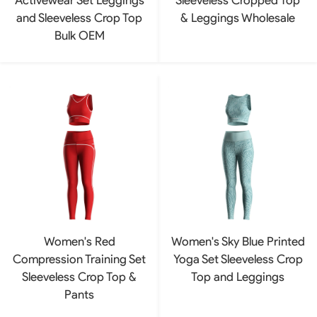
and Sleeveless Crop Top
& Leggings Wholesale
Bulk OEM
Women's Red
Women's Sky Blue Printed
Compression Training Set
Yoga Set Sleeveless Crop
Sleeveless Crop Top &
Top and Leggings
Pants