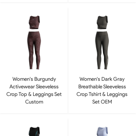
Women's Burgundy
Women's Dark Gray
Activewear Sleeveless
Breathable Sleeveless
Crop Top & Leggings Set
Crop Tshirt & Leggings
Custom
Set OEM