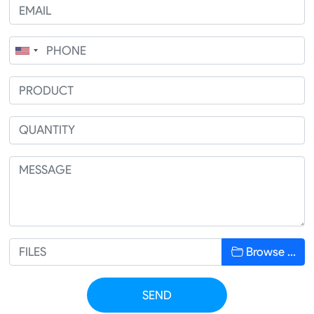
Browse …
SEND