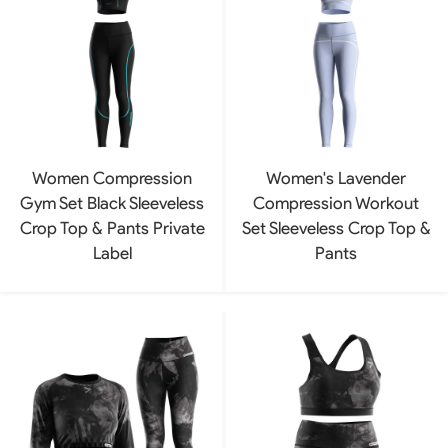
Women Compression
Women's Lavender
Gym Set Black Sleeveless
Compression Workout
Crop Top & Pants Private
Set Sleeveless Crop Top &
Label
Pants