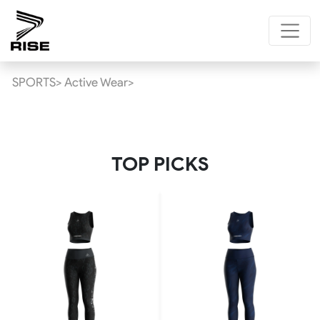
SPORTS>
Active Wear>
TOP PICKS