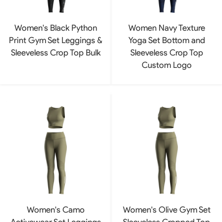
Women's Black Python
Women Navy Texture
Print Gym Set Leggings &
Yoga Set Bottom and
Sleeveless Crop Top Bulk
Sleeveless Crop Top
Custom Logo
Women's Camo
Women's Olive Gym Set
Activewear Set Leggings
Sleeveless Cropped Top