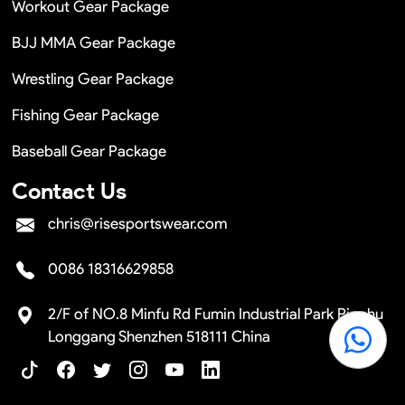
Workout Gear Package
BJJ MMA Gear Package
Wrestling Gear Package
Fishing Gear Package
Baseball Gear Package
Contact Us
chris@risesportswear.com
0086 18316629858
2/F of NO.8 Minfu Rd Fumin Industrial Park Pinghu
Longgang Shenzhen 518111 China