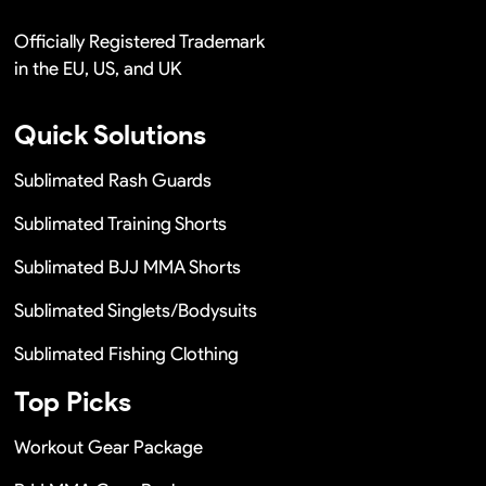
Officially Registered Trademark
in the EU, US, and UK
Quick Solutions
Sublimated Rash Guards
Sublimated Training Shorts
Sublimated BJJ MMA Shorts
Sublimated Singlets/Bodysuits
Sublimated Fishing Clothing
Top Picks
Workout Gear Package