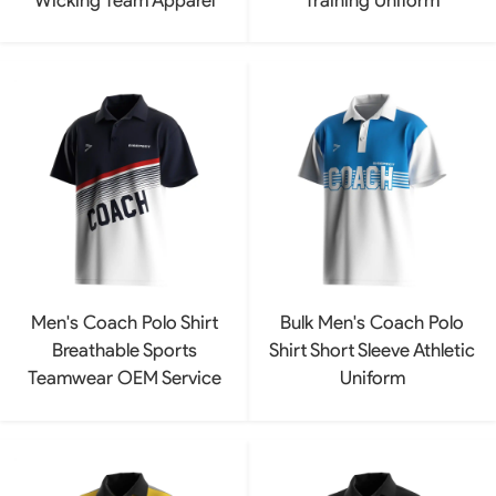
Men's Coach Polo Shirt
Bulk Men's Coach Polo
Breathable Sports
Shirt Short Sleeve Athletic
Teamwear OEM Service
Uniform