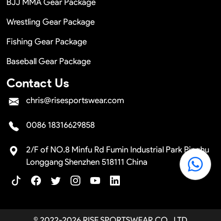
BJJ MMA Gear Package
Wrestling Gear Package
Fishing Gear Package
Baseball Gear Package
Contact Us
chris@risesportswear.com
0086 18316629858
2/F of NO.8 Minfu Rd Fumin Industrial Park Pinghu
Longgang Shenzhen 518111 China
© 2022-2026 RISE SPORTSWEAR CO., LTD