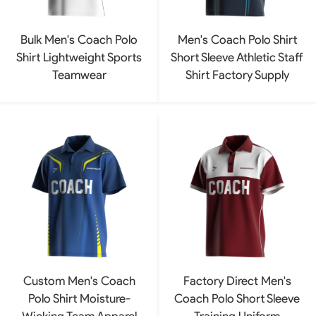
Bulk Men's Coach Polo
Men's Coach Polo Shirt
Shirt Lightweight Sports
Short Sleeve Athletic Staff
Teamwear
Shirt Factory Supply
Custom Men's Coach
Factory Direct Men's
Polo Shirt Moisture-
Coach Polo Short Sleeve
Wicking Team Apparel
Training Uniform