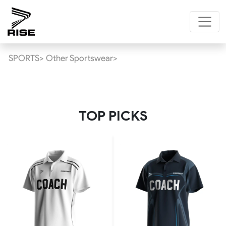
SPORTS>
Other Sportswear>
TOP PICKS