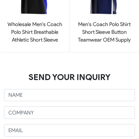
Wholesale Men's Coach
Men's Coach Polo Shirt
Polo Shirt Breathable
Short Sleeve Button
Athletic Short Sleeve
Teamwear OEM Supply
SEND YOUR INQUIRY