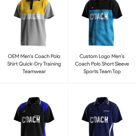
OEM Men's Coach Polo
Custom Logo Men's
Shirt Quick-Dry Training
Coach Polo Short Sleeve
Teamwear
Sports Team Top