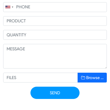
Browse …
SEND