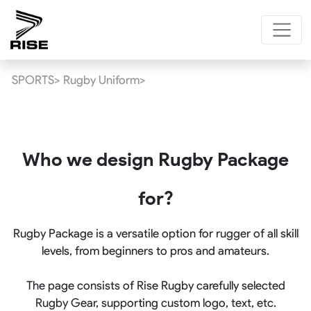
SPORTS>
Rugby Uniform>
Who we design Rugby Package
for?
Rugby Package is a versatile option for rugger of all skill
levels, from beginners to pros and amateurs.
The page consists of Rise Rugby carefully selected
Rugby Gear, supporting custom logo, text, etc.