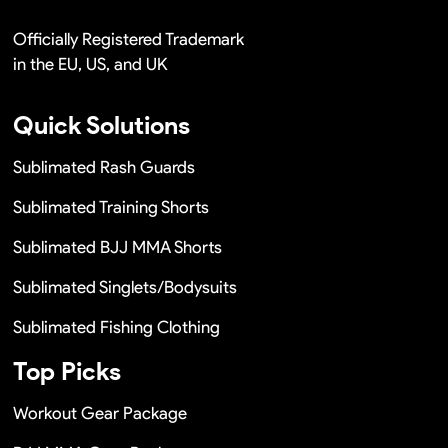
Officially Registered Trademark
in the EU, US, and UK
Quick Solutions
Sublimated Rash Guards
Sublimated Training Shorts
Sublimated BJJ MMA Shorts
Sublimated Singlets/Bodysuits
Sublimated Fishing Clothing
Top Picks
Workout Gear Package