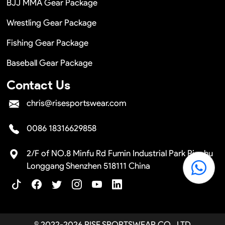
BJJ MMA Gear Package
Wrestling Gear Package
Fishing Gear Package
Baseball Gear Package
Contact Us
chris@risesportswear.com
0086 18316629858
2/F of NO.8 Minfu Rd Fumin Industrial Park Pinghu
Longgang Shenzhen 518111 China
© 2022-2026 RISE SPORTSWEAR CO., LTD