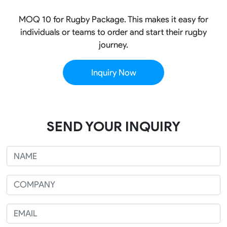
MOQ 10 for Rugby Package. This makes it easy for
individuals or teams to order and start their rugby
journey.
Inquiry Now
SEND YOUR INQUIRY