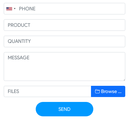
Browse …
SEND