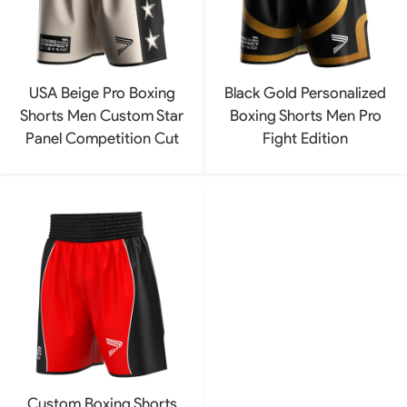
USA Beige Pro Boxing
Black Gold Personalized
Shorts Men Custom Star
Boxing Shorts Men Pro
Panel Competition Cut
Fight Edition
Custom Boxing Shorts