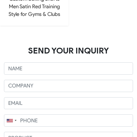
Men Satin Red Training
Style for Gyms & Clubs
SEND YOUR INQUIRY