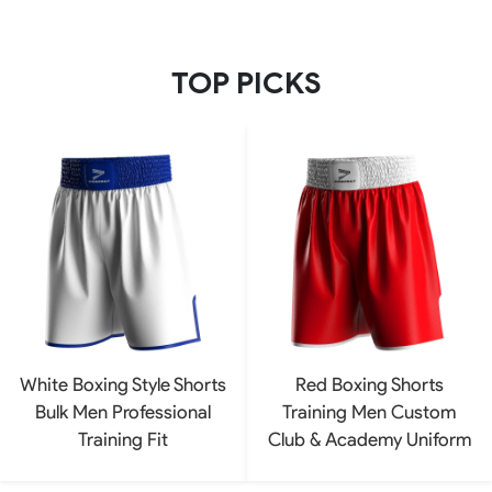
TOP PICKS
White Boxing Style Shorts
Red Boxing Shorts
Bulk Men Professional
Training Men Custom
Training Fit
Club & Academy Uniform