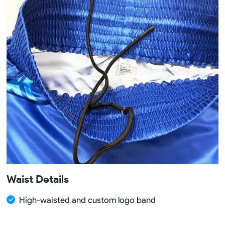
Waist Details
High-waisted and custom logo band