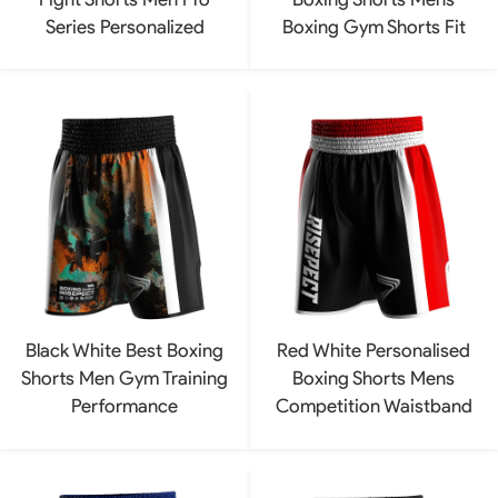
Series Personalized
Boxing Gym Shorts Fit
Black White Best Boxing
Red White Personalised
Shorts Men Gym Training
Boxing Shorts Mens
Performance
Competition Waistband