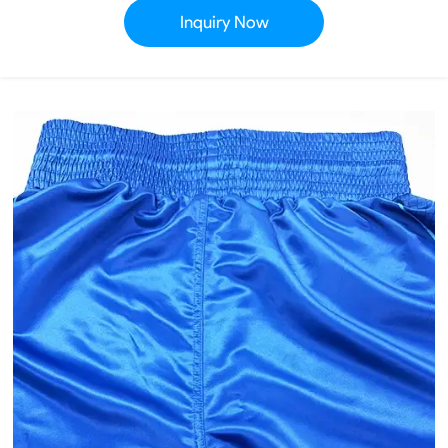
Inquiry Now