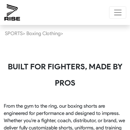
SPORTS>
Boxing Clothing>
BUILT FOR FIGHTERS, MADE BY
PROS
From the gym to the ring, our boxing shorts are
engineered for performance and designed to impress.
Whether you're a fighter, coach, distributor, or brand, we
deliver fully customizable shorts, uniforms, and training