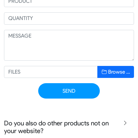
Browse …
SEND
Do you also do other products not on
your website?