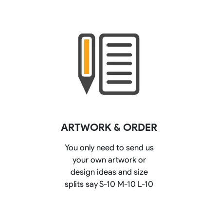
ARTWORK & ORDER
You only need to send us
your own artwork or
design ideas and size
splits say S-10 M-10 L-10