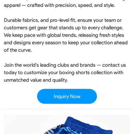
apparel — crafted with precision, speed, and style.
Durable fabrics, and pro-level fit, ensure your team or
customers get gear that stands up to every challenge.
We keep pace with global trends, releasing fresh styles
and designs every season to keep your collection ahead
of the curve.
Join the world's leading clubs and brands — contact us
today to customize your boxing shorts collection with
unmatched value and quality.
Inquiry Now