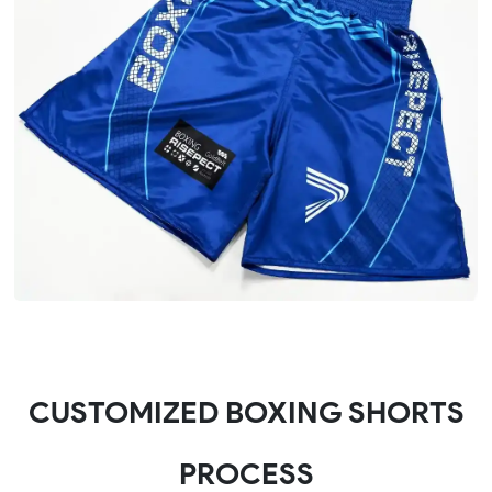
CUSTOMIZED BOXING SHORTS
PROCESS