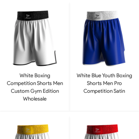
White Boxing
White Blue Youth Boxing
Competition Shorts Men
Shorts Men Pro
Custom Gym Edition
Competition Satin
Wholesale