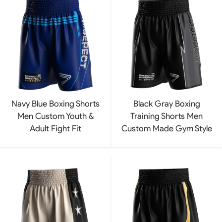
Navy Blue Boxing Shorts
Black Gray Boxing
Men Custom Youth &
Training Shorts Men
Adult Fight Fit
Custom Made Gym Style