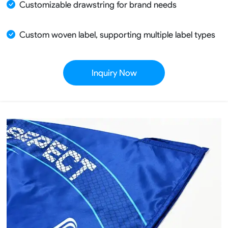
Customizable drawstring for brand needs
Custom woven label, supporting multiple label types
Inquiry Now