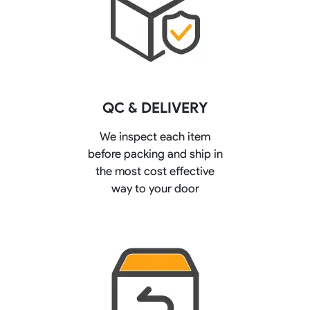
QC & DELIVERY
We inspect each item
before packing and ship in
the most cost effective
way to your door