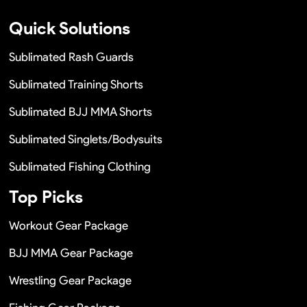
Quick Solutions
Sublimated Rash Guards
Sublimated Training Shorts
Sublimated BJJ MMA Shorts
Sublimated Singlets/Bodysuits
Sublimated Fishing Clothing
Top Picks
Workout Gear Package
BJJ MMA Gear Package
Wrestling Gear Package