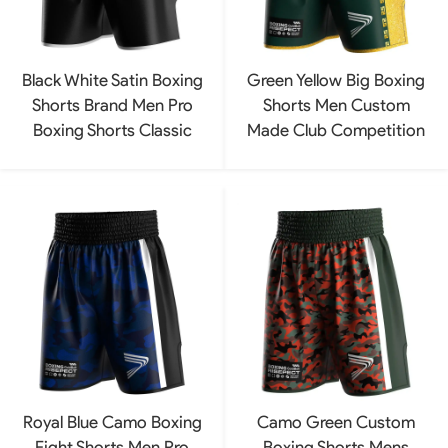
Black White Satin Boxing
Green Yellow Big Boxing
Shorts Brand Men Pro
Shorts Men Custom
Boxing Shorts Classic
Made Club Competition
Royal Blue Camo Boxing
Camo Green Custom
Fight Shorts Men Pro
Boxing Shorts Mens