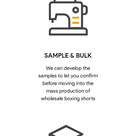
SAMPLE & BULK
We can develop the
samples to let you confirm
before moving into the
mass production of
wholesale boxing shorts