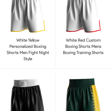
White Yellow
White Red Custom
Personalized Boxing
Boxing Shorts Mens
Shorts Men Fight Night
Boxing Training Shorts
Style