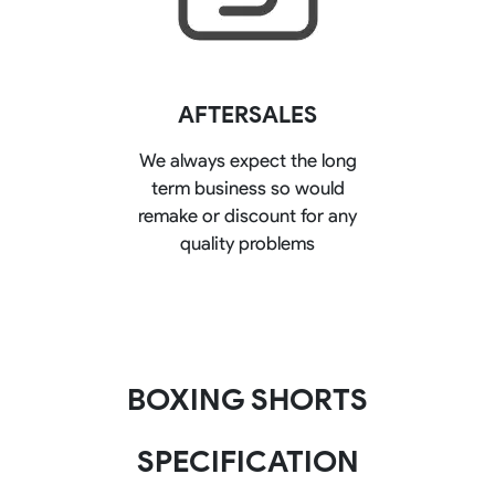
AFTERSALES
We always expect the long
term business so would
remake or discount for any
quality problems
BOXING SHORTS
SPECIFICATION