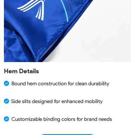
Hem Details
Bound hem construction for clean durability
Side slits designed for enhanced mobility
Customizable binding colors for brand needs