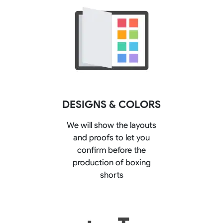
DESIGNS & COLORS
We will show the layouts
and proofs to let you
confirm before the
production of boxing
shorts