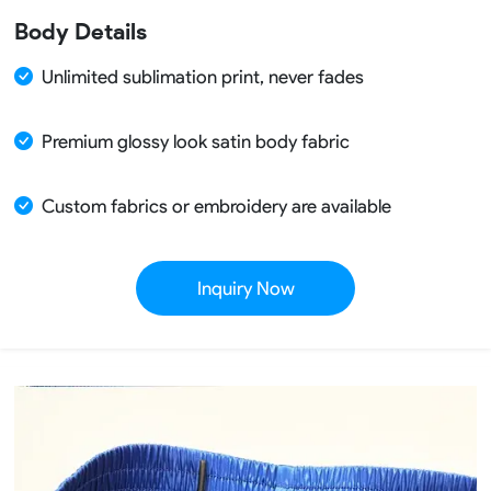
Body Details
Unlimited sublimation print, never fades
Premium glossy look satin body fabric
Custom fabrics or embroidery are available
Inquiry Now