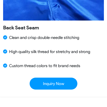
Back Seat Seam
Clean and crisp double‑needle stitching
High quality silk thread for stretchy and strong
Custom thread colors to fit brand needs
Inquiry Now