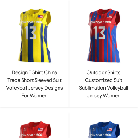
Design T Shirt China
Outdoor Shirts
Trade Short Sleeved Suit
Customized Suit
Volleyball Jersey Designs
Sublimation Volleyball
For Women
Jersey Women