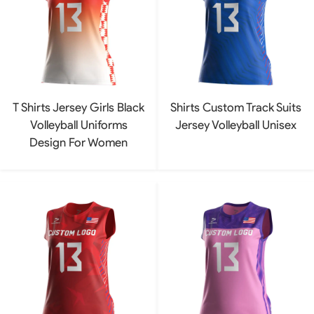
T Shirts Jersey Girls Black
Shirts Custom Track Suits
Volleyball Uniforms
Jersey Volleyball Unisex
Design For Women