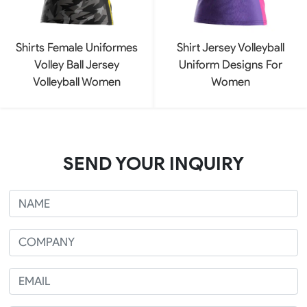
Shirts Female Uniformes
Shirt Jersey Volleyball
Volley Ball Jersey
Uniform Designs For
Volleyball Women
Women
SEND YOUR INQUIRY