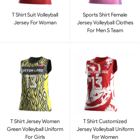
T Shirt Suit Volleyball
Sports Shirt Female
Jersey For Woman
Jersey Volleyball Clothes
For Men S Team
T Shirt Jersey Women
T Shirt Customized
Green Volleyball Uniform
Jersey Volleyball Uniform
For Girls
For Women