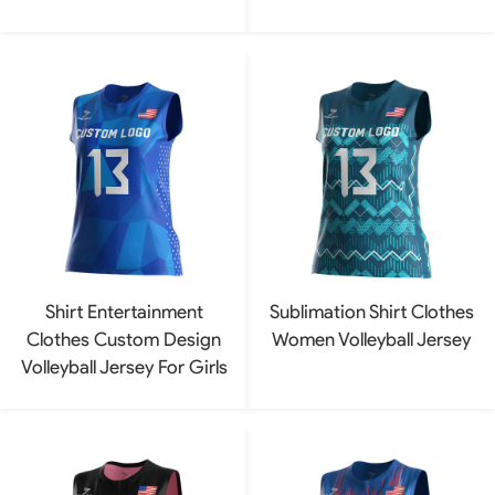
Shirt Entertainment
Sublimation Shirt Clothes
Clothes Custom Design
Women Volleyball Jersey
Volleyball Jersey For Girls