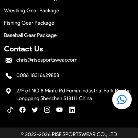
Wrestling Gear Package
Fishing Gear Package
Baseball Gear Package
Contact Us
chris@risesportswear.com
0086 18316629858
2/F of NO.8 Minfu Rd Fumin Industrial Park Pinghu
Longgang Shenzhen 518111 China
© 2022-2026 RISE SPORTSWEAR CO., LTD