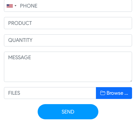
Browse …
SEND