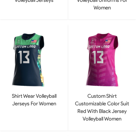
Women
Shirt Wear Volleyball
Custom Shirt
Jerseys For Women
Customizable Color Suit
Red With Black Jersey
Volleyball Women