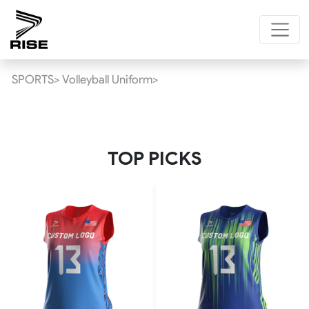
SPORTS>
Volleyball Uniform>
TOP PICKS