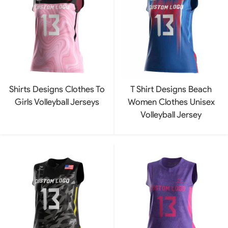
Shirts Designs Clothes To
T Shirt Designs Beach
Girls Volleyball Jerseys
Women Clothes Unisex
Volleyball Jersey