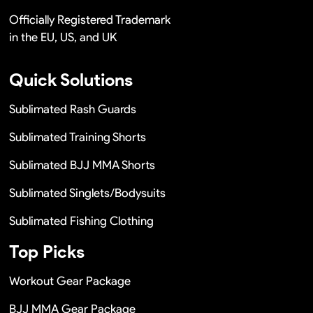
Officially Registered Trademark
in the EU, US, and UK
Quick Solutions
Sublimated Rash Guards
Sublimated Training Shorts
Sublimated BJJ MMA Shorts
Sublimated Singlets/Bodysuits
Sublimated Fishing Clothing
Top Picks
Workout Gear Package
BJJ MMA Gear Package