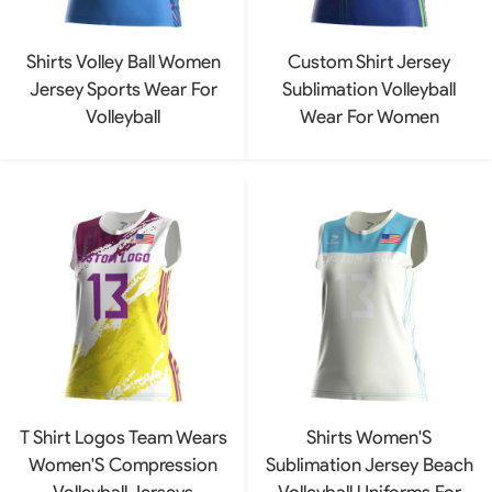
Shirts Volley Ball Women
Custom Shirt Jersey
Jersey Sports Wear For
Sublimation Volleyball
Volleyball
Wear For Women
T Shirt Logos Team Wears
Shirts Women'S
Women'S Compression
Sublimation Jersey Beach
Volleyball Jerseys
Volleyball Uniforms For