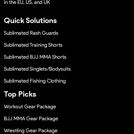
in the EU, US, and UK
Quick Solutions
Sublimated Rash Guards
Sublimated Training Shorts
Sublimated BJJ MMA Shorts
Sublimated Singlets/Bodysuits
Sublimated Fishing Clothing
Top Picks
Workout Gear Package
BJJ MMA Gear Package
Wrestling Gear Package