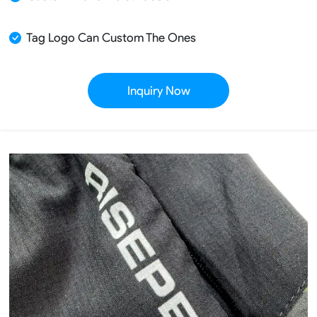
Tag Logo Can Custom The Ones
Inquiry Now