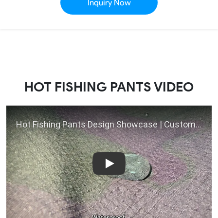
Inquiry Now
HOT FISHING PANTS VIDEO
Play