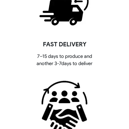
FAST DELIVERY
7–15 days to produce and
another 3-7days to deliver