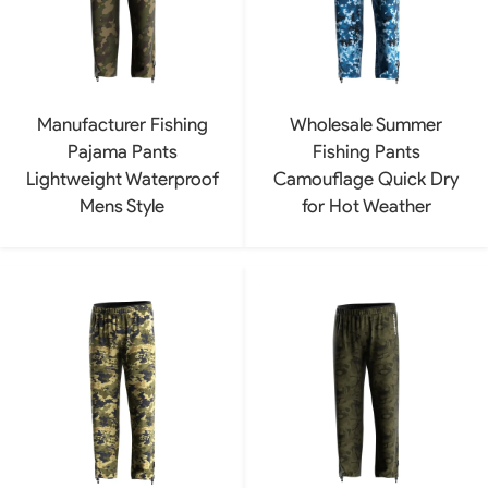
Manufacturer Fishing
Wholesale Summer
Pajama Pants
Fishing Pants
Lightweight Waterproof
Camouflage Quick Dry
Mens Style
for Hot Weather