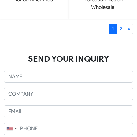
Wholesale
1
2
»
SEND YOUR INQUIRY