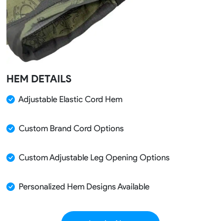
HEM DETAILS
Adjustable Elastic Cord Hem
Custom Brand Cord Options
Custom Adjustable Leg Opening Options
Personalized Hem Designs Available