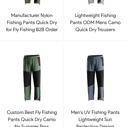
Manufacturer Nylon
Lightweight Fishing
Fishing Pants Quick Dry
Pants ODM Mens Camo
for Fly Fishing B2B Order
Quick Dry Trousers
Custom Best Fly Fishing
Men's UV Fishing Pants
Pants Quick Dry Camo
Lightweight Sun
for Summer Pros
Protection Design