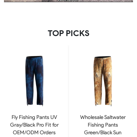
TOP PICKS
Fly Fishing Pants UV
Wholesale Saltwater
Gray/Black Pro Fit for
Fishing Pants
OEM/ODM Orders
Green/Black Sun