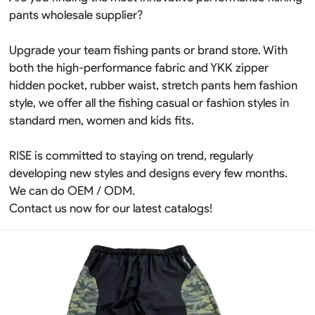
pants wholesale supplier?
Upgrade your team fishing pants or brand store. With
both the high-performance fabric and YKK zipper
hidden pocket, rubber waist, stretch pants hem fashion
style, we offer all the fishing casual or fashion styles in
standard men, women and kids fits.
RISE is committed to staying on trend, regularly
developing new styles and designs every few months.
We can do OEM / ODM.
Contact us now for our latest catalogs!