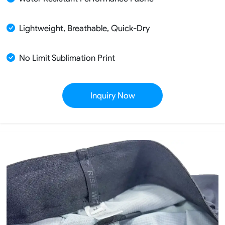
Lightweight, Breathable, Quick-Dry
No Limit Sublimation Print
Inquiry Now