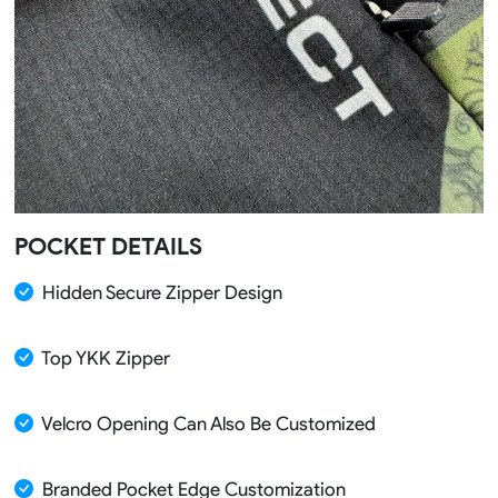
POCKET DETAILS
Hidden Secure Zipper Design
Top YKK Zipper
Velcro Opening Can Also Be Customized
Branded Pocket Edge Customization