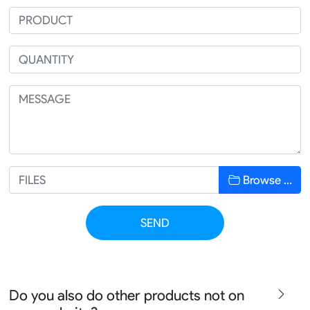
Browse …
SEND
Do you also do other products not on