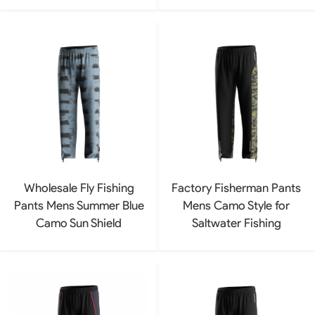
Wholesale Fly Fishing
Factory Fisherman Pants
Pants Mens Summer Blue
Mens Camo Style for
Camo Sun Shield
Saltwater Fishing