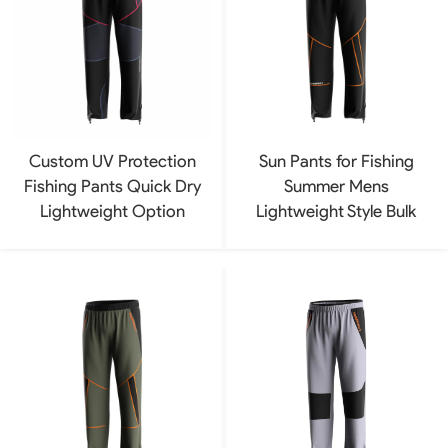
Custom UV Protection
Sun Pants for Fishing
Fishing Pants Quick Dry
Summer Mens
Lightweight Option
Lightweight Style Bulk