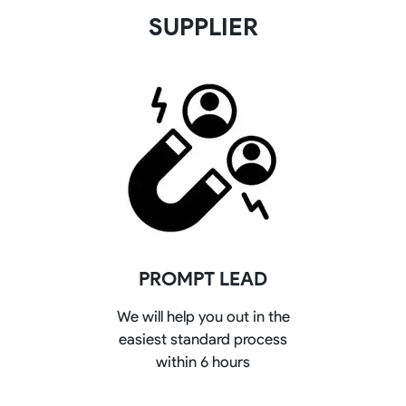
SUPPLIER
PROMPT LEAD
We will help you out in the
easiest standard process
within 6 hours