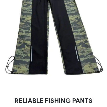
RELIABLE FISHING PANTS