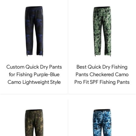
Custom Quick Dry Pants
Best Quick Dry Fishing
for Fishing Purple-Blue
Pants Checkered Camo
Camo Lightweight Style
Pro Fit SPF Fishing Pants