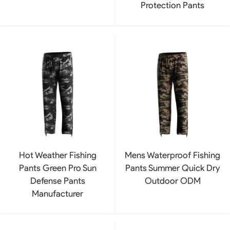
Protection Pants
Hot Weather Fishing
Mens Waterproof Fishing
Pants Green Pro Sun
Pants Summer Quick Dry
Defense Pants
Outdoor ODM
Manufacturer