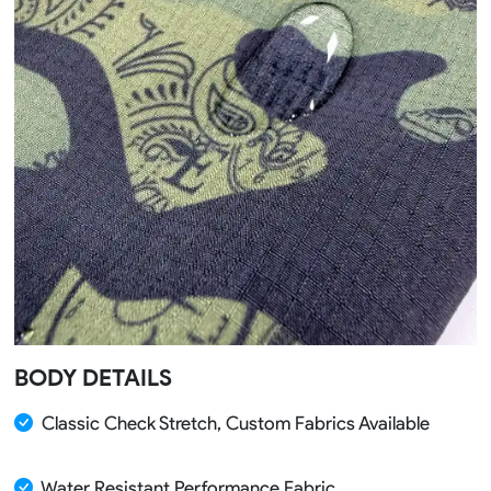
BODY DETAILS
Classic Check Stretch, Custom Fabrics Available
Water Resistant Performance Fabric