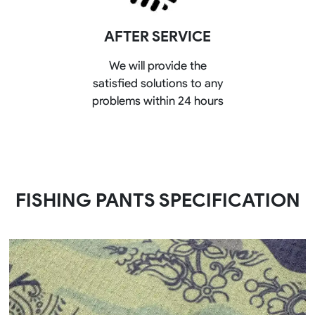
AFTER SERVICE
We will provide the
satisfied solutions to any
problems within 24 hours
FISHING PANTS SPECIFICATION