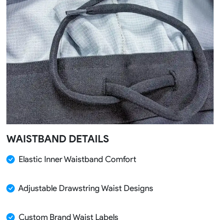
WAISTBAND DETAILS
Elastic Inner Waistband Comfort
Adjustable Drawstring Waist Designs
Custom Brand Waist Labels