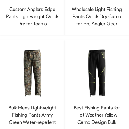
Custom Anglers Edge
Wholesale Light Fishing
Pants Lightweight Quick
Pants Quick Dry Camo
Dry for Teams
for Pro Angler Gear
Bulk Mens Lightweight
Best Fishing Pants for
Fishing Pants Army
Hot Weather Yellow
Green Water-repellent
Camo Design Bulk