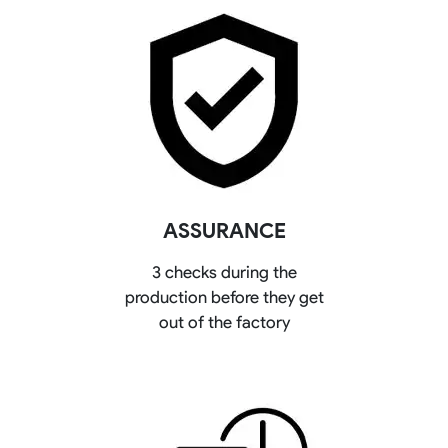
ASSURANCE
3 checks during the
production before they get
out of the factory