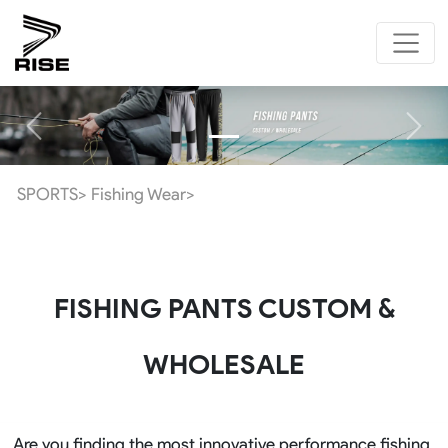
Previous
Next
SPORTS>
Fishing Wear>
FISHING PANTS CUSTOM &
WHOLESALE
Are you finding the most innovative performance fishing