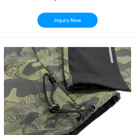
Inquiry Now