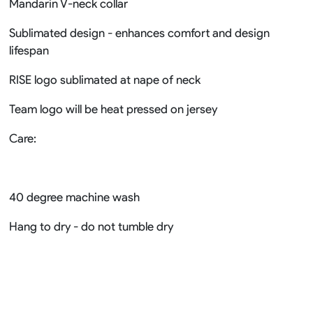
Mandarin V-neck collar
Sublimated design - enhances comfort and design
lifespan
RISE logo sublimated at nape of neck
Team logo will be heat pressed on jersey
Care:
40 degree machine wash
Hang to dry - do not tumble dry