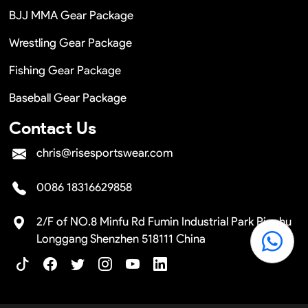
BJJ MMA Gear Package
Wrestling Gear Package
Fishing Gear Package
Baseball Gear Package
Contact Us
chris@risesportswear.com
0086 18316629858
2/F of NO.8 Minfu Rd Fumin Industrial Park Pinghu
Longgang Shenzhen 518111 China