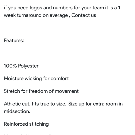
if you need logos and numbers for your team it is a 1
week turnaround on average , Contact us
Features:
100% Polyester
Moisture wicking for comfort
Stretch for freedom of movement
Athletic cut, fits true to size. Size up for extra room in
midsection.
Reinforced stitching