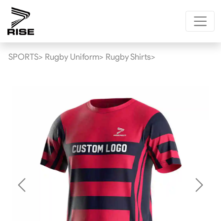
SPORTS>
Rugby Uniform>
Rugby Shirts>
Previous
Next