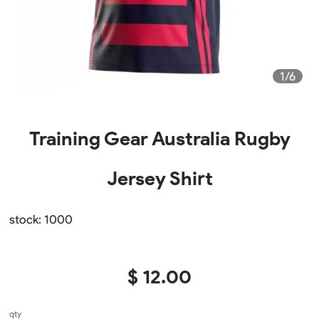
1/6
Training Gear Australia Rugby
Jersey Shirt
stock: 1000
$ 12.00
qty