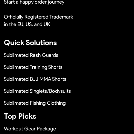
Start a happy order journey
Officially Registered Trademark
in the EU, US, and UK
Quick Solutions
Sublimated Rash Guards
Sublimated Training Shorts
Sublimated BJJ MMA Shorts
Sublimated Singlets/Bodysuits
Sublimated Fishing Clothing
Top Picks
Workout Gear Package