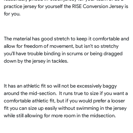
practice jersey for yourself the RISE Conversion Jersey is
for you.
The material has good stretch to keep it comfortable and
allow for freedom of movement, but isn't so stretchy
you'll have trouble binding in scrums or being dragged
down by the jersey in tackles.
It has an athletic fit so will not be excessively baggy
around the mid-section. It runs true to size if you want a
comfortable athletic fit, but if you would prefer a looser
fit you can size up easily without swimming in the jersey
while still allowing for more room in the midsection.