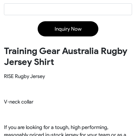
Inquiry Now
Training Gear Australia Rugby
Jersey Shirt
RISE Rugby Jersey
V-neck collar
If you are looking for a tough, high performing,
reasonably priced in-stock jersey for your team or as a