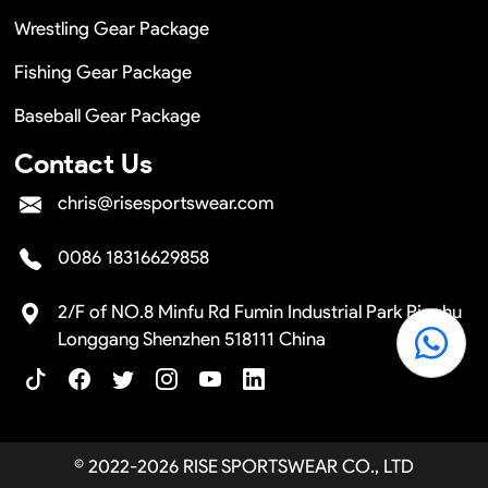
Wrestling Gear Package
Fishing Gear Package
Baseball Gear Package
Contact Us
chris@risesportswear.com
0086 18316629858
2/F of NO.8 Minfu Rd Fumin Industrial Park Pinghu
Longgang Shenzhen 518111 China
© 2022-2026 RISE SPORTSWEAR CO., LTD