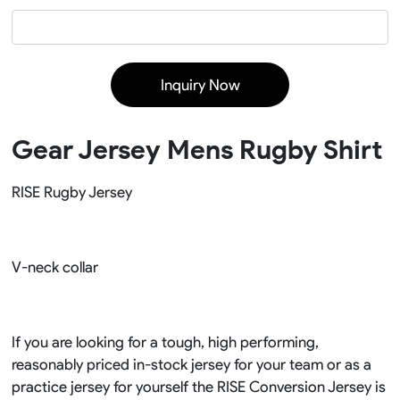
Inquiry Now
Gear Jersey Mens Rugby Shirt
RISE Rugby Jersey
V-neck collar
If you are looking for a tough, high performing,
reasonably priced in-stock jersey for your team or as a
practice jersey for yourself the RISE Conversion Jersey is