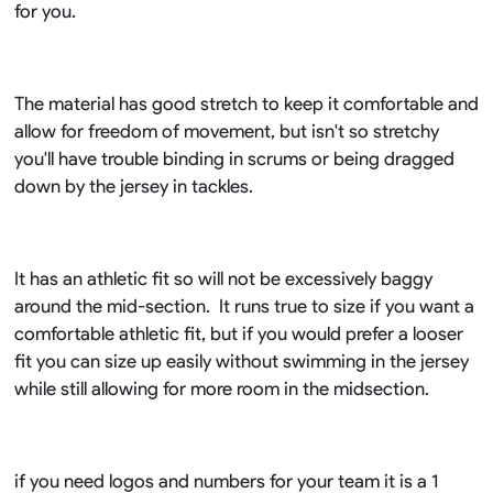
for you.
The material has good stretch to keep it comfortable and
allow for freedom of movement, but isn't so stretchy
you'll have trouble binding in scrums or being dragged
down by the jersey in tackles.
It has an athletic fit so will not be excessively baggy
around the mid-section. It runs true to size if you want a
comfortable athletic fit, but if you would prefer a looser
fit you can size up easily without swimming in the jersey
while still allowing for more room in the midsection.
if you need logos and numbers for your team it is a 1