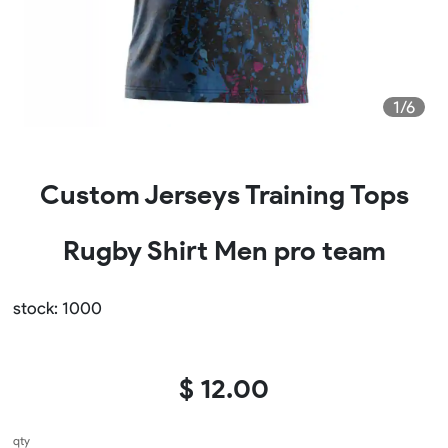
1/6
Custom Jerseys Training Tops
Rugby Shirt Men pro team
stock: 1000
$ 12.00
qty