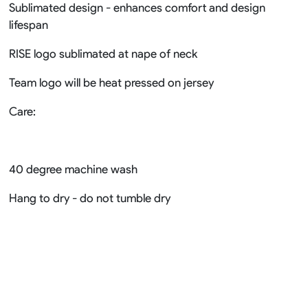
Sublimated design - enhances comfort and design
lifespan
RISE logo sublimated at nape of neck
Team logo will be heat pressed on jersey
Care:
40 degree machine wash
Hang to dry - do not tumble dry