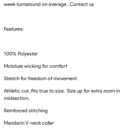
week turnaround on average , Contact us
Features:
100% Polyester
Moisture wicking for comfort
Stretch for freedom of movement
Athletic cut, fits true to size. Size up for extra room in
midsection.
Reinforced stitching
Mandarin V-neck collar