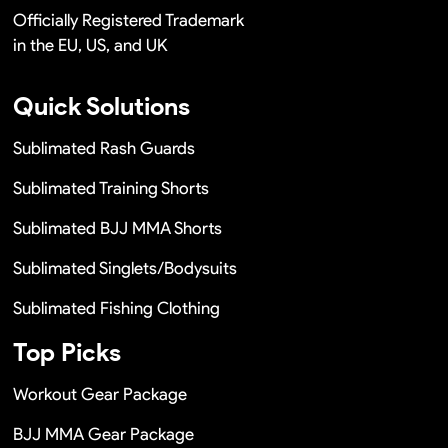
Officially Registered Trademark
in the EU, US, and UK
Quick Solutions
Sublimated Rash Guards
Sublimated Training Shorts
Sublimated BJJ MMA Shorts
Sublimated Singlets/Bodysuits
Sublimated Fishing Clothing
Top Picks
Workout Gear Package
BJJ MMA Gear Package