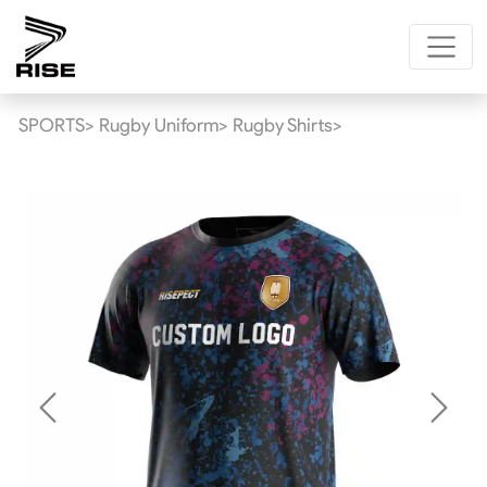
SPORTS>
Rugby Uniform>
Rugby Shirts>
Previous
Next