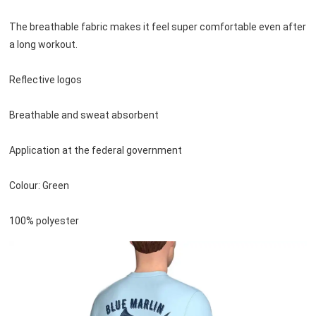
The breathable fabric makes it feel super comfortable even after 
a long workout.
Reflective logos
Breathable and sweat absorbent
Application at the federal government
Colour: Green
100% polyester