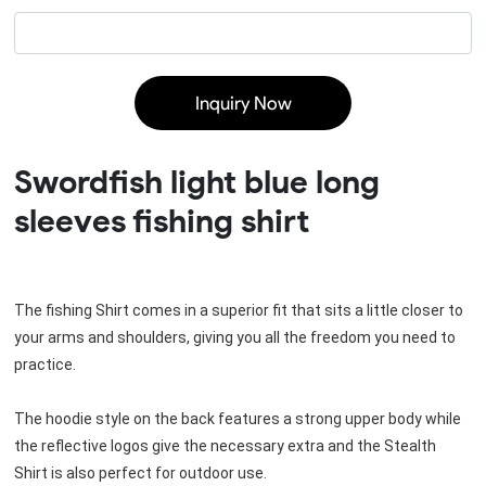
Inquiry Now
Swordfish light blue long
sleeves fishing shirt
The fishing Shirt comes in a superior fit that sits a little closer to 
your arms and shoulders, giving you all the freedom you need to 
practice.
The hoodie style on the back features a strong upper body while 
the reflective logos give the necessary extra and the Stealth 
Shirt is also perfect for outdoor use.