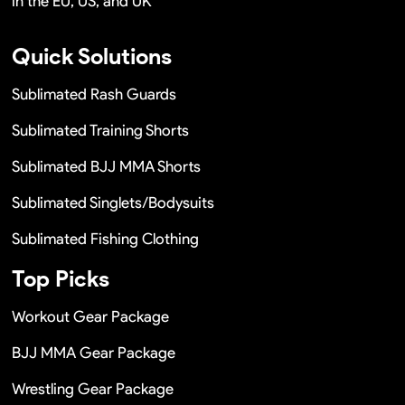
in the EU, US, and UK
Quick Solutions
Sublimated Rash Guards
Sublimated Training Shorts
Sublimated BJJ MMA Shorts
Sublimated Singlets/Bodysuits
Sublimated Fishing Clothing
Top Picks
Workout Gear Package
BJJ MMA Gear Package
Wrestling Gear Package