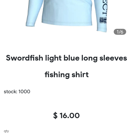
1/6
Swordfish light blue long sleeves
fishing shirt
stock: 1000
$ 16.00
qty