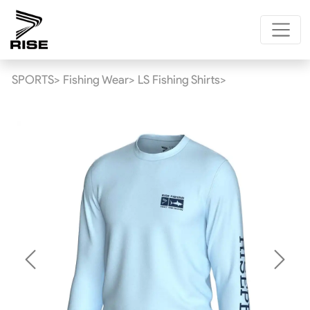
SPORTS>
Fishing Wear>
LS Fishing Shirts>
Previous
Next