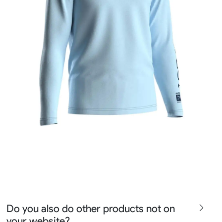
Do you also do other products not on
your website?