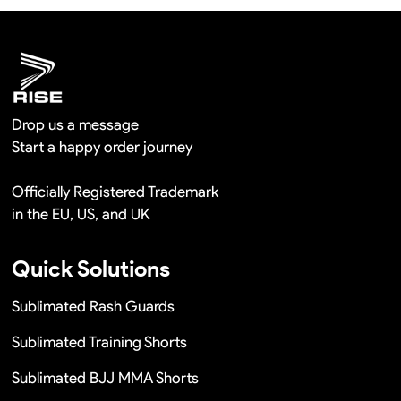
Remaking in a short time or Provide the discounts
Drop us a message
Start a happy order journey
Officially Registered Trademark
in the EU, US, and UK
Quick Solutions
Sublimated Rash Guards
Sublimated Training Shorts
Sublimated BJJ MMA Shorts