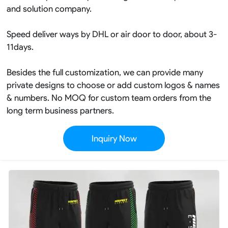
and solution company.
Speed deliver ways by DHL or air door to door, about 3-
11days.
Besides the full customization, we can provide many
private designs to choose or add custom logos & names
& numbers. No MOQ for custom team orders from the
long term business partners.
Inquiry Now