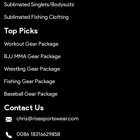
Sublimated Singlets/Bodysuits
Sublimated Fishing Clothing
Top Picks
Workout Gear Package
BJJ MMA Gear Package
Wrestling Gear Package
Fishing Gear Package
Baseball Gear Package
Contact Us
chris@risesportswear.com
0086 18316629858