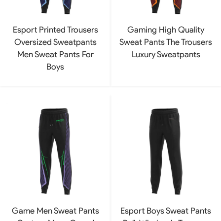
Esport Printed Trousers
Gaming High Quality
Oversized Sweatpants
Sweat Pants The Trousers
Men Sweat Pants For
Luxury Sweatpants
Boys
Game Men Sweat Pants
Esport Boys Sweat Pants