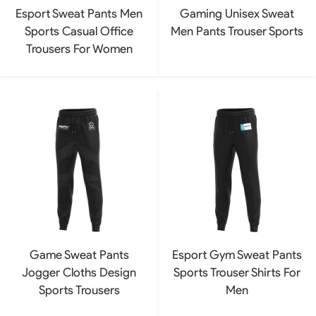
Esport Sweat Pants Men
Gaming Unisex Sweat
Sports Casual Office
Men Pants Trouser Sports
Trousers For Women
Game Sweat Pants
Esport Gym Sweat Pants
Jogger Cloths Design
Sports Trouser Shirts For
Sports Trousers
Men