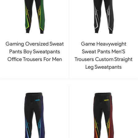
Gaming Oversized Sweat
Game Heavyweight
Pants Boy Sweatpants
Sweat Pants Men'S
Office Trousers For Men
Trousers Custom Straight
Leg Sweatpants