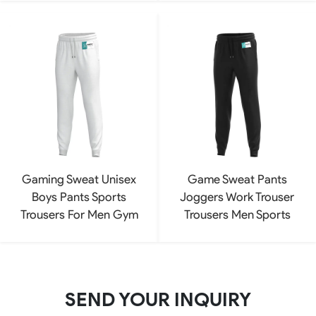
Gaming Sweat Unisex
Game Sweat Pants
Boys Pants Sports
Joggers Work Trouser
Trousers For Men Gym
Trousers Men Sports
SEND YOUR INQUIRY