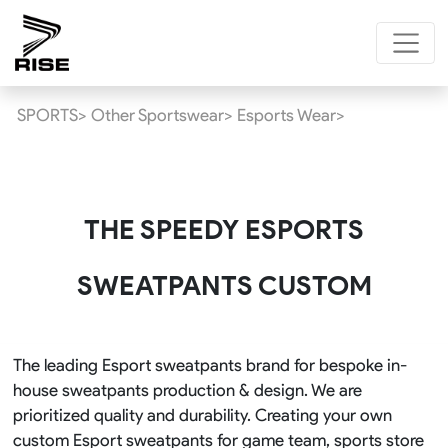
SPORTS>
Other Sportswear>
Esports Wear>
THE SPEEDY ESPORTS
SWEATPANTS CUSTOM
The leading Esport sweatpants brand for bespoke in-
house sweatpants production & design. We are
prioritized quality and durability. Creating your own
custom Esport sweatpants for game team, sports store