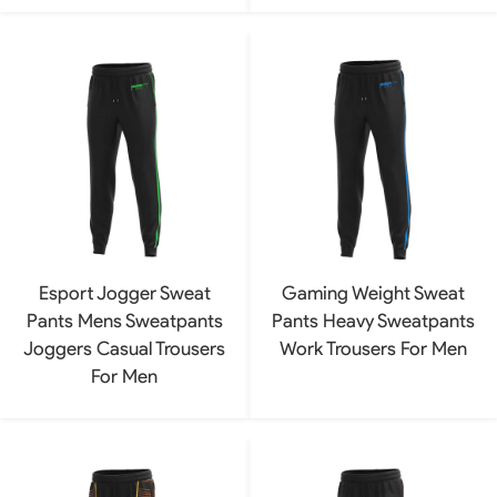
Esport Jogger Sweat
Gaming Weight Sweat
Pants Mens Sweatpants
Pants Heavy Sweatpants
Joggers Casual Trousers
Work Trousers For Men
For Men