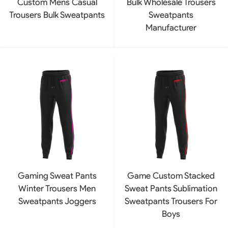
Custom Mens Casual
Bulk Wholesale Trousers
Trousers Bulk Sweatpants
Sweatpants
Manufacturer
Gaming Sweat Pants
Game Custom Stacked
Winter Trousers Men
Sweat Pants Sublimation
Sweatpants Joggers
Sweatpants Trousers For
Boys