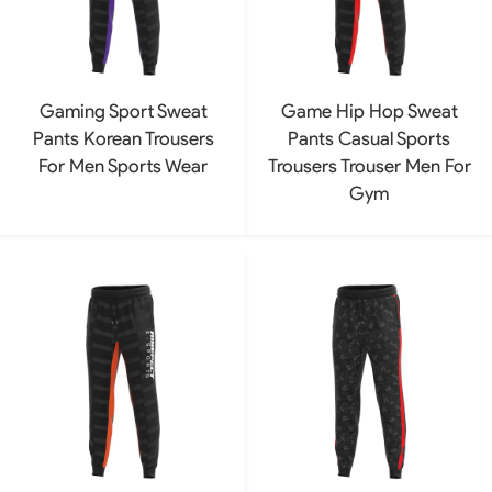
Gaming Sport Sweat
Game Hip Hop Sweat
Pants Korean Trousers
Pants Casual Sports
For Men Sports Wear
Trousers Trouser Men For
Gym