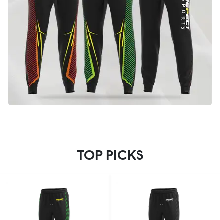
TOP PICKS