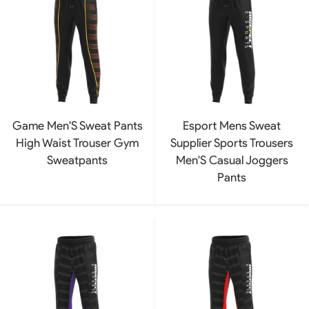
Game Men'S Sweat Pants
Esport Mens Sweat
High Waist Trouser Gym
Supplier Sports Trousers
Sweatpants
Men'S Casual Joggers
Pants