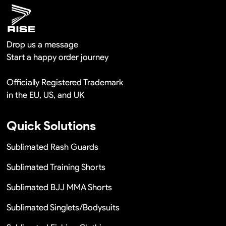
Drop us a message
Start a happy order journey
Officially Registered Trademark
in the EU, US, and UK
Quick Solutions
Sublimated Rash Guards
Sublimated Training Shorts
Sublimated BJJ MMA Shorts
Sublimated Singlets/Bodysuits