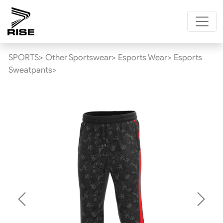
SPORTS>
Other Sportswear>
Esports Wear>
Esports
Sweatpants>
Previous
Next