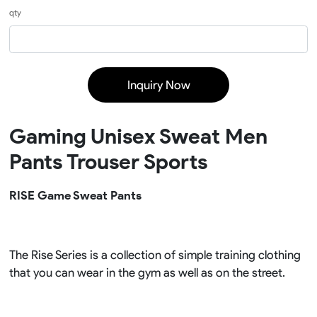
qty
Inquiry Now
Gaming Unisex Sweat Men
Pants Trouser Sports
RISE Game Sweat Pants
The Rise Series is a collection of simple training clothing
that you can wear in the gym as well as on the street.