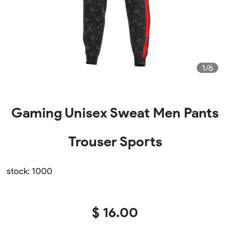
1/6
Gaming Unisex Sweat Men Pants
Trouser Sports
stock: 1000
$ 16.00