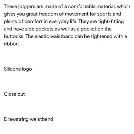
These joggers are made of a comfortable material, which
gives you great freedom of movement for sports and
plenty of comfort in everyday life. They are tight-fitting
and have side pockets as well as a pocket on the
buttocks. The elastic waistband can be tightened with a
ribbon.
Silicone logo
Close cut
Drawstring waistband