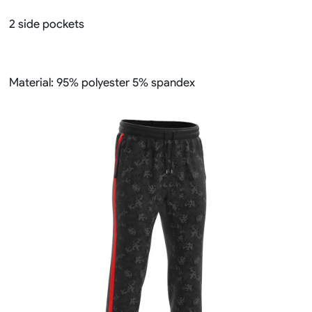
2 side pockets
Material: 95% polyester 5% spandex