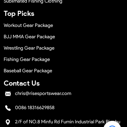
Sublimated Fishing Clothing
Top Picks
Workout Gear Package
BJJ MMA Gear Package
Wrestling Gear Package
Fishing Gear Package
Baseball Gear Package
Contact Us
chris@risesportswear.com
0086 18316629858
2/F of NO.8 Minfu Rd Fumin Industrial Park Pinghu