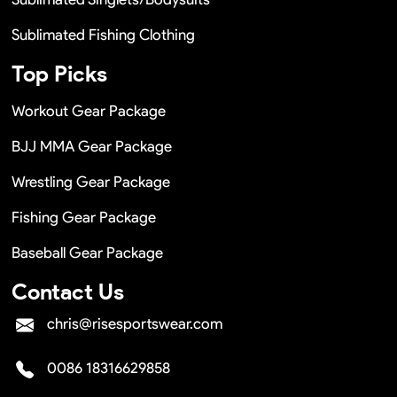
Sublimated Fishing Clothing
Top Picks
Workout Gear Package
BJJ MMA Gear Package
Wrestling Gear Package
Fishing Gear Package
Baseball Gear Package
Contact Us
chris@risesportswear.com
0086 18316629858