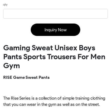
qty
Inquiry Now
Gaming Sweat Unisex Boys
Pants Sports Trousers For Men
Gym
RISE Game Sweat Pants
The Rise Series is a collection of simple training clothing
that you can wear in the gym as well as on the street.