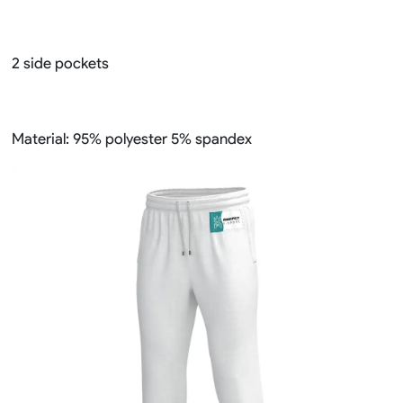
2 side pockets
Material: 95% polyester 5% spandex