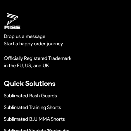
Remaking in a short time or Provide the discounts
Drop us a message
Start a happy order journey
Officially Registered Trademark
in the EU, US, and UK
Quick Solutions
Sublimated Rash Guards
Sublimated Training Shorts
Sublimated BJJ MMA Shorts
Sublimated Singlets/Bodysuits