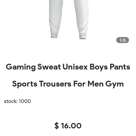
1/6
Gaming Sweat Unisex Boys Pants
Sports Trousers For Men Gym
stock: 1000
$ 16.00