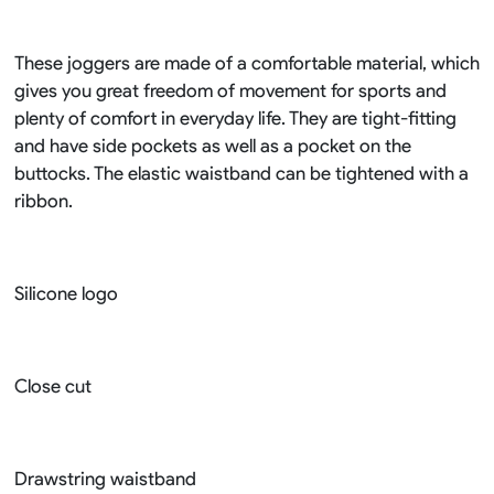
These joggers are made of a comfortable material, which
gives you great freedom of movement for sports and
plenty of comfort in everyday life. They are tight-fitting
and have side pockets as well as a pocket on the
buttocks. The elastic waistband can be tightened with a
ribbon.
Silicone logo
Close cut
Drawstring waistband