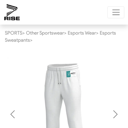
SPORTS>
Other Sportswear>
Esports Wear>
Esports
Sweatpants>
Previous
Next