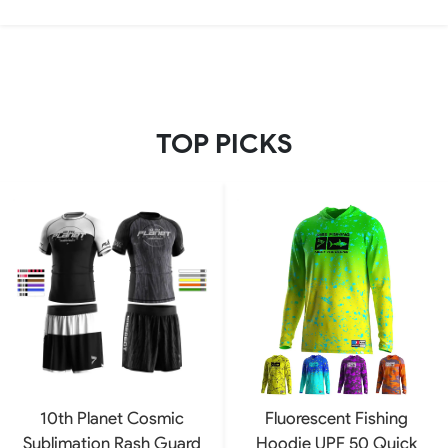
TOP PICKS
10th Planet Cosmic
Fluorescent Fishing
Sublimation Rash Guard
Hoodie UPF 50 Quick