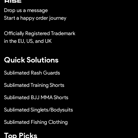
Drop us a message
Start a happy order journey
Officially Registered Trademark
in the EU, US, and UK
Quick Solutions
Sublimated Rash Guards
Sublimated Training Shorts
Sublimated BJJ MMA Shorts
Sublimated Singlets/Bodysuits
Sublimated Fishing Clothing
Top Picks