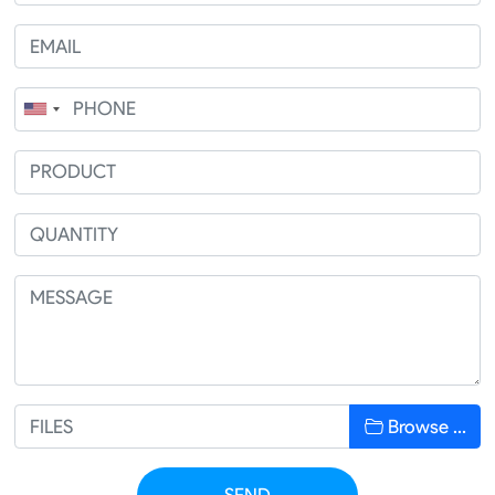
Browse …