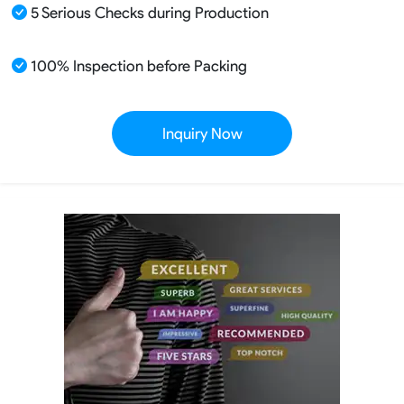
5 Serious Checks during Production
100% Inspection before Packing
Inquiry Now