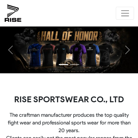
Previous
Next
RISE SPORTSWEAR CO., LTD
The craftman manufacturer produces the top quality
fight wear and professional sports wear for more than
20 years.
Clients can easily get the most popular ranges from the