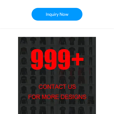
Inquiry Now