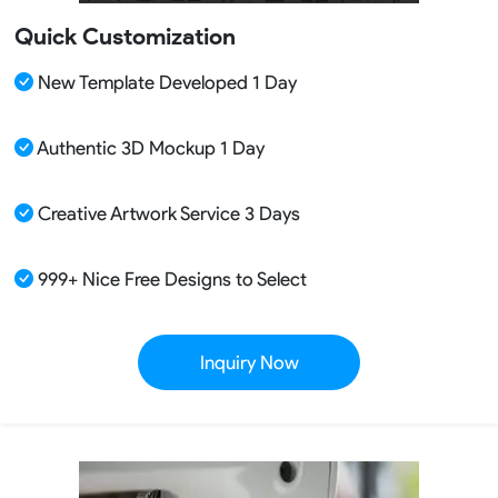
Quick Customization
New Template Developed 1 Day
Authentic 3D Mockup 1 Day
Creative Artwork Service 3 Days
999+ Nice Free Designs to Select
Inquiry Now