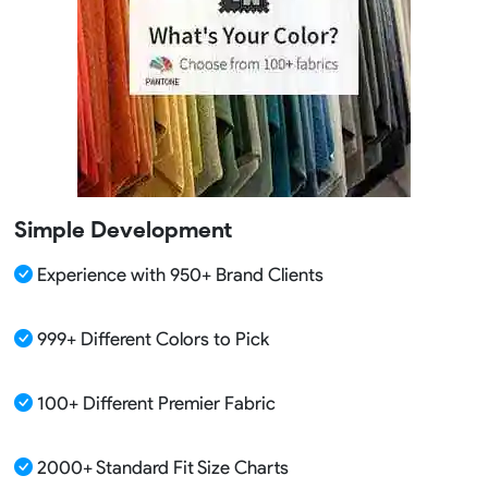
Simple Development
Experience with 950+ Brand Clients
999+ Different Colors to Pick
100+ Different Premier Fabric
2000+ Standard Fit Size Charts