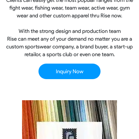
fight wear, fishing wear, team wear, active wear, gym
wear and other custom apparel thru Rise now.
With the strong design and production team
Rise can meet any of your demand no matter you are a
custom sportswear company, a brand buyer, a start-up
retailor, a sports club or even one team.
Inquiry Now