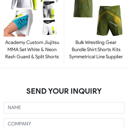
Academy Custom Jiujitsu
Bulk Wrestling Gear
MMA Set White & Neon
Bundle Shirt Shorts Kits
Rash Guard & Split Shorts
Symmetrical Line Supplier
SEND YOUR INQUIRY