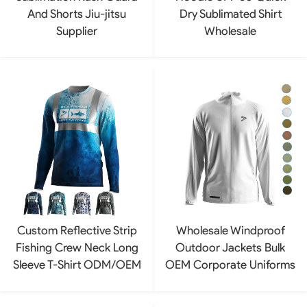
And Shorts Jiu-jitsu
Dry Sublimated Shirt
Supplier
Wholesale
Custom Reflective Strip
Wholesale Windproof
Fishing Crew Neck Long
Outdoor Jackets Bulk
Sleeve T-Shirt ODM/OEM
OEM Corporate Uniforms