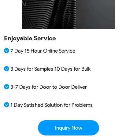
Enjoyable Service
7 Day 15 Hour Online Service
3 Days for Samples 10 Days for Bulk
3-7 Days for Door to Door Deliver
1 Day Satisfied Solution for Problems
Inquiry Now