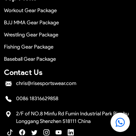
Workout Gear Package
BJJ MMA Gear Package
Wrestling Gear Package
Fishing Gear Package
Baseball Gear Package
Contact Us
chris@risesportswear.com
0086 18316629858
2/F of NO.8 Minfu Rd Fumin Industrial Park Pinghu
Longgang Shenzhen 518111 China