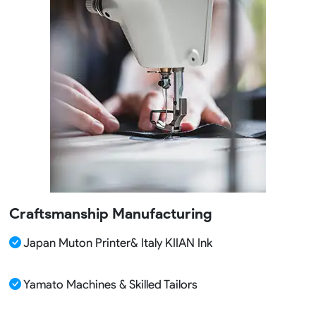
Craftsmanship Manufacturing
Japan Muton Printer& Italy KIIAN Ink
Yamato Machines & Skilled Tailors