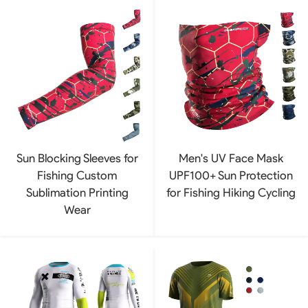
Sun Blocking Sleeves for
Men's UV Face Mask
Fishing Custom
UPF100+ Sun Protection
Sublimation Printing
for Fishing Hiking Cycling
Wear