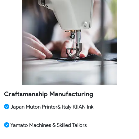
Craftsmanship Manufacturing
Japan Muton Printer& Italy KIIAN Ink
Yamato Machines & Skilled Tailors