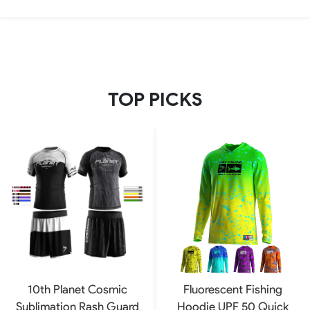
TOP PICKS
10th Planet Cosmic
Fluorescent Fishing
Sublimation Rash Guard
Hoodie UPF 50 Quick