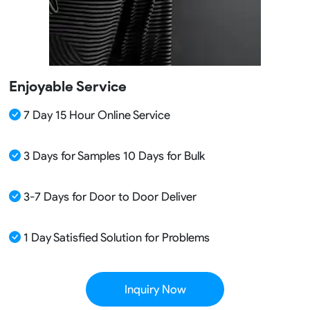
Enjoyable Service
7 Day 15 Hour Online Service
3 Days for Samples 10 Days for Bulk
3-7 Days for Door to Door Deliver
1 Day Satisfied Solution for Problems
Inquiry Now