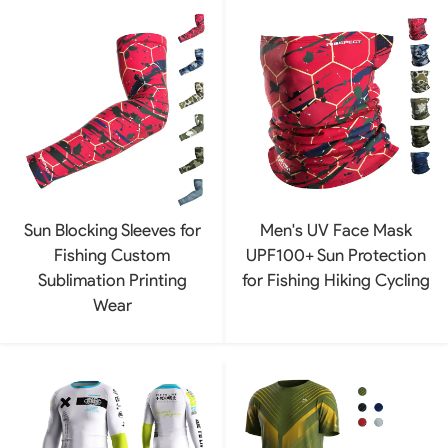
Sun Blocking Sleeves for
Men's UV Face Mask
Fishing Custom
UPF100+ Sun Protection
Sublimation Printing
for Fishing Hiking Cycling
Wear