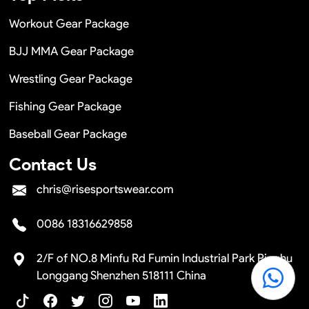
Workout Gear Package
BJJ MMA Gear Package
Wrestling Gear Package
Fishing Gear Package
Baseball Gear Package
Contact Us
chris@risesportswear.com
0086 18316629858
2/F of NO.8 Minfu Rd Fumin Industrial Park Pinghu
Longgang Shenzhen 518111 China