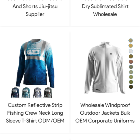
And Shorts Jiu-jitsu
Dry Sublimated Shirt
Supplier
Wholesale
Custom Reflective Strip
Wholesale Windproof
Fishing Crew Neck Long
Outdoor Jackets Bulk
Sleeve T-Shirt ODM/OEM
OEM Corporate Uniforms