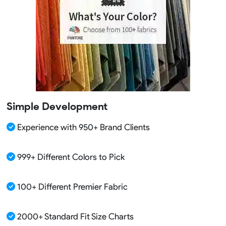
Simple Development
Experience with 950+ Brand Clients
999+ Different Colors to Pick
100+ Different Premier Fabric
2000+ Standard Fit Size Charts