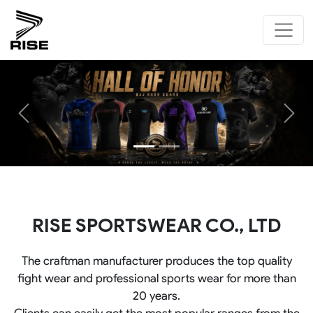
Previous
Next
RISE SPORTSWEAR CO., LTD
The craftman manufacturer produces the top quality
fight wear and professional sports wear for more than
20 years.
Clients can easily get the most popular ranges from the