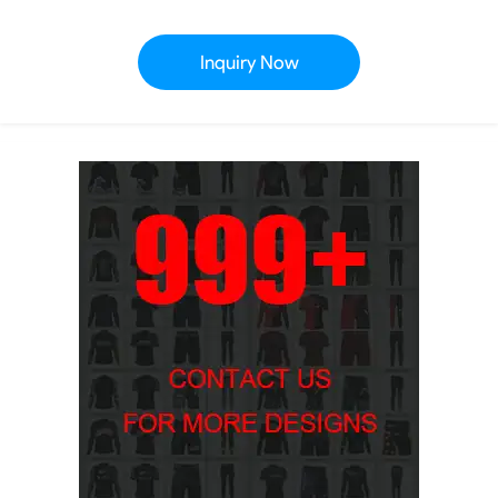
Inquiry Now