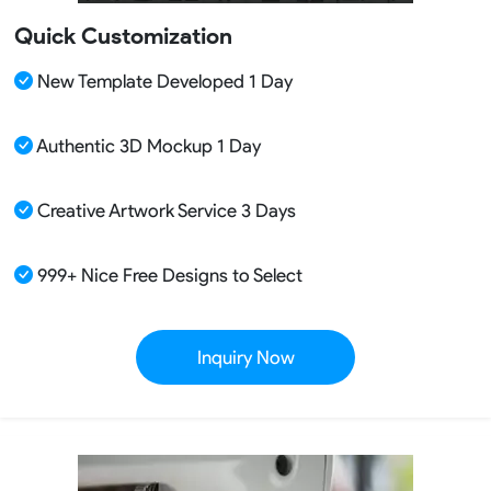
Quick Customization
New Template Developed 1 Day
Authentic 3D Mockup 1 Day
Creative Artwork Service 3 Days
999+ Nice Free Designs to Select
Inquiry Now