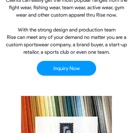
fight wear, fishing wear, team wear, active wear, gym
wear and other custom apparel thru Rise now.
With the strong design and production team
Rise can meet any of your demand no matter you are a
custom sportswear company, a brand buyer, a start-up
retailor, a sports club or even one team.
Inquiry Now