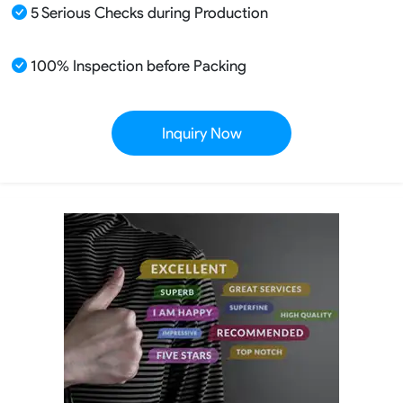
5 Serious Checks during Production
100% Inspection before Packing
Inquiry Now