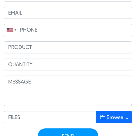
Browse …