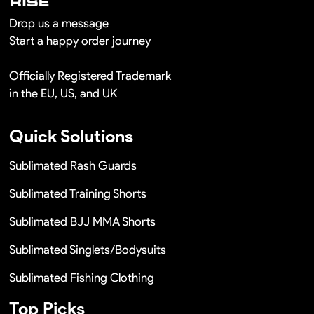
Drop us a message
Start a happy order journey
Officially Registered Trademark
in the EU, US, and UK
Quick Solutions
Sublimated Rash Guards
Sublimated Training Shorts
Sublimated BJJ MMA Shorts
Sublimated Singlets/Bodysuits
Sublimated Fishing Clothing
Top Picks