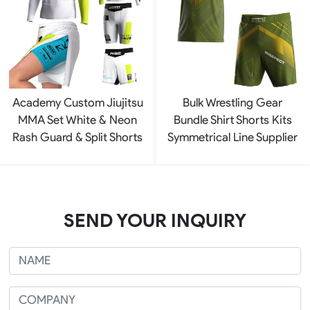
Academy Custom Jiujitsu
Bulk Wrestling Gear
MMA Set White & Neon
Bundle Shirt Shorts Kits
Rash Guard & Split Shorts
Symmetrical Line Supplier
SEND YOUR INQUIRY