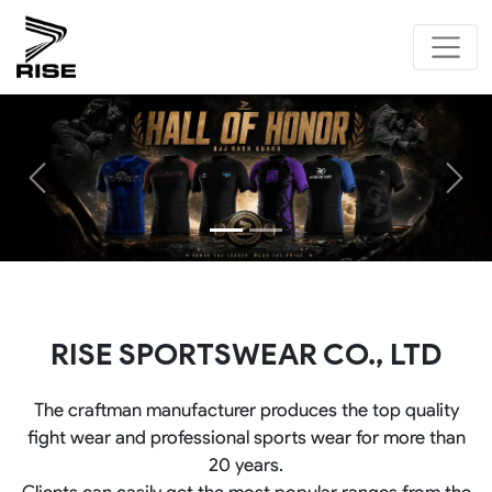
Previous
Next
RISE SPORTSWEAR CO., LTD
The craftman manufacturer produces the top quality
fight wear and professional sports wear for more than
20 years.
Clients can easily get the most popular ranges from the