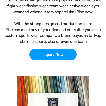
fight wear, fishing wear, team wear, active wear, gym
wear and other custom apparel thru Rise now.
With the strong design and production team
Rise can meet any of your demand no matter you are a
custom sportswear company, a brand buyer, a start-up
retailor, a sports club or even one team.
Inquiry Now