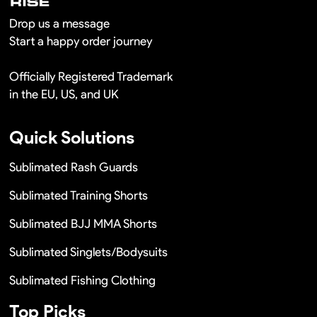
Drop us a message
Start a happy order journey
Officially Registered Trademark
in the EU, US, and UK
Quick Solutions
Sublimated Rash Guards
Sublimated Training Shorts
Sublimated BJJ MMA Shorts
Sublimated Singlets/Bodysuits
Sublimated Fishing Clothing
Top Picks