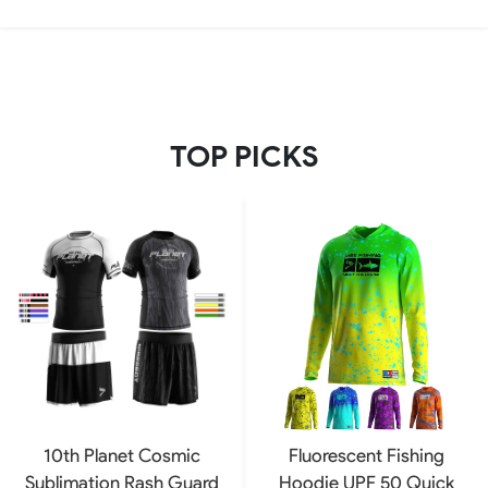
TOP PICKS
10th Planet Cosmic
Fluorescent Fishing
Sublimation Rash Guard
Hoodie UPF 50 Quick