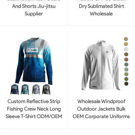
And Shorts Jiu-jitsu
Dry Sublimated Shirt
Supplier
Wholesale
Custom Reflective Strip
Wholesale Windproof
Fishing Crew Neck Long
Outdoor Jackets Bulk
Sleeve T-Shirt ODM/OEM
OEM Corporate Uniforms