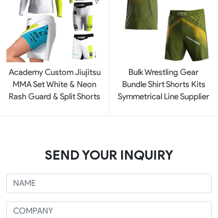
Academy Custom Jiujitsu
Bulk Wrestling Gear
MMA Set White & Neon
Bundle Shirt Shorts Kits
Rash Guard & Split Shorts
Symmetrical Line Supplier
SEND YOUR INQUIRY