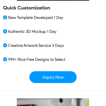
Quick Customization
New Template Developed 1 Day
Authentic 3D Mockup 1 Day
Creative Artwork Service 3 Days
999+ Nice Free Designs to Select
Inquiry Now