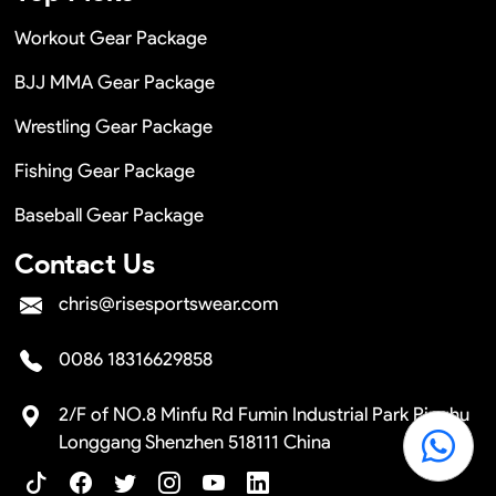
Workout Gear Package
BJJ MMA Gear Package
Wrestling Gear Package
Fishing Gear Package
Baseball Gear Package
Contact Us
chris@risesportswear.com
0086 18316629858
2/F of NO.8 Minfu Rd Fumin Industrial Park Pinghu
Longgang Shenzhen 518111 China