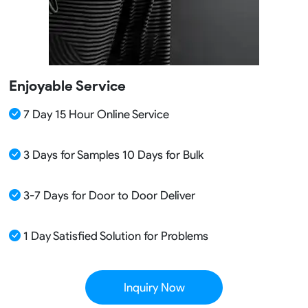
Enjoyable Service
7 Day 15 Hour Online Service
3 Days for Samples 10 Days for Bulk
3-7 Days for Door to Door Deliver
1 Day Satisfied Solution for Problems
Inquiry Now