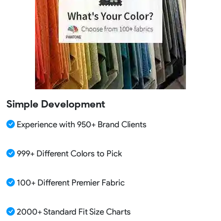
Simple Development
Experience with 950+ Brand Clients
999+ Different Colors to Pick
100+ Different Premier Fabric
2000+ Standard Fit Size Charts