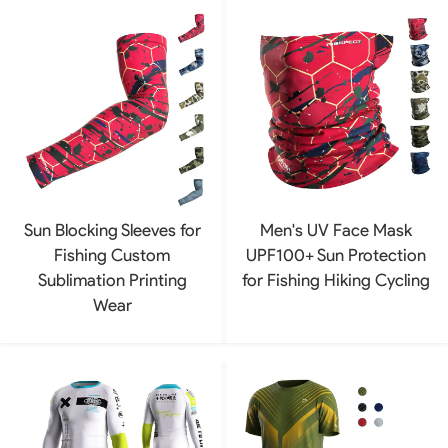
Sun Blocking Sleeves for
Men's UV Face Mask
Fishing Custom
UPF100+ Sun Protection
Sublimation Printing
for Fishing Hiking Cycling
Wear