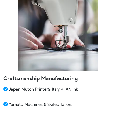
Craftsmanship Manufacturing
Japan Muton Printer& Italy KIIAN Ink
Yamato Machines & Skilled Tailors