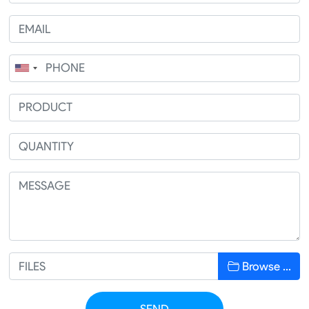
Browse …