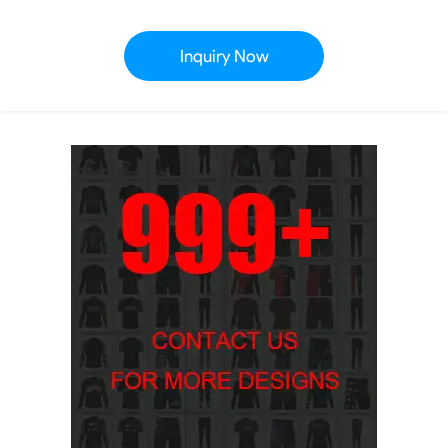
Inquiry Now