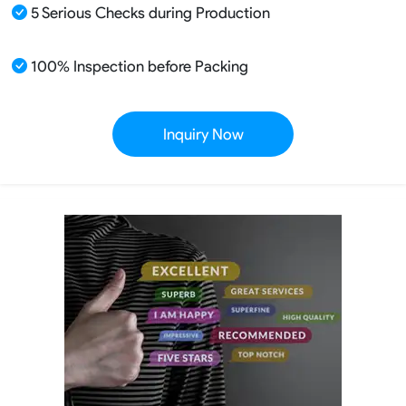
5 Serious Checks during Production
100% Inspection before Packing
Inquiry Now