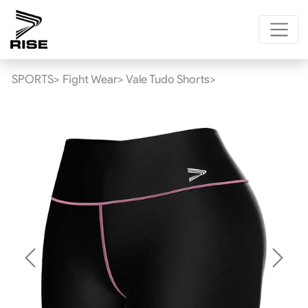
SPORTS>
Fight Wear>
Vale Tudo Shorts>
Previous
Next