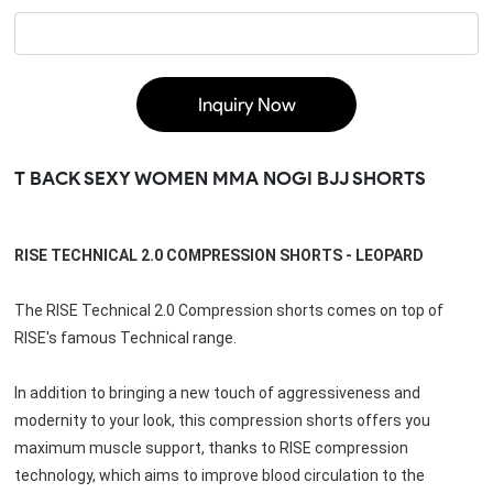
Inquiry Now
T BACK SEXY WOMEN MMA NOGI BJJ SHORTS
RISE TECHNICAL 2.0 COMPRESSION SHORTS - LEOPARD
The RISE Technical 2.0 Compression shorts comes on top of 
RISE's famous Technical range.
In addition to bringing a new touch of aggressiveness and 
modernity to your look, this compression shorts offers you 
maximum muscle support, thanks to RISE compression 
technology, which aims to improve blood circulation to the 