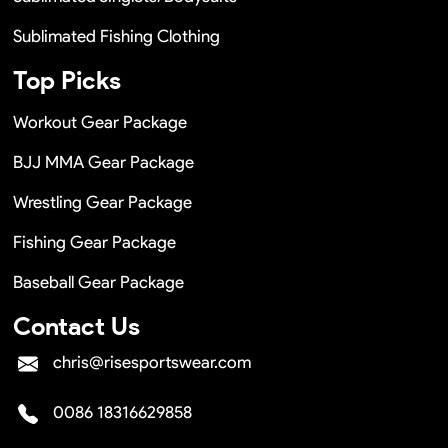
Sublimated Fishing Clothing
Top Picks
Workout Gear Package
BJJ MMA Gear Package
Wrestling Gear Package
Fishing Gear Package
Baseball Gear Package
Contact Us
chris@risesportswear.com
0086 18316629858