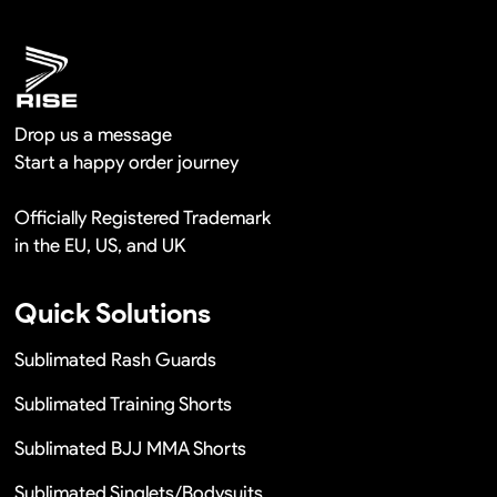
Remaking in a short time or Provide the discounts
Drop us a message
Start a happy order journey
Officially Registered Trademark
in the EU, US, and UK
Quick Solutions
Sublimated Rash Guards
Sublimated Training Shorts
Sublimated BJJ MMA Shorts
Sublimated Singlets/Bodysuits