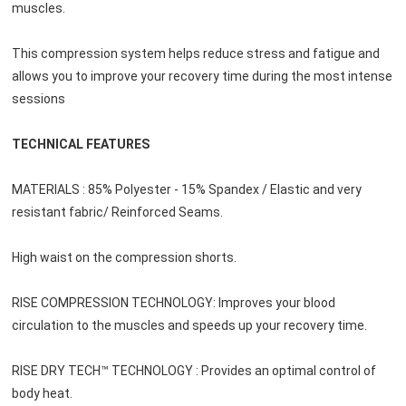
muscles.
This compression system helps reduce stress and fatigue and 
allows you to improve your recovery time during the most intense 
sessions
TECHNICAL FEATURES
MATERIALS : 85% Polyester - 15% Spandex / Elastic and very 
resistant fabric/ Reinforced Seams.
High waist on the compression shorts.
RISE COMPRESSION TECHNOLOGY: Improves your blood 
circulation to the muscles and speeds up your recovery time.
RISE DRY TECH™ TECHNOLOGY : Provides an optimal control of 
body heat.