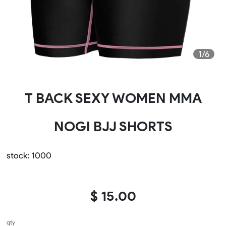
1/6
​T BACK SEXY WOMEN MMA
NOGI BJJ SHORTS
stock: 1000
$ 15.00
qty