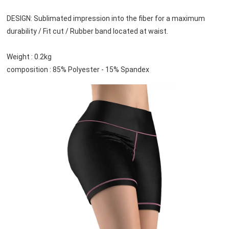
DESIGN: Sublimated impression into the fiber for a maximum 
durability / Fit cut / Rubber band located at waist.
Weight : 0.2kg
composition : 85% Polyester - 15% Spandex