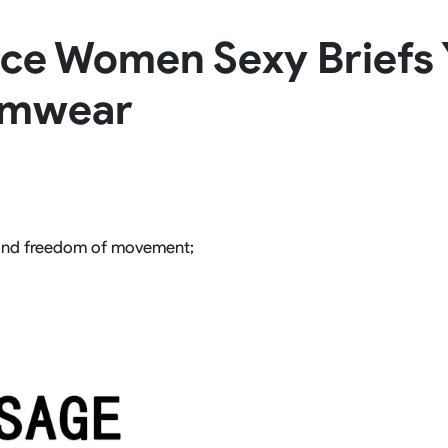
Rowing Clothing
ece Women Sexy Briefs 
orm
Tennis Uniform
Volleyball Unif
Tennis Shirt
Volleyball Shirts W
imwear
Tennis Shorts
Volleyball Shirts Me
Tennis Tank Tops
Volleyball Shorts 
Tennis Skirt
Volleyball Shorts M
Tennis Dress
Tennis Hoodies
Tennis Jacket
Tennis Package
and freedom of movement;