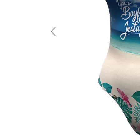
LS Fishing Shirts
2 In 1 Running Shorts
SS Fishing Shirts
Running Singlet
Zip Fishing Shirts
Running Compressio
Fishing Rash Guards
Polo Fishing Shirts
Previous
Pullover Fishing Hoodies
Fishing Shorts
Fishing Pants
Fishing Accessories
Fishing Package
American Football Uniform
Rugby Uniform
American Football Fans Jersey
Rugby Jersey
American Football Player Jersey
Rugby Shirts
American Football Player Pants
Rugby Tank Top
American Football Sets
Rugby Shorts
American Football Compression Shirts
Rugby Polo
American Football Compression Sleeves
Rugby Pants
American Football Package
Rugby Hoodies Jacke
Rugby Kits
Rugby Tracksuits