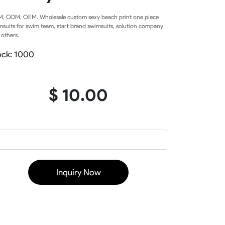
Baseball Softball Knickers
, ODM, OEM. Wholesale custom sexy beach print one piece
Baseball Softball Pants
msuits for swim team, start brand swimsuits, solution company
Baseball Softball Hoodies
 others.
Baseball Softball Jackets
Baseball Softball Tracksuits
ock: 1000
Baseball Package
$ 10.00
ear
Basketball Uniform
rds
Basketball Jerseys
Basketball Shorts
Basketball T Shirts
Basketball Long Sleeve
Inquiry Now
Basketball Hoodies
rs
Basketball Pants
Basketball Tank
Basketball Warmup
Basketball Compression