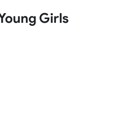
Basketball Package
Young Girls
orm
Other Sportswear
omen
Bowling Shirts
n
Dart Shirts
Women
Netball Dress
en
Padel Wear
Pickleball Wear
Coach Uniform
Work Wear
Esports Wear