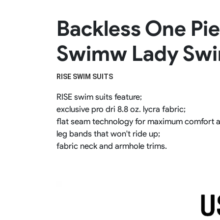
Rugby Package
Backless One Pi
Racing Wear
Ice Hockey Unif
Motocross Shirts
Ice Hockey Jerseys
Swimw Lady Sw
Motocross Pants
Ice Hockey Hoodies
Motocross Jackets
Ice Hockey Socks
Racing Shirts
Ice Hockey Package
RISE SWIM SUITS 
Racing Suits
Pit Shirts
RISE swim suits feature;
exclusive pro dri 8.8 oz. lycra fabric;
flat seam technology for maximum comfort 
leg bands that won't ride up;
fabric neck and armhole trims.