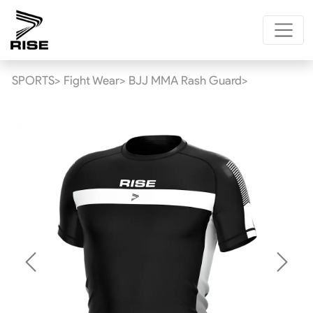
SPORTS>
Fight Wear>
BJJ MMA Rash Guard>
Previous
Next