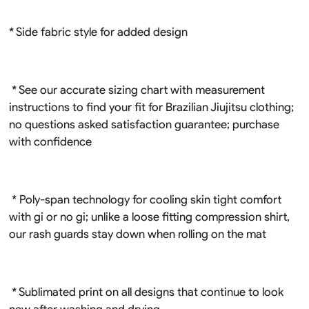
* Side fabric style for added design
* See our accurate sizing chart with measurement
instructions to find your fit for Brazilian Jiujitsu clothing;
no questions asked satisfaction guarantee; purchase
with confidence
* Poly-span technology for cooling skin tight comfort
with gi or no gi; unlike a loose fitting compression shirt,
our rash guards stay down when rolling on the mat
* Sublimated print on all designs that continue to look
new after washing and drying