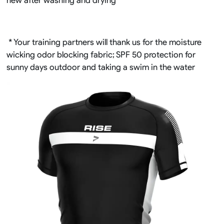
* Your training partners will thank us for the moisture
wicking odor blocking fabric; SPF 50 protection for
sunny days outdoor and taking a swim in the water