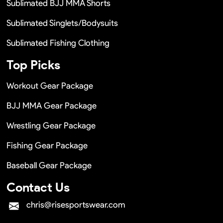
Sublimated BJJ MMA Shorts
Sublimated Singlets/Bodysuits
Sublimated Fishing Clothing
Top Picks
Workout Gear Package
BJJ MMA Gear Package
Wrestling Gear Package
Fishing Gear Package
Baseball Gear Package
Contact Us
chris@risesportswear.com