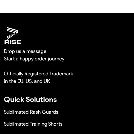
shipment.
We will provide you the satisfied solutions within 24
hours once you show us the quality problem photos say
Remaking in a short time or Provide the discounts
Drop us a message
Start a happy order journey
Officially Registered Trademark
in the EU, US, and UK
Quick Solutions
Sublimated Rash Guards
Sublimated Training Shorts