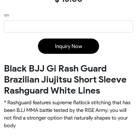
qty
Inquiry Now
Black BJJ Gi Rash Guard
Brazilian Jiujitsu Short Sleeve
Rashguard White Lines
* Rashguard features supreme flatlock stitching that has
been BJJ MMA battle tested by the RISE Army; you will
not find a stronger option that naturally shapes to your
body