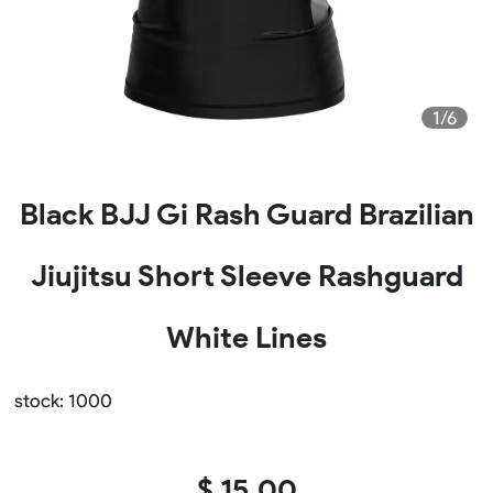
1/6
Black BJJ Gi Rash Guard Brazilian
Jiujitsu Short Sleeve Rashguard
White Lines
stock: 1000
$ 15.00