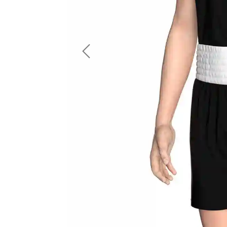
LS Fishing Shirts
2 In 1 Running Shorts
SS Fishing Shirts
Running Singlet
Zip Fishing Shirts
Running Compressio
Fishing Rash Guards
Polo Fishing Shirts
Previous
Pullover Fishing Hoodies
Fishing Shorts
Fishing Pants
Fishing Accessories
Fishing Package
American Football Uniform
Rugby Uniform
American Football Fans Jersey
Rugby Jersey
American Football Player Jersey
Rugby Shirts
American Football Player Pants
Rugby Tank Top
American Football Sets
Rugby Shorts
American Football Compression Shirts
Rugby Polo
American Football Compression Sleeves
Rugby Pants
American Football Package
Rugby Hoodies Jacke
Rugby Kits
Rugby Tracksuits