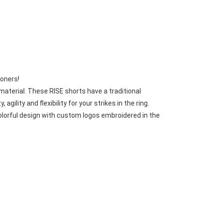
Basketball Package
orm
Other Sportswear
omen
Bowling Shirts
n
Dart Shirts
Women
Netball Dress
en
Padel Wear
Pickleball Wear
ioners!
Coach Uniform
aterial. These RISE shorts have a traditional 
Work Wear
lity and flexibility for your strikes in the ring.
Esports Wear
olorful design with custom logos embroidered in the 