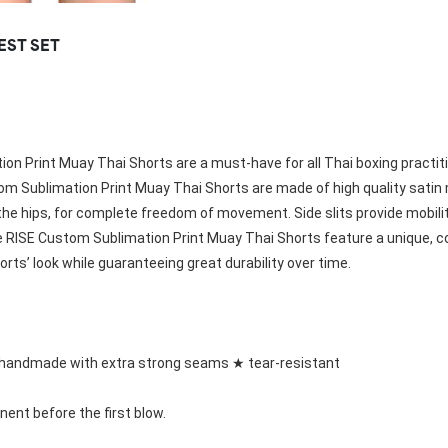
Rowing Clothing
EST SET
orm
Tennis Uniform
Volleyball Unif
Tennis Shirt
Volleyball Shirts W
Tennis Shorts
Volleyball Shirts Me
Tennis Tank Tops
Volleyball Shorts 
Tennis Skirt
Volleyball Shorts M
Tennis Dress
on Print Muay Thai Shorts are a must-have for all Thai boxing practit
Tennis Hoodies
om Sublimation Print
 Muay Thai Shorts are made of high quality satin m
Tennis Jacket
hips, for complete freedom of movement. Side slits provide mobility, agi
Tennis Package
 
RISE Custom Sublimation Print
 Muay Thai Shorts feature a unique, c
rts’ look while guaranteeing great durability over time.
handmade with extra strong seams ★ tear-resistant
nent before the first blow.