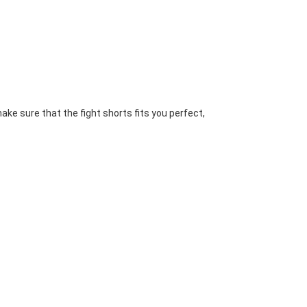
ake sure that the fight shorts fits you perfect, 