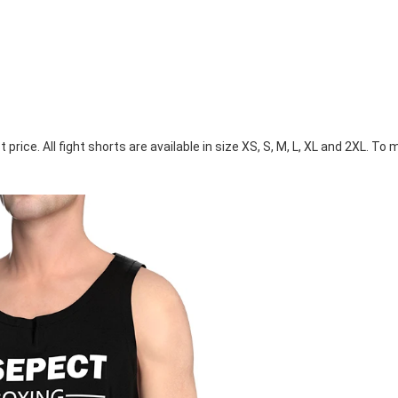
ice. All fight shorts are available in size XS, S, M, L, XL and 2XL. To m