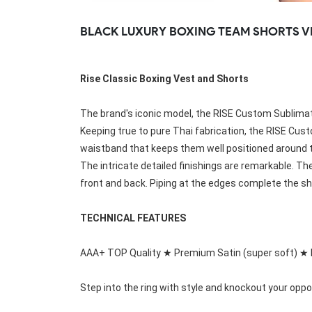
Rugby Package
BLACK LUXURY BOXING TEAM SHORTS V
Racing Wear
Ice Hockey Unif
Motocross Shirts
Ice Hockey Jerseys
Motocross Pants
Ice Hockey Hoodies
Rise Classic Boxing Vest and Shorts
Motocross Jackets
Ice Hockey Socks
Racing Shirts
Ice Hockey Package
Racing Suits
The brand's iconic model, the RISE Custom Sublimati
Pit Shirts
Keeping true to pure Thai fabrication, the 
RISE Cust
waistband that keeps them well positioned around the 
The intricate detailed finishings are remarkable. The
front and back. Piping at the edges complete the sho
TECHNICAL FEATURES
AAA+ TOP Quality ★ Premium Satin (super soft) ★ 
Step into the ring with style and knockout your oppo