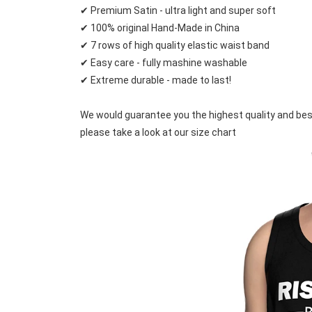
✔ Premium Satin - ultra light and super soft
✔ 100% original Hand-Made in China
✔ 7 rows of high quality elastic waist band
✔ Easy care - fully mashine washable
✔ Extreme durable - made to last!
We would guarantee you the highest quality and best pr
please take a look at our size chart