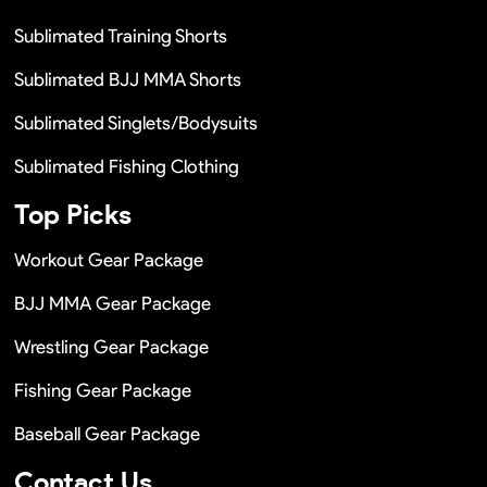
Sublimated Training Shorts
Sublimated BJJ MMA Shorts
Sublimated Singlets/Bodysuits
Sublimated Fishing Clothing
Top Picks
Workout Gear Package
BJJ MMA Gear Package
Wrestling Gear Package
Fishing Gear Package
Baseball Gear Package
Contact Us