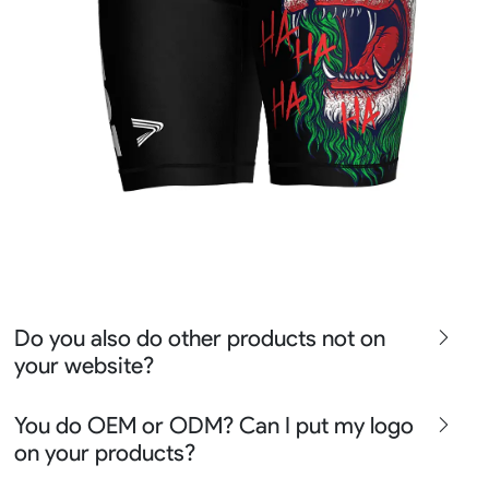
Do you also do other products not on
your website?
We produce all kinds of premier fight wear, fishing wear,
You do OEM or ODM? Can I put my logo
team uniform, racing wear, active wear, water
on your products?
sportswear and street wear
Sure besides all above we also produce many other