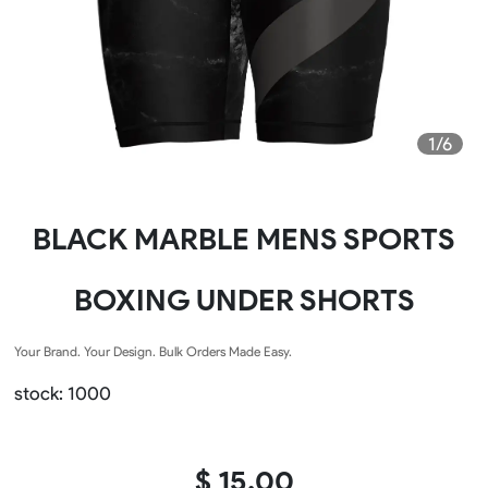
1/6
BLACK MARBLE MENS SPORTS
BOXING UNDER SHORTS
Your Brand. Your Design. Bulk Orders Made Easy.
stock: 1000
$ 15.00