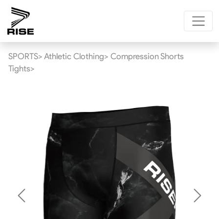
SPORTS>
Athletic Clothing>
Compression Shorts
Tights>
Previous
Next