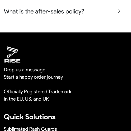
free in a long term cooperation.
Yes sure we will show the design layouts for you to
What is the after-sales policy?
confirm before the production and photos before the
shipment.
We will provide you the satisfied solutions within 24
hours once you show us the quality problem photos say
Remaking in a short time or Provide the discounts
Drop us a message
Start a happy order journey
Officially Registered Trademark
in the EU, US, and UK
Quick Solutions
Sublimated Rash Guards