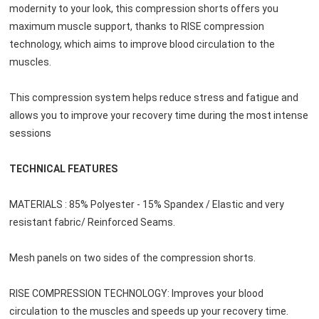
modernity to your look, this compression shorts offers you 
maximum muscle support, thanks to RISE compression 
technology, which aims to improve blood circulation to the 
muscles.
This compression system helps reduce stress and fatigue and 
allows you to improve your recovery time during the most intense 
sessions
TECHNICAL FEATURES
MATERIALS : 85% Polyester - 15% Spandex / Elastic and very 
resistant fabric/ Reinforced Seams.
Mesh panels on two sides of the compression shorts.
RISE COMPRESSION TECHNOLOGY: Improves your blood 
circulation to the muscles and speeds up your recovery time.