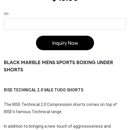
qty
Inquiry Now
BLACK MARBLE MENS SPORTS BOXING UNDER
SHORTS
RISE TECHNICAL 2.0 VALE TUDO SHORTS
The RISE Technical 2.0 Compression shorts comes on top of 
RISE's famous Technical range.
In addition to bringing a new touch of aggressiveness and 