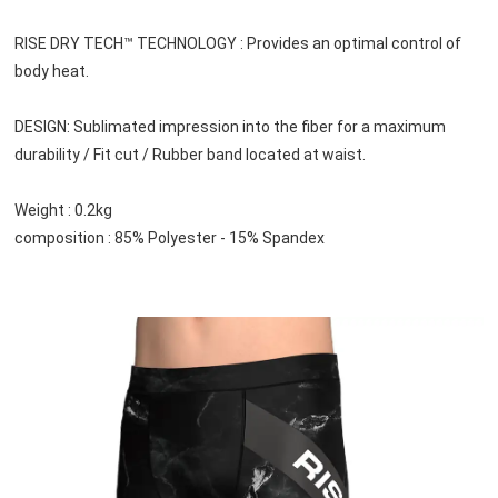
RISE DRY TECH™ TECHNOLOGY : Provides an optimal control of 
body heat.
DESIGN: Sublimated impression into the fiber for a maximum 
durability / Fit cut / Rubber band located at waist.
Weight : 0.2kg
composition : 85% Polyester - 15% Spandex