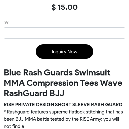
$ 15.00
qty
Inquiry Now
Blue Rash Guards Swimsuit
MMA Compression Tees Wave
RashGuard BJJ
RISE PRIVATE DESIGN SHORT SLEEVE RASH GUARD
* Rashguard features supreme flatlock stitching that has
been BJJ MMA battle tested by the RISE Army; you will
not find a