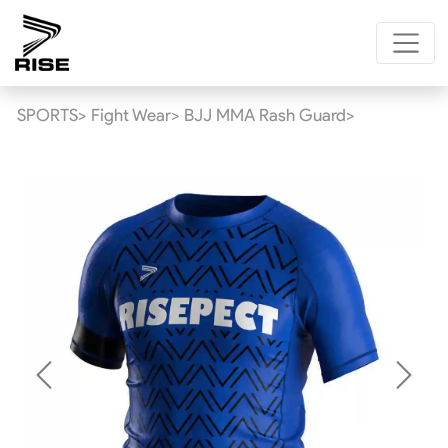
SPORTS>
Fight Wear>
BJJ MMA Rash Guard>
Previous
Next