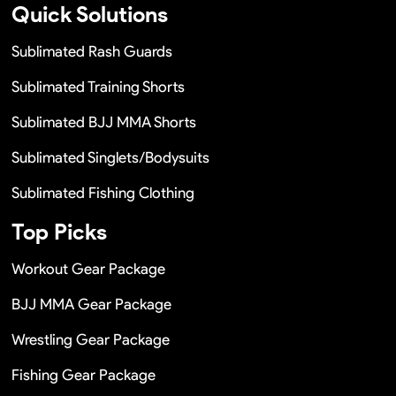
Quick Solutions
Sublimated Rash Guards
Sublimated Training Shorts
Sublimated BJJ MMA Shorts
Sublimated Singlets/Bodysuits
Sublimated Fishing Clothing
Top Picks
Workout Gear Package
BJJ MMA Gear Package
Wrestling Gear Package
Fishing Gear Package