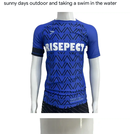
sunny days outdoor and taking a swim in the water