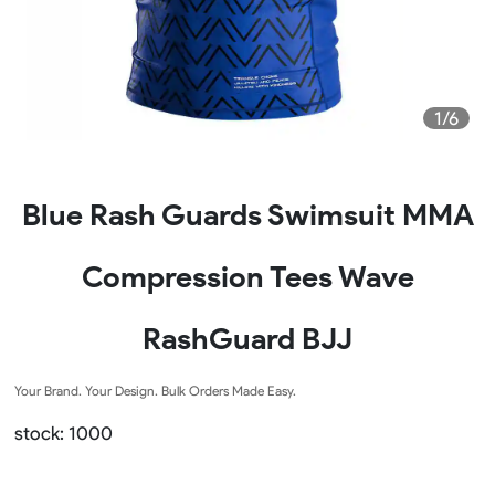
1/6
Blue Rash Guards Swimsuit MMA
Compression Tees Wave
RashGuard BJJ
Your Brand. Your Design. Bulk Orders Made Easy.
stock: 1000