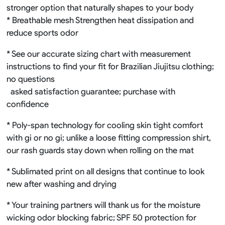
stronger option that naturally shapes to your body
* Breathable mesh Strengthen heat dissipation and
reduce sports odor
* See our accurate sizing chart with measurement
instructions to find your fit for Brazilian Jiujitsu clothing;
no questions
asked satisfaction guarantee; purchase with
confidence
* Poly-span technology for cooling skin tight comfort
with gi or no gi; unlike a loose fitting compression shirt,
our rash guards stay down when rolling on the mat
* Sublimated print on all designs that continue to look
new after washing and drying
* Your training partners will thank us for the moisture
wicking odor blocking fabric; SPF 50 protection for