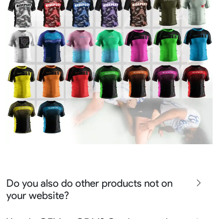
Do you also do other products not on
your website?
We produce all kinds of premier fight wear, fishing wear,