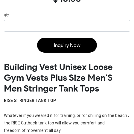
qty
Inquiry Now
Building Vest Unisex Loose
Gym Vests Plus Size Men'S
Men Stringer Tank Tops
RISE 
STRINGER TANK TOP
Whatever if you weared it for training, or for chilling on the beach , 
the RISE Cutback tank top will allow you comfort and
freedom of movement all day.