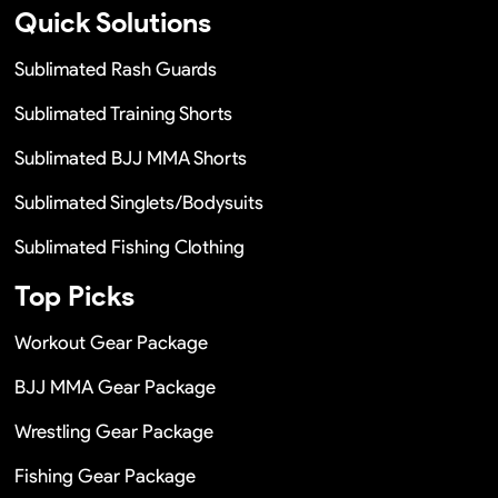
Quick Solutions
Sublimated Rash Guards
Sublimated Training Shorts
Sublimated BJJ MMA Shorts
Sublimated Singlets/Bodysuits
Sublimated Fishing Clothing
Top Picks
Workout Gear Package
BJJ MMA Gear Package
Wrestling Gear Package
Fishing Gear Package