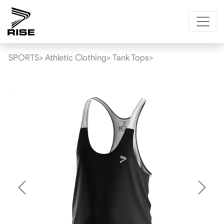
SPORTS>
Athletic Clothing>
Tank Tops>
Previous
Next