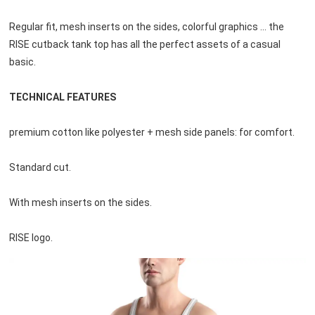
Regular fit, mesh inserts on the sides, colorful graphics ... the 
RISE cutback tank top has all the perfect assets of a casual
basic.
TECHNICAL FEATURES
premium cotton like polyester + mesh side panels: for comfort.
Standard cut.
With mesh inserts on the sides.
RISE logo.