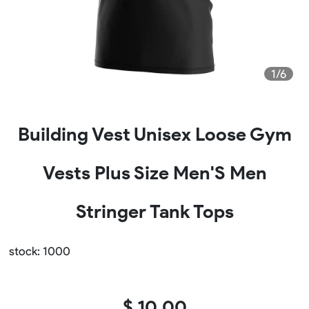
1/6
Building Vest Unisex Loose Gym
Vests Plus Size Men'S Men
Stringer Tank Tops
stock: 1000
$ 10.00