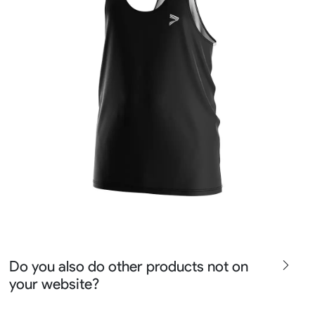
Do you also do other products not on
your website?
We produce all kinds of premier fight wear, fishing wear,