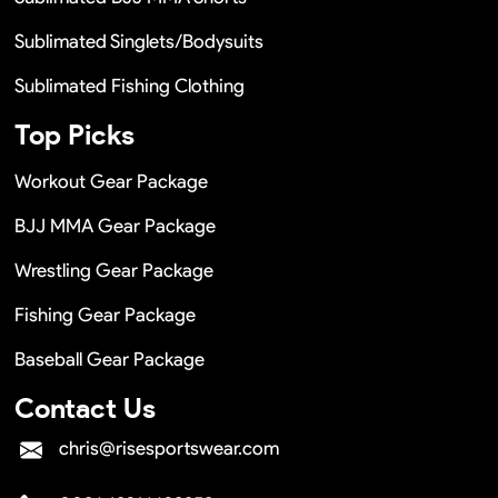
Sublimated Singlets/Bodysuits
Sublimated Fishing Clothing
Top Picks
Workout Gear Package
BJJ MMA Gear Package
Wrestling Gear Package
Fishing Gear Package
Baseball Gear Package
Contact Us
chris@risesportswear.com