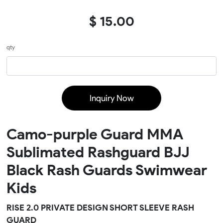
$ 15.00
qty
Inquiry Now
Camo-purple Guard MMA
Sublimated Rashguard BJJ
Black Rash Guards Swimwear
Kids
RISE 2.0 PRIVATE DESIGN SHORT SLEEVE RASH
GUARD