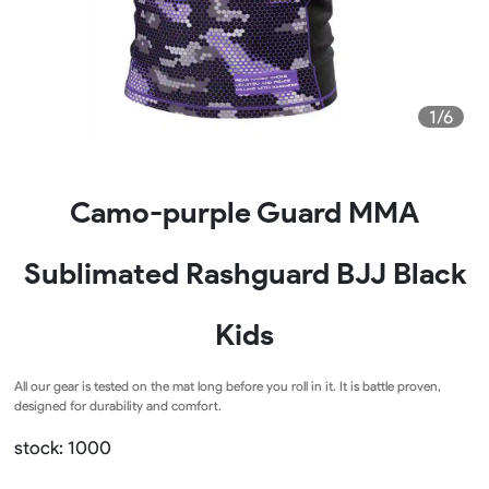
1/6
Camo-purple Guard MMA
Sublimated Rashguard BJJ Black
Kids
All our gear is tested on the mat long before you roll in it. It is battle proven,
designed for durability and comfort.
stock: 1000