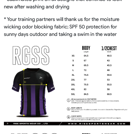
new after washing and drying
* Your training partners will thank us for the moisture
wicking odor blocking fabric; SPF 50 protection for
sunny days outdoor and taking a swim in the water