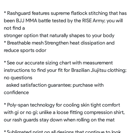
* Rashguard features supreme flatlock stitching that has
been BJJ MMA battle tested by the RISE Army; you will
not find a
stronger option that naturally shapes to your body
* Breathable mesh Strengthen heat dissipation and
reduce sports odor
* See our accurate sizing chart with measurement
instructions to find your fit for Brazilian Jiujitsu clothing;
no questions
asked satisfaction guarantee; purchase with
confidence
* Poly-span technology for cooling skin tight comfort
with gi or no gi; unlike a loose fitting compression shirt,
our rash guards stay down when rolling on the mat
* Sublimated print on all designs that continue to look