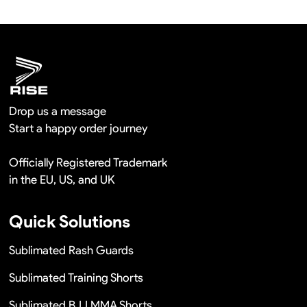
hours once you show us the quality problem photos say
Remaking in a short time or Provide the discounts
Drop us a message
Start a happy order journey
Officially Registered Trademark
in the EU, US, and UK
Quick Solutions
Sublimated Rash Guards
Sublimated Training Shorts
Sublimated BJJ MMA Shorts