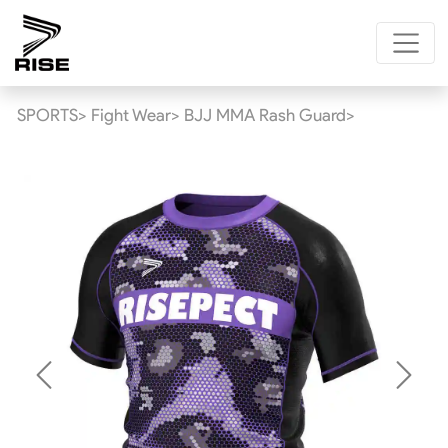
SPORTS>
Fight Wear>
BJJ MMA Rash Guard>
Previous
Next