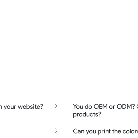
n your website?
You do OEM or ODM? Ca
products?
ishing wear, team uniform,
nd street wear
We can do either OEM, ODM,
Can you print the color
ther apparel say lifestyle
even offer Creative artwork 