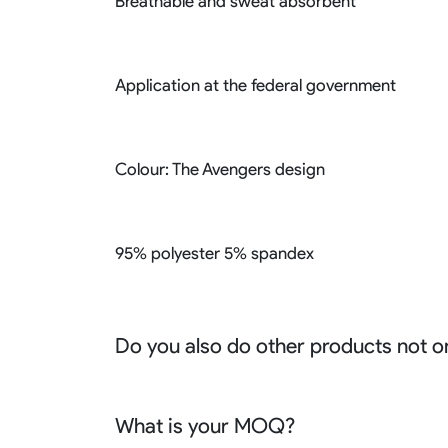
Breathable and sweat absorbent
Application at the federal government
Colour: The Avengers design
95% polyester 5% spandex
Do you also do other products not o
We produce all kinds of premier fight wear, f
racing wear, active wear, water sportswear a
What is your MOQ?
Sure besides all above we also produce many o