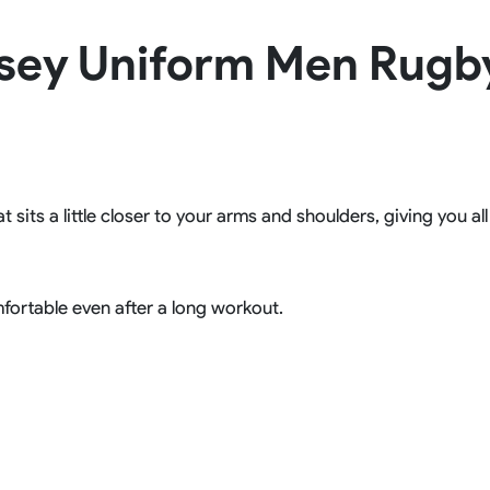
Rowing Clothing
sey Uniform Men Rugb
orm
Tennis Uniform
Volleyball Unif
Tennis Shirt
Volleyball Shirts W
Tennis Shorts
Volleyball Shirts Me
Tennis Tank Tops
Volleyball Shorts 
Tennis Skirt
Volleyball Shorts M
Tennis Dress
Tennis Hoodies
t sits a little closer to your arms and shoulders, giving you a
Tennis Jacket
Tennis Package
fortable even after a long workout.