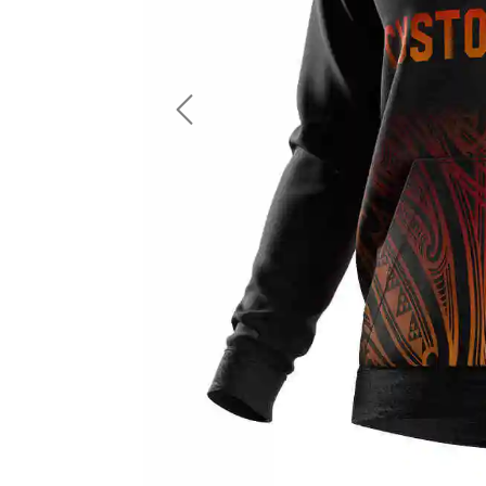
LS Fishing Shirts
2 In 1 Running Shorts
SS Fishing Shirts
Running Singlet
Zip Fishing Shirts
Running Compressio
Fishing Rash Guards
Polo Fishing Shirts
Previous
Pullover Fishing Hoodies
Fishing Shorts
Fishing Pants
Fishing Accessories
Fishing Package
American Football Uniform
Rugby Uniform
American Football Fans Jersey
Rugby Jersey
American Football Player Jersey
Rugby Shirts
American Football Player Pants
Rugby Tank Top
American Football Sets
Rugby Shorts
American Football Compression Shirts
Rugby Polo
American Football Compression Sleeves
Rugby Pants
American Football Package
Rugby Hoodies Jacke
Rugby Kits
Rugby Tracksuits