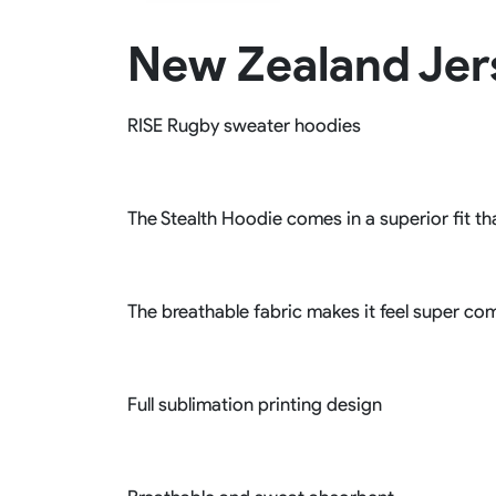
Rugby Package
New Zealand Jer
Racing Wear
Ice Hockey Unif
Motocross Shirts
Ice Hockey Jerseys
Motocross Pants
Ice Hockey Hoodies
RISE Rugby sweater hoodies
Motocross Jackets
Ice Hockey Socks
Racing Shirts
Ice Hockey Package
Racing Suits
Pit Shirts
The Stealth Hoodie comes in a superior fit tha
The breathable fabric makes it feel super com
Full sublimation printing design