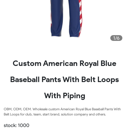
1/6
Custom American Royal Blue
Baseball Pants With Belt Loops
With Piping
OBM, ODM, OEM. Wholesale custom American Royal Blue Baseball Pants With
Belt Loops for club, team, start brand, solution company and others.
stock: 1000