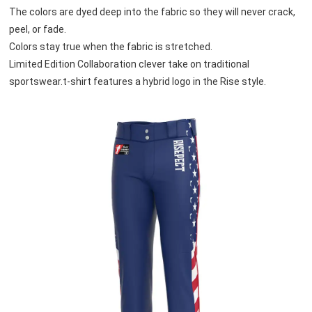
The colors are dyed deep into the fabric so they will never crack, 
peel, or fade. 
Colors stay true when the fabric is stretched.
Limited Edition Collaboration clever take on traditional 
sportswear.t-shirt features a hybrid logo in the Rise style.