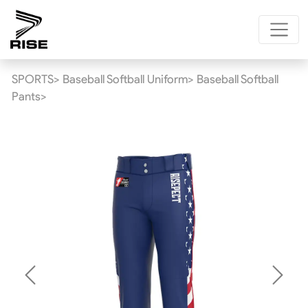
SPORTS>
Baseball Softball Uniform>
Baseball Softball
Pants>
Previous
Next