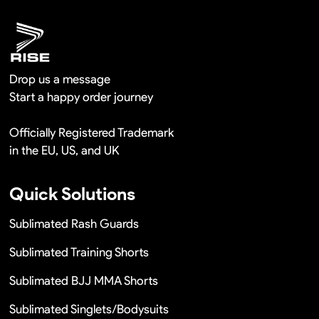
Drop us a message
Start a happy order journey
Officially Registered Trademark
in the EU, US, and UK
Quick Solutions
Sublimated Rash Guards
Sublimated Training Shorts
Sublimated BJJ MMA Shorts
Sublimated Singlets/Bodysuits