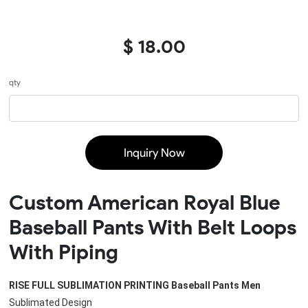
$ 18.00
qty
Inquiry Now
Custom American Royal Blue
Baseball Pants With Belt Loops
With Piping
RISE FULL SUBLIMATION PRINTING 
Baseball Pants Men
Sublimated Design