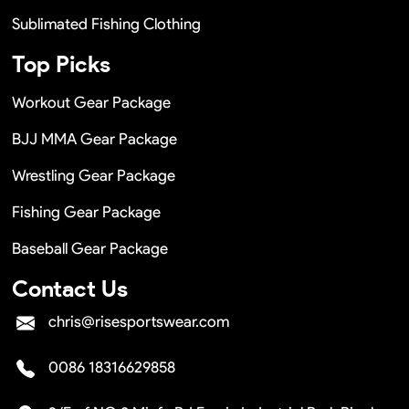
Sublimated Fishing Clothing
Top Picks
Workout Gear Package
BJJ MMA Gear Package
Wrestling Gear Package
Fishing Gear Package
Baseball Gear Package
Contact Us
chris@risesportswear.com
0086 18316629858