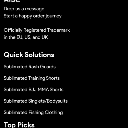
Drop us a message
Start a happy order journey
Officially Registered Trademark
in the EU, US, and UK
Quick Solutions
Sublimated Rash Guards
Sublimated Training Shorts
Sublimated BJJ MMA Shorts
Sublimated Singlets/Bodysuits
Sublimated Fishing Clothing
Top Picks