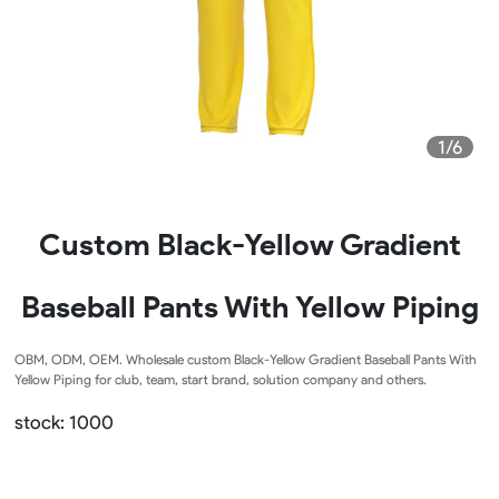
1/6
Custom Black-Yellow Gradient
Baseball Pants With Yellow Piping
OBM, ODM, OEM. Wholesale custom Black-Yellow Gradient Baseball Pants With
Yellow Piping for club, team, start brand, solution company and others.
stock: 1000