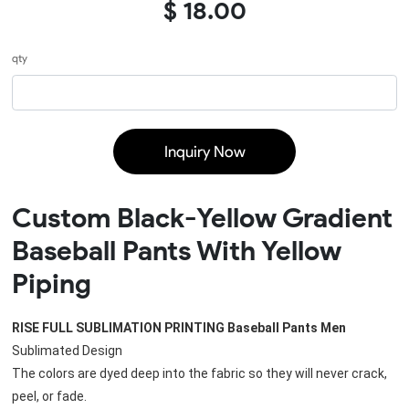
$ 18.00
qty
Inquiry Now
Custom Black-Yellow Gradient
Baseball Pants With Yellow
Piping
RISE FULL SUBLIMATION PRINTING 
Baseball Pants Men
Sublimated Design
The colors are dyed deep into the fabric so they will never crack, 
peel, or fade. 