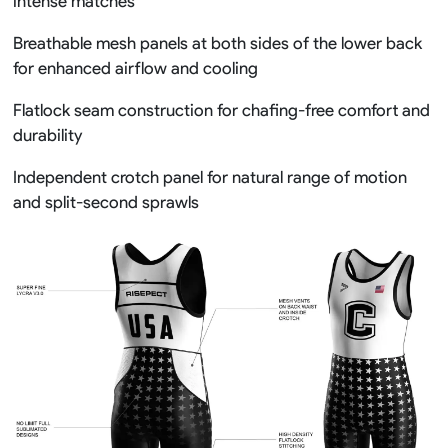
intense matches
Breathable mesh panels at both sides of the lower back
for enhanced airflow and cooling
Flatlock seam construction for chafing-free comfort and
durability
Independent crotch panel for natural range of motion
and split-second sprawls