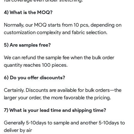
4) What is the MOQ?
Normally, our MOQ starts from 10 pcs, depending on
customization complexity and fabric selection.
5) Are samples free?
We can refund the sample fee when the bulk order
quantity reaches 100 pieces.
6) Do you offer discounts?
Certainly. Discounts are available for bulk orders—the
larger your order, the more favorable the pricing.
7) What is your lead time and shipping time?
Generally 5-10days to sample and another 5-10days to
deliver by air