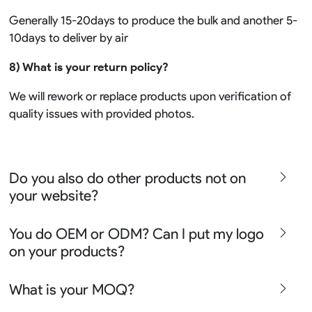
Generally 15-20days to produce the bulk and another 5-
10days to deliver by air
8) What is your return policy?
We will rework or replace products upon verification of
quality issues with provided photos.
Do you also do other products not on
your website?
We produce all kinds of premier fight wear, fishing wear,
You do OEM or ODM? Can I put my logo
team uniform, racing wear, active wear, water
on your products?
sportswear and street wear
Sure besides all above we also produce many other
We can do either OEM, ODM, Add logo customize,
What is your MOQ?
apparel say lifestyle apparel, outdoor clothing or school
Ready design and even offer Creative artwork service so
uniform please contact chris@risesportswear.com for
we can assist you well no matter you are a solution