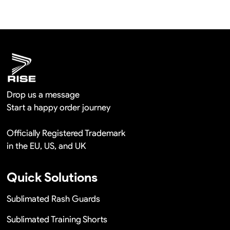
shipment.
We will provide you the satisfied solutions within 24
hours once you show us the quality problem photos say
Remaking in a short time or Provide the discounts
Drop us a message
Start a happy order journey
Officially Registered Trademark
in the EU, US, and UK
Quick Solutions
Sublimated Rash Guards
Sublimated Training Shorts