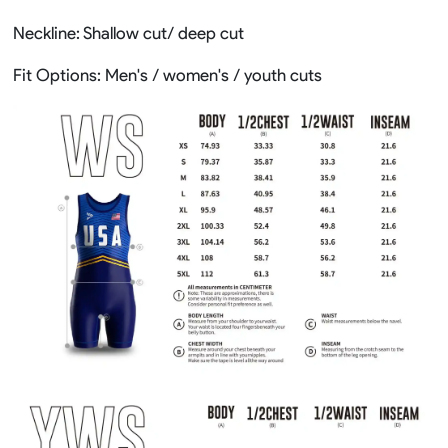
Neckline: Shallow cut/ deep cut
Fit Options: Men's / women's / youth cuts