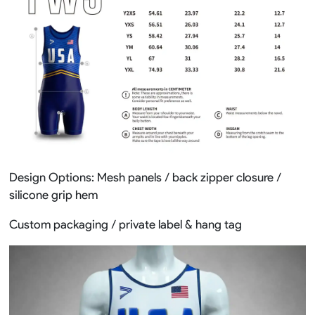
Design Options: Mesh panels / back zipper closure /
silicone grip hem
Custom packaging / private label & hang tag