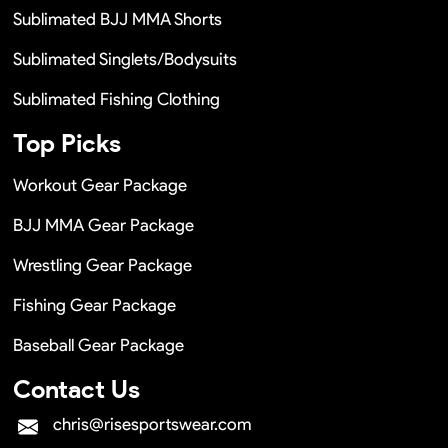
Sublimated BJJ MMA Shorts
Sublimated Singlets/Bodysuits
Sublimated Fishing Clothing
Top Picks
Workout Gear Package
BJJ MMA Gear Package
Wrestling Gear Package
Fishing Gear Package
Baseball Gear Package
Contact Us
chris@risesportswear.com