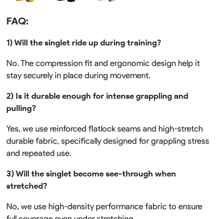
FAQ:
1) Will the singlet ride up during training?
No. The compression fit and ergonomic design help it
stay securely in place during movement.
2) Is it durable enough for intense grappling and
pulling?
Yes, we use reinforced flatlock seams and high-stretch
durable fabric, specifically designed for grappling stress
and repeated use.
3) Will the singlet become see-through when
stretched?
No, we use high-density performance fabric to ensure
full coverage even under stretching.