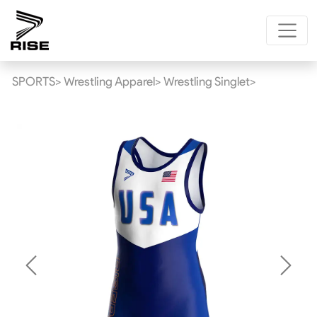
SPORTS>
Wrestling Apparel>
Wrestling Singlet>
Previous
Next