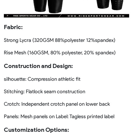
Fabric:
Strong Lycra (320GSM 88%polyester 12%spandex)
Rise Mesh (160GSM, 80% polyester, 20% spandex)
Construction and Design:
silhouette: Compression athletic fit
Stitching: Flatlock seam construction
Crotch: Independent crotch panel on lower back
Panels: Mesh panels on Label: Tagless printed label
Customization Options: