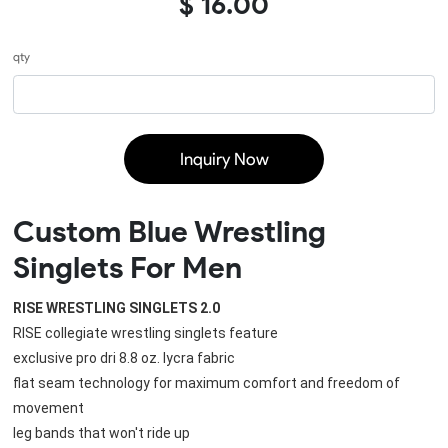
$ 16.00
qty
Inquiry Now
Custom Blue Wrestling
Singlets For Men
RISE WRESTLING SINGLETS 2.0
RISE collegiate wrestling singlets feature
exclusive pro dri 8.8 oz. lycra fabric
flat seam technology for maximum comfort and freedom of 
movement
leg bands that won't ride up