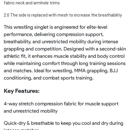
fabric neck and armhole trims
2.0 The side is replaced with mesh to increase the breathability
This wrestling singlet is engineered for elite-level
performance, delivering compression support,
breathability, and unrestricted mobility during intense
grappling and competition. Designed with a second-skin
athletic fit, it enhances muscle stability and body control
while maintaining comfort through long training sessions
and matches. Ideal for wrestling, MMA grappling, BJJ
conditioning, and combat sports training.
Key Features:
4-way stretch compression fabric for muscle support
and unrestricted mobility
Quick-dry & breathable to keep you cool and dry during