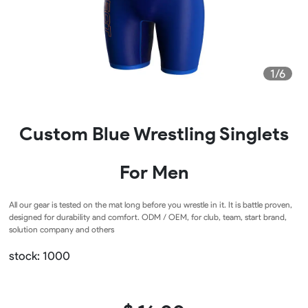
1/6
Custom Blue Wrestling Singlets
For Men
All our gear is tested on the mat long before you wrestle in it. It is battle proven,
designed for durability and comfort. ODM / OEM, for club, team, start brand,
solution company and others
stock: 1000