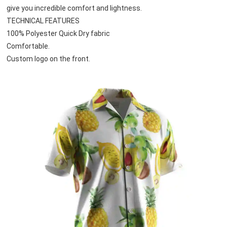
give you incredible comfort and lightness.
TECHNICAL FEATURES
100% Polyester Quick Dry fabric
Comfortable.
Custom logo on the front.