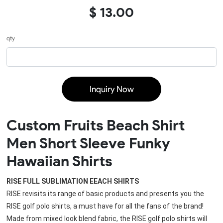
$ 13.00
qty
Inquiry Now
Custom Fruits Beach Shirt
Men Short Sleeve Funky
Hawaiian Shirts
RISE FULL SUBLIMATION EEACH SHIRTS
RISE revisits its range of basic products and presents you the 
RISE golf polo shirts, a must have for all the fans of the brand!
Made from mixed look blend fabric, the 
RISE golf polo shirts
 will 