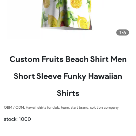
1/6
Custom Fruits Beach Shirt Men
Short Sleeve Funky Hawaiian
Shirts
OBM / ODM, Hawaii shirts for club, team, start brand, solution company
stock: 1000