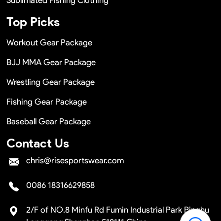
Top Picks
Workout Gear Package
BJJ MMA Gear Package
Wrestling Gear Package
Fishing Gear Package
Baseball Gear Package
Contact Us
chris@risesportswear.com
0086 18316629858
2/F of NO.8 Minfu Rd Fumin Industrial Park Pinghu