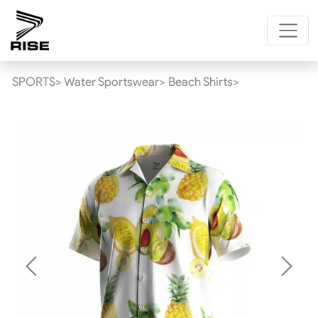
SPORTS>
Water Sportswear>
Beach Shirts>
Previous
Next