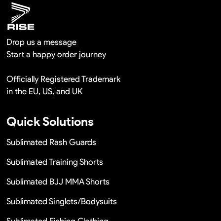
Drop us a message
Start a happy order journey
Officially Registered Trademark
in the EU, US, and UK
Quick Solutions
Sublimated Rash Guards
Sublimated Training Shorts
Sublimated BJJ MMA Shorts
Sublimated Singlets/Bodysuits
Sublimated Fishing Clothing