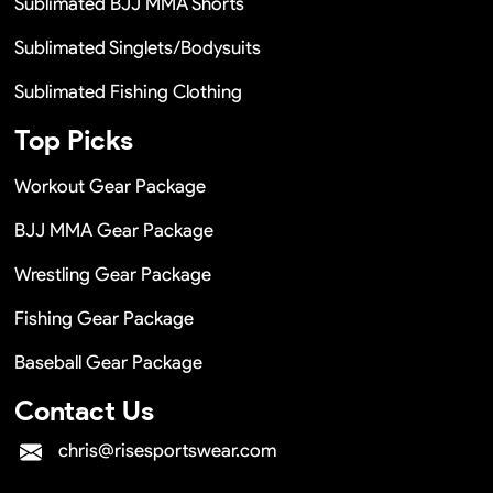
Sublimated BJJ MMA Shorts
Sublimated Singlets/Bodysuits
Sublimated Fishing Clothing
Top Picks
Workout Gear Package
BJJ MMA Gear Package
Wrestling Gear Package
Fishing Gear Package
Baseball Gear Package
Contact Us
chris@risesportswear.com