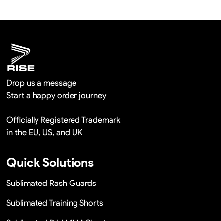
We will provide you the satisfied solutions within 24
hours once you show us the quality problem photos say
Remaking in a short time or Provide the discounts
Drop us a message
Start a happy order journey
Officially Registered Trademark
in the EU, US, and UK
Quick Solutions
Sublimated Rash Guards
Sublimated Training Shorts