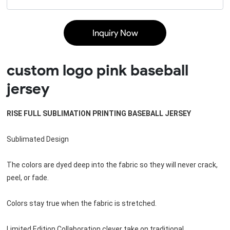
Inquiry Now
custom logo pink baseball
jersey
RISE FULL SUBLIMATION PRINTING BASEBALL JERSEY
Sublimated Design
The colors are dyed deep into the fabric so they will never crack, 
peel, or fade. 
Colors stay true when the fabric is stretched.
Limited Edition Collaboration clever take on traditional 