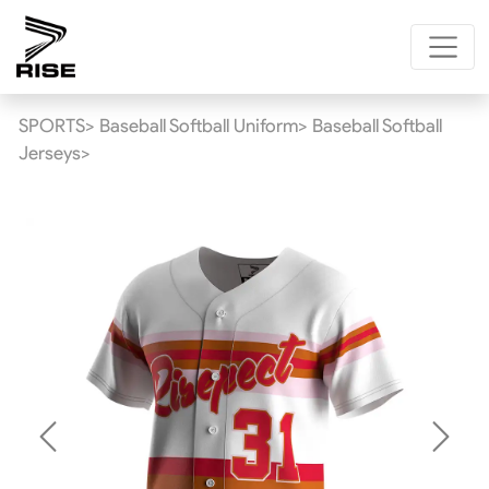
SPORTS>
Baseball Softball Uniform>
Baseball Softball
Jerseys>
Previous
Next