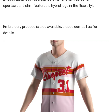
sportswear.t-shirt features a hybrid logo in the Rise style.
Embroidery process is also available, please contact us for 
details