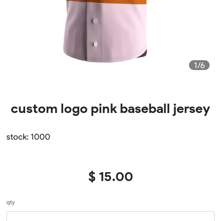
1/6
custom logo pink baseball jersey
stock: 1000
$ 15.00
qty